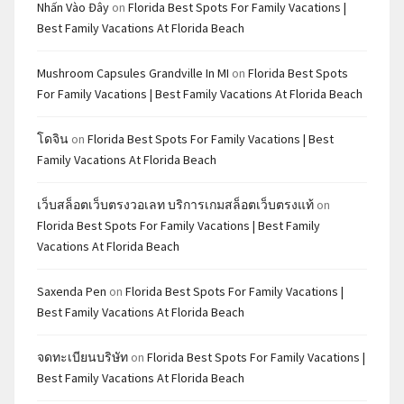
Nhấn Vào Đây
on
Florida Best Spots For Family Vacations |
Best Family Vacations At Florida Beach
Mushroom Capsules Grandville In MI
on
Florida Best Spots
For Family Vacations | Best Family Vacations At Florida Beach
โดจิน
on
Florida Best Spots For Family Vacations | Best
Family Vacations At Florida Beach
เว็บสล็อตเว็บตรงวอเลท บริการเกมสล็อตเว็บตรงแท้
on
Florida Best Spots For Family Vacations | Best Family
Vacations At Florida Beach
Saxenda Pen
on
Florida Best Spots For Family Vacations |
Best Family Vacations At Florida Beach
จดทะเบียนบริษัท
on
Florida Best Spots For Family Vacations |
Best Family Vacations At Florida Beach