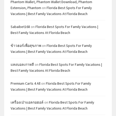
Phantom Wallet, Phantom Wallet Download, Phantom
Extension, Phantom
on
Florida Best Spots For Family
Vacations | Best Family Vacations At Florida Beach
Sabaibet168
on
Florida Best Spots For Family Vacations |
Best Family Vacations At Florida Beach
ข้าวฮอร์เพื่อสุขภาพ
on
Florida Best Spots For Family
Vacations | Best Family Vacations At Florida Beach
แทงบอลเกาหลี
on
Florida Best Spots For Family Vacations |
Best Family Vacations At Florida Beach
Premium Carts 4 All
on
Florida Best Spots For Family
Vacations | Best Family Vacations At Florida Beach
เครื่องเป่าแอลกอฮอล์
on
Florida Best Spots For Family
Vacations | Best Family Vacations At Florida Beach