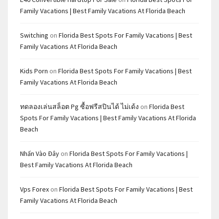
Family Vacations | Best Family Vacations At Florida Beach
Switching
on
Florida Best Spots For Family Vacations | Best
Family Vacations At Florida Beach
Kids Porn
on
Florida Best Spots For Family Vacations | Best
Family Vacations At Florida Beach
ทดลองเล่นสล็อต Pg ซื้อฟรีสปินได้ ไม่เด้ง
on
Florida Best
Spots For Family Vacations | Best Family Vacations At Florida
Beach
Nhấn Vào Đây
on
Florida Best Spots For Family Vacations |
Best Family Vacations At Florida Beach
Vps Forex
on
Florida Best Spots For Family Vacations | Best
Family Vacations At Florida Beach