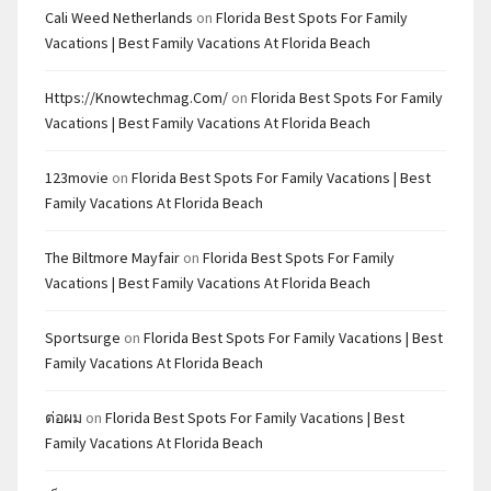
Cali Weed Netherlands
on
Florida Best Spots For Family
Vacations | Best Family Vacations At Florida Beach
Https://knowtechmag.com/
on
Florida Best Spots For Family
Vacations | Best Family Vacations At Florida Beach
123movie
on
Florida Best Spots For Family Vacations | Best
Family Vacations At Florida Beach
The Biltmore Mayfair
on
Florida Best Spots For Family
Vacations | Best Family Vacations At Florida Beach
Sportsurge
on
Florida Best Spots For Family Vacations | Best
Family Vacations At Florida Beach
ต่อผม
on
Florida Best Spots For Family Vacations | Best
Family Vacations At Florida Beach