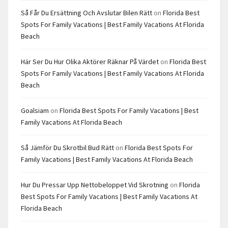
Så Får Du Ersättning Och Avslutar Bilen Rätt
on
Florida Best
Spots For Family Vacations | Best Family Vacations At Florida
Beach
Här Ser Du Hur Olika Aktörer Räknar På Värdet
on
Florida Best
Spots For Family Vacations | Best Family Vacations At Florida
Beach
Goalsiam
on
Florida Best Spots For Family Vacations | Best
Family Vacations At Florida Beach
Så Jämför Du Skrotbil Bud Rätt
on
Florida Best Spots For
Family Vacations | Best Family Vacations At Florida Beach
Hur Du Pressar Upp Nettobeloppet Vid Skrotning
on
Florida
Best Spots For Family Vacations | Best Family Vacations At
Florida Beach