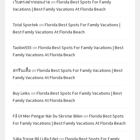
เว็บตรงฝากถอนง่าย
on
Florida Best Spots For Family
Vacations | Best Family Vacations At Florida Beach
Total Sportek
on
Florida Best Spots For Family Vacations |
Best Family Vacations At Florida Beach
Taobin555
on
Florida Best Spots For Family Vacations | Best
Family Vacations At Florida Beach
สกรีนเสื้อ
on
Florida Best Spots For Family Vacations | Best
Family Vacations At Florida Beach
Buy Links
on
Florida Best Spots For Family Vacations | Best
Family Vacations At Florida Beach
Få Ut Mer Pengar När Du Skrotar Bilen
on
Florida Best Spots
For Family Vacations | Best Family Vacations At Florida Beach
Sälja Trasig Bil I Lilla Edet
on
Florida Best Spots For Family