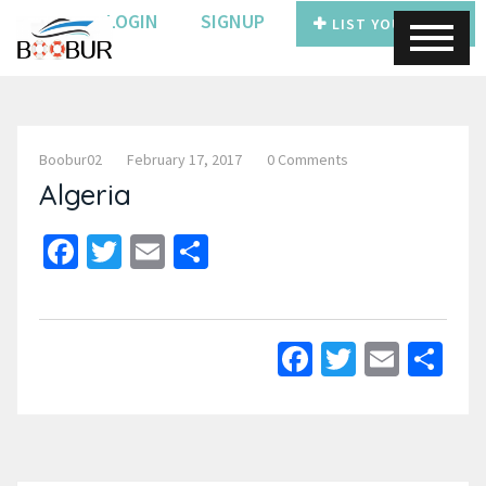
LOGIN
SIGNUP
LIST YOUR BOAT
Boobur02
February 17, 2017
0 Comments
Algeria
Facebook
Twitter
Email
Share
Facebook
Twitter
Email
Sh