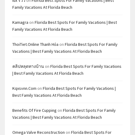
Iux รีวิว
on
Florida Best Spots For Family Vacations | Best
Family Vacations At Florida Beach
Kamagra
on
Florida Best Spots For Family Vacations | Best
Family Vacations At Florida Beach
ThoiTiet.Online Thanh Hóa
on
Florida Best Spots For Family
Vacations | Best Family Vacations At Florida Beach
คลิปหลุดทางบ้าน
on
Florida Best Spots For Family Vacations
| Best Family Vacations At Florida Beach
Kqxsvnn.com
on
Florida Best Spots For Family Vacations |
Best Family Vacations At Florida Beach
Benefits Of Fire Cupping
on
Florida Best Spots For Family
Vacations | Best Family Vacations At Florida Beach
Omega Valve Reconstruction
on
Florida Best Spots For