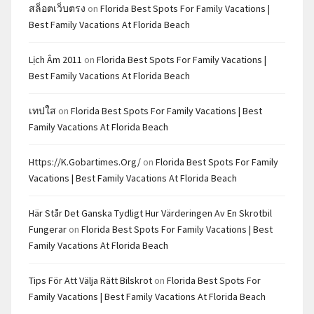
สล็อตเว็บตรง
on
Florida Best Spots For Family Vacations |
Best Family Vacations At Florida Beach
Lịch Âm 2011
on
Florida Best Spots For Family Vacations |
Best Family Vacations At Florida Beach
เทปใส
on
Florida Best Spots For Family Vacations | Best
Family Vacations At Florida Beach
Https://k.gobartimes.org/
on
Florida Best Spots For Family
Vacations | Best Family Vacations At Florida Beach
Här Står Det Ganska Tydligt Hur Värderingen Av En Skrotbil
Fungerar
on
Florida Best Spots For Family Vacations | Best
Family Vacations At Florida Beach
Tips För Att Välja Rätt Bilskrot
on
Florida Best Spots For
Family Vacations | Best Family Vacations At Florida Beach