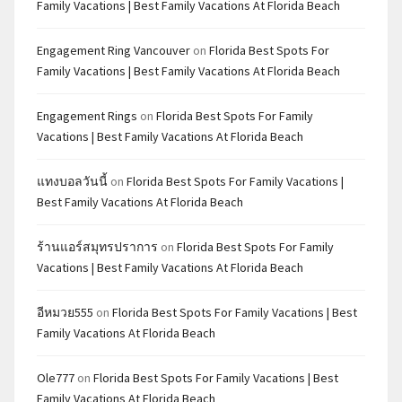
Family Vacations | Best Family Vacations At Florida Beach
Engagement Ring Vancouver
on
Florida Best Spots For
Family Vacations | Best Family Vacations At Florida Beach
Engagement Rings
on
Florida Best Spots For Family
Vacations | Best Family Vacations At Florida Beach
แทงบอลวันนี้
on
Florida Best Spots For Family Vacations |
Best Family Vacations At Florida Beach
ร้านแอร์สมุทรปราการ
on
Florida Best Spots For Family
Vacations | Best Family Vacations At Florida Beach
อีหมวย555
on
Florida Best Spots For Family Vacations | Best
Family Vacations At Florida Beach
Ole777
on
Florida Best Spots For Family Vacations | Best
Family Vacations At Florida Beach