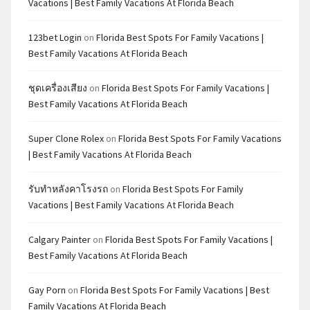
Vacations | Best Family Vacations At Florida Beach
123bet Login
on
Florida Best Spots For Family Vacations |
Best Family Vacations At Florida Beach
ชุดเครื่องเสียง
on
Florida Best Spots For Family Vacations |
Best Family Vacations At Florida Beach
Super Clone Rolex
on
Florida Best Spots For Family Vacations
| Best Family Vacations At Florida Beach
รับทำหลังคาโรงรถ
on
Florida Best Spots For Family
Vacations | Best Family Vacations At Florida Beach
Calgary Painter
on
Florida Best Spots For Family Vacations |
Best Family Vacations At Florida Beach
Gay Porn
on
Florida Best Spots For Family Vacations | Best
Family Vacations At Florida Beach