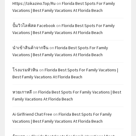
Https://izikazino.top/ru
on
Florida Best Spots For Family
Vacations | Best Family Vacations At Florida Beach
ปั้มวิวไลฟ์สด Facebook
on
Florida Best Spots For Family
Vacations | Best Family Vacations At Florida Beach
นำเข้าสินค้าจากจีน
on
Florida Best Spots For Family
Vacations | Best Family Vacations At Florida Beach
โรงแรมหัวหิน
on
Florida Best Spots For Family Vacations |
Best Family Vacations At Florida Beach
หวยเกาหลี
on
Florida Best Spots For Family Vacations | Best
Family Vacations At Florida Beach
Ai Girlfriend Chat Free
on
Florida Best Spots For Family
Vacations | Best Family Vacations At Florida Beach