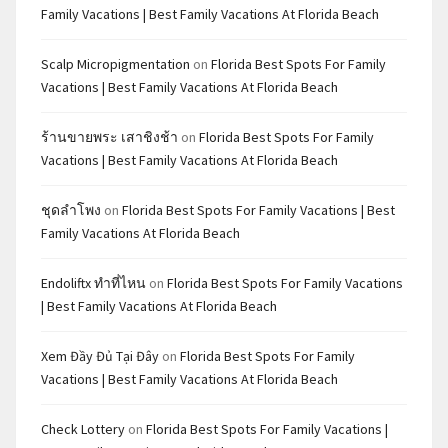
Family Vacations | Best Family Vacations At Florida Beach
Scalp Micropigmentation
on
Florida Best Spots For Family
Vacations | Best Family Vacations At Florida Beach
ร้านขายพระ เสาชิงช้า
on
Florida Best Spots For Family
Vacations | Best Family Vacations At Florida Beach
ชุดลำโพง
on
Florida Best Spots For Family Vacations | Best
Family Vacations At Florida Beach
Endoliftx ทำที่ไหน
on
Florida Best Spots For Family Vacations
| Best Family Vacations At Florida Beach
Xem Đầy Đủ Tại Đây
on
Florida Best Spots For Family
Vacations | Best Family Vacations At Florida Beach
Check Lottery
on
Florida Best Spots For Family Vacations |