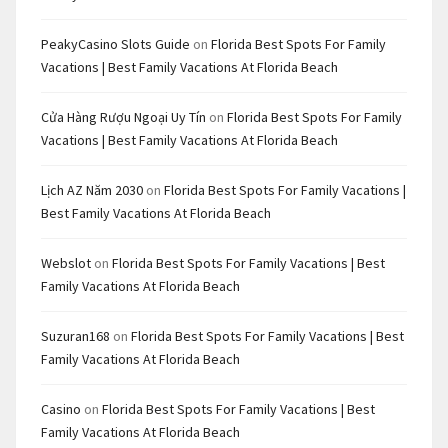
PeakyCasino Slots Guide
on
Florida Best Spots For Family
Vacations | Best Family Vacations At Florida Beach
Cửa Hàng Rượu Ngoại Uy Tín
on
Florida Best Spots For Family
Vacations | Best Family Vacations At Florida Beach
Lịch AZ Năm 2030
on
Florida Best Spots For Family Vacations |
Best Family Vacations At Florida Beach
Webslot
on
Florida Best Spots For Family Vacations | Best
Family Vacations At Florida Beach
Suzuran168
on
Florida Best Spots For Family Vacations | Best
Family Vacations At Florida Beach
Casino
on
Florida Best Spots For Family Vacations | Best
Family Vacations At Florida Beach