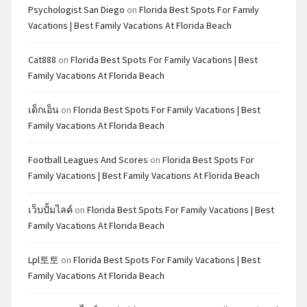
Psychologist San Diego
on
Florida Best Spots For Family
Vacations | Best Family Vacations At Florida Beach
Cat888
on
Florida Best Spots For Family Vacations | Best
Family Vacations At Florida Beach
เด็กเอ็น
on
Florida Best Spots For Family Vacations | Best
Family Vacations At Florida Beach
Football Leagues And Scores
on
Florida Best Spots For
Family Vacations | Best Family Vacations At Florida Beach
เว็บปั้มไลค์
on
Florida Best Spots For Family Vacations | Best
Family Vacations At Florida Beach
Lpl토토
on
Florida Best Spots For Family Vacations | Best
Family Vacations At Florida Beach