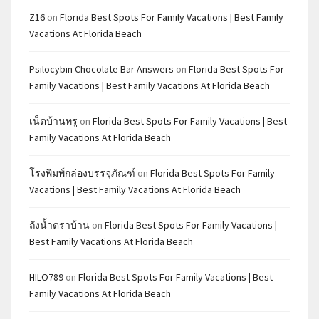
Z16
on
Florida Best Spots For Family Vacations | Best Family
Vacations At Florida Beach
Psilocybin Chocolate Bar Answers
on
Florida Best Spots For
Family Vacations | Best Family Vacations At Florida Beach
เน็ตบ้านทรู
on
Florida Best Spots For Family Vacations | Best
Family Vacations At Florida Beach
โรงพิมพ์กล่องบรรจุภัณฑ์
on
Florida Best Spots For Family
Vacations | Best Family Vacations At Florida Beach
ถังน้ำตราบ้าน
on
Florida Best Spots For Family Vacations |
Best Family Vacations At Florida Beach
HILO789
on
Florida Best Spots For Family Vacations | Best
Family Vacations At Florida Beach