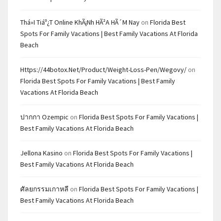
Thá»i Tiáº¿t Online KhÃ¡nh HÃ²a HÃ´m Nay
on
Florida Best
Spots For Family Vacations | Best Family Vacations At Florida
Beach
Https://44botox.net/product/weight-Loss-Pen/wegovy/
on
Florida Best Spots For Family Vacations | Best Family
Vacations At Florida Beach
ปากกา Ozempic
on
Florida Best Spots For Family Vacations |
Best Family Vacations At Florida Beach
Jellona Kasino
on
Florida Best Spots For Family Vacations |
Best Family Vacations At Florida Beach
ศัลยกรรมเกาหลี
on
Florida Best Spots For Family Vacations |
Best Family Vacations At Florida Beach