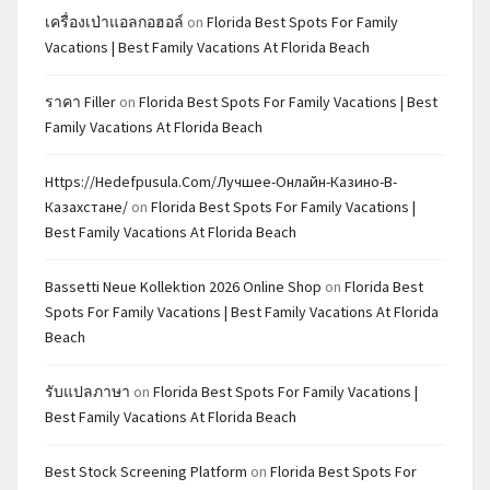
เครื่องเป่าแอลกอฮอล์
on
Florida Best Spots For Family
Vacations | Best Family Vacations At Florida Beach
ราคา Filler
on
Florida Best Spots For Family Vacations | Best
Family Vacations At Florida Beach
Https://hedefpusula.com/лучшее-Онлайн-Казино-В-
Казахстане/
on
Florida Best Spots For Family Vacations |
Best Family Vacations At Florida Beach
Bassetti Neue Kollektion 2026 Online Shop
on
Florida Best
Spots For Family Vacations | Best Family Vacations At Florida
Beach
รับแปลภาษา
on
Florida Best Spots For Family Vacations |
Best Family Vacations At Florida Beach
Best Stock Screening Platform
on
Florida Best Spots For