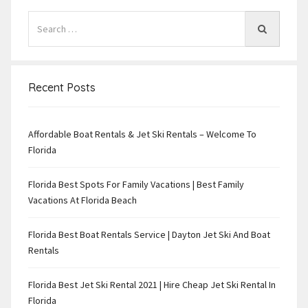
Recent Posts
Affordable Boat Rentals & Jet Ski Rentals – Welcome To
Florida
Florida Best Spots For Family Vacations | Best Family
Vacations At Florida Beach
Florida Best Boat Rentals Service | Dayton Jet Ski And Boat
Rentals
Florida Best Jet Ski Rental 2021 | Hire Cheap Jet Ski Rental In
Florida