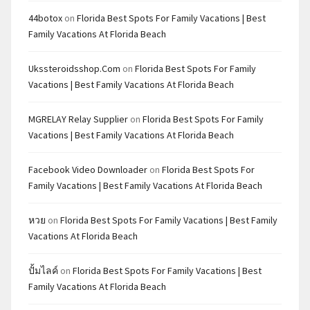
44botox
on
Florida Best Spots For Family Vacations | Best
Family Vacations At Florida Beach
Ukssteroidsshop.com
on
Florida Best Spots For Family
Vacations | Best Family Vacations At Florida Beach
MGRELAY Relay Supplier
on
Florida Best Spots For Family
Vacations | Best Family Vacations At Florida Beach
Facebook Video Downloader
on
Florida Best Spots For
Family Vacations | Best Family Vacations At Florida Beach
หวย
on
Florida Best Spots For Family Vacations | Best Family
Vacations At Florida Beach
ปั้มไลค์
on
Florida Best Spots For Family Vacations | Best
Family Vacations At Florida Beach