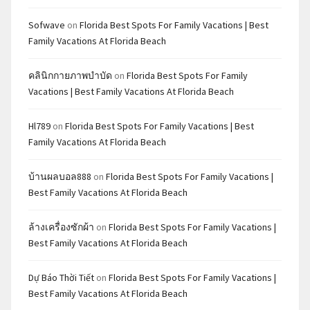
Sofwave
on
Florida Best Spots For Family Vacations | Best
Family Vacations At Florida Beach
คลินิกกายภาพบำบัด
on
Florida Best Spots For Family
Vacations | Best Family Vacations At Florida Beach
Hl789
on
Florida Best Spots For Family Vacations | Best
Family Vacations At Florida Beach
บ้านผลบอล888
on
Florida Best Spots For Family Vacations |
Best Family Vacations At Florida Beach
ล้างเครื่องซักผ้า
on
Florida Best Spots For Family Vacations |
Best Family Vacations At Florida Beach
Dự Báo Thời Tiết
on
Florida Best Spots For Family Vacations |
Best Family Vacations At Florida Beach