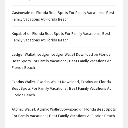
Casinovale
on
Florida Best Spots For Family Vacations | Best
Family Vacations At Florida Beach
Kupabet
on
Florida Best Spots For Family Vacations | Best
Family Vacations At Florida Beach
Ledger Wallet, Ledger, Ledger Wallet Download
on
Florida
Best Spots For Family Vacations | Best Family Vacations At
Florida Beach
Exodus Wallet, Exodus Wallet Download, Exodus
on
Florida
Best Spots For Family Vacations | Best Family Vacations At
Florida Beach
Atomic Wallet, Atomic Wallet Download
on
Florida Best Spots
For Family Vacations | Best Family Vacations At Florida Beach