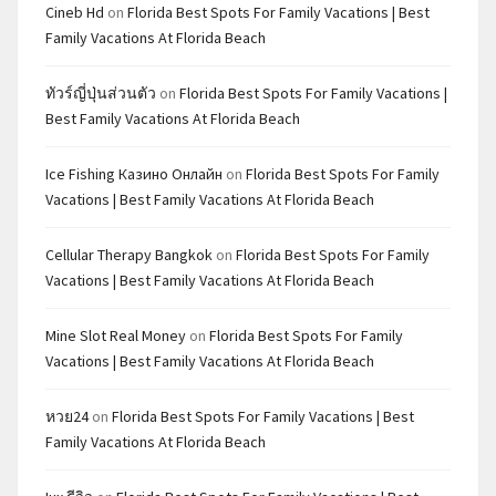
Cineb Hd
on
Florida Best Spots For Family Vacations | Best
Family Vacations At Florida Beach
ทัวร์ญี่ปุ่นส่วนตัว
on
Florida Best Spots For Family Vacations |
Best Family Vacations At Florida Beach
Ice Fishing Казино Онлайн
on
Florida Best Spots For Family
Vacations | Best Family Vacations At Florida Beach
Cellular Therapy Bangkok
on
Florida Best Spots For Family
Vacations | Best Family Vacations At Florida Beach
Mine Slot Real Money
on
Florida Best Spots For Family
Vacations | Best Family Vacations At Florida Beach
หวย24
on
Florida Best Spots For Family Vacations | Best
Family Vacations At Florida Beach