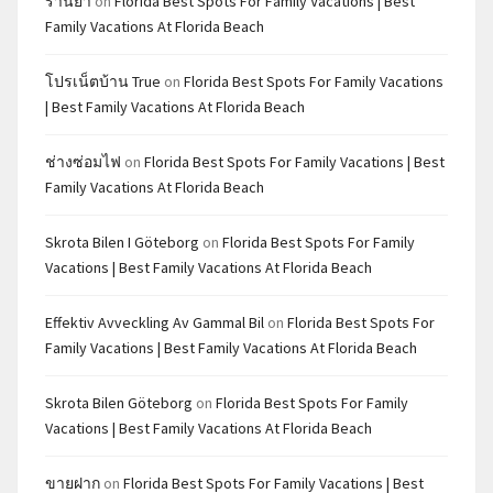
ร้านยา
on
Florida Best Spots For Family Vacations | Best
Family Vacations At Florida Beach
โปรเน็ตบ้าน True
on
Florida Best Spots For Family Vacations
| Best Family Vacations At Florida Beach
ช่างซ่อมไฟ
on
Florida Best Spots For Family Vacations | Best
Family Vacations At Florida Beach
Skrota Bilen I Göteborg
on
Florida Best Spots For Family
Vacations | Best Family Vacations At Florida Beach
Effektiv Avveckling Av Gammal Bil
on
Florida Best Spots For
Family Vacations | Best Family Vacations At Florida Beach
Skrota Bilen Göteborg
on
Florida Best Spots For Family
Vacations | Best Family Vacations At Florida Beach
ขายฝาก
on
Florida Best Spots For Family Vacations | Best