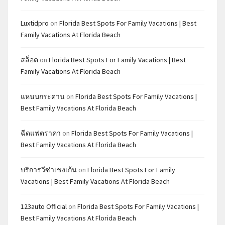
Luxtidpro
on
Florida Best Spots For Family Vacations | Best
Family Vacations At Florida Beach
สล็อต
on
Florida Best Spots For Family Vacations | Best
Family Vacations At Florida Beach
แหนบกระดาน
on
Florida Best Spots For Family Vacations |
Best Family Vacations At Florida Beach
ฉีดแฟตราคา
on
Florida Best Spots For Family Vacations |
Best Family Vacations At Florida Beach
บริการวีซ่าเชงเก้น
on
Florida Best Spots For Family
Vacations | Best Family Vacations At Florida Beach
123auto Official
on
Florida Best Spots For Family Vacations |
Best Family Vacations At Florida Beach