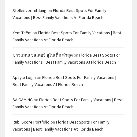
Stellenvermittlung
on
Florida Best Spots For Family
Vacations | Best Family Vacations At Florida Beach
Xem Thêm
on
Florida Best Spots For Family Vacations | Best
Family Vacations At Florida Beach
ข่าวแมนเชสเตอร์ ยูไนเต็ด ล่าสุด
on
Florida Best Spots For
Family Vacations | Best Family Vacations At Florida Beach
Apaylo Login
on
Florida Best Spots For Family Vacations |
Best Family Vacations At Florida Beach
SA GAMING
on
Florida Best Spots For Family Vacations | Best
Family Vacations At Florida Beach
Rubi Score Portfolio
on
Florida Best Spots For Family
Vacations | Best Family Vacations At Florida Beach