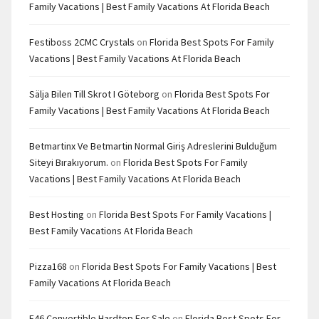
Family Vacations | Best Family Vacations At Florida Beach
Festiboss 2CMC Crystals
on
Florida Best Spots For Family
Vacations | Best Family Vacations At Florida Beach
Sälja Bilen Till Skrot I Göteborg
on
Florida Best Spots For
Family Vacations | Best Family Vacations At Florida Beach
Betmartinx Ve Betmartin Normal Giriş Adreslerini Bulduğum
Siteyi Bırakıyorum.
on
Florida Best Spots For Family
Vacations | Best Family Vacations At Florida Beach
Best Hosting
on
Florida Best Spots For Family Vacations |
Best Family Vacations At Florida Beach
Pizza168
on
Florida Best Spots For Family Vacations | Best
Family Vacations At Florida Beach
E46 Convertible Hardtop For Sale
on
Florida Best Spots For