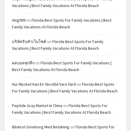
Vacations | Best Family Vacations At Florida Beach
Ving999
on
Florida Best Spots For Family Vacations | Best
Family Vacations At Florida Beach
บริษัทรับทำเว็บไซต์
on
Florida Best Spots For Family
Vacations | Best Family Vacations At Florida Beach
ผลบอลทุกลีก
on
Florida Best Spots For Family Vacations |
Best Family Vacations At Florida Beach
Hur Mycket Kan En Skrotbil Vara Värd
on
Florida Best Spots
For Family Vacations | Best Family Vacations At Florida Beach
Peptide Gray Market In China
on
Florida Best Spots For
Family Vacations | Best Family Vacations At Florida Beach
Bilskrot Göteborg Med Betalning
on
Florida Best Spots For