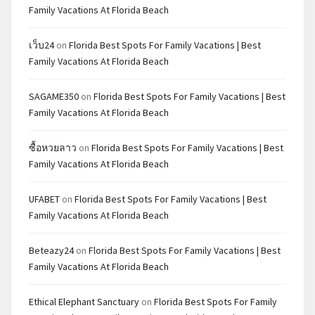
Family Vacations At Florida Beach
เว็บ24
on
Florida Best Spots For Family Vacations | Best
Family Vacations At Florida Beach
SAGAME350
on
Florida Best Spots For Family Vacations | Best
Family Vacations At Florida Beach
ซื้อหวยลาว
on
Florida Best Spots For Family Vacations | Best
Family Vacations At Florida Beach
UFABET
on
Florida Best Spots For Family Vacations | Best
Family Vacations At Florida Beach
Beteazy24
on
Florida Best Spots For Family Vacations | Best
Family Vacations At Florida Beach
Ethical Elephant Sanctuary
on
Florida Best Spots For Family