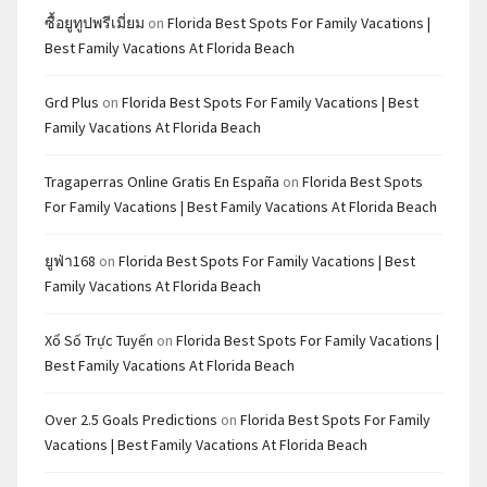
ซื้อยูทูปพรีเมี่ยม
on
Florida Best Spots For Family Vacations |
Best Family Vacations At Florida Beach
Grd Plus
on
Florida Best Spots For Family Vacations | Best
Family Vacations At Florida Beach
Tragaperras Online Gratis En España
on
Florida Best Spots
For Family Vacations | Best Family Vacations At Florida Beach
ยูฟ่า168
on
Florida Best Spots For Family Vacations | Best
Family Vacations At Florida Beach
Xổ Số Trực Tuyến
on
Florida Best Spots For Family Vacations |
Best Family Vacations At Florida Beach
Over 2.5 Goals Predictions
on
Florida Best Spots For Family
Vacations | Best Family Vacations At Florida Beach