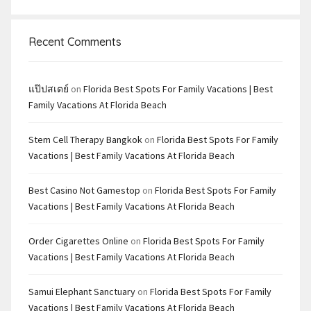
Recent Comments
แป๊ปสเตย์
on
Florida Best Spots For Family Vacations | Best
Family Vacations At Florida Beach
Stem Cell Therapy Bangkok
on
Florida Best Spots For Family
Vacations | Best Family Vacations At Florida Beach
Best Casino Not Gamestop
on
Florida Best Spots For Family
Vacations | Best Family Vacations At Florida Beach
Order Cigarettes Online
on
Florida Best Spots For Family
Vacations | Best Family Vacations At Florida Beach
Samui Elephant Sanctuary
on
Florida Best Spots For Family
Vacations | Best Family Vacations At Florida Beach