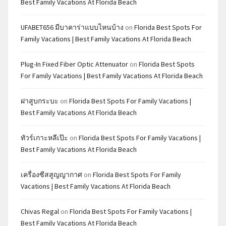
Best Family Vacations At Florida Beach
UFABET656 มีบาคาร่าแบบไหนบ้าง
on
Florida Best Spots For
Family Vacations | Best Family Vacations At Florida Beach
Plug-In Fixed Fiber Optic Attenuator
on
Florida Best Spots
For Family Vacations | Best Family Vacations At Florida Beach
ฝาสูบกระบะ
on
Florida Best Spots For Family Vacations |
Best Family Vacations At Florida Beach
ทัวร์เกาะหลีเป๊ะ
on
Florida Best Spots For Family Vacations |
Best Family Vacations At Florida Beach
เครื่องซีสสูญญากาศ
on
Florida Best Spots For Family
Vacations | Best Family Vacations At Florida Beach
Chivas Regal
on
Florida Best Spots For Family Vacations |
Best Family Vacations At Florida Beach