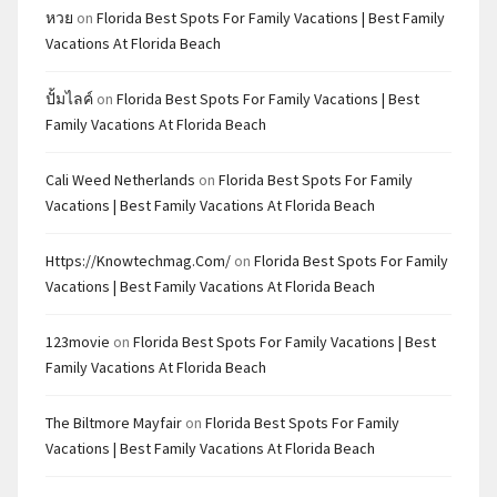
หวย
on
Florida Best Spots For Family Vacations | Best Family
Vacations At Florida Beach
ปั้มไลค์
on
Florida Best Spots For Family Vacations | Best
Family Vacations At Florida Beach
Cali Weed Netherlands
on
Florida Best Spots For Family
Vacations | Best Family Vacations At Florida Beach
Https://knowtechmag.com/
on
Florida Best Spots For Family
Vacations | Best Family Vacations At Florida Beach
123movie
on
Florida Best Spots For Family Vacations | Best
Family Vacations At Florida Beach
The Biltmore Mayfair
on
Florida Best Spots For Family
Vacations | Best Family Vacations At Florida Beach