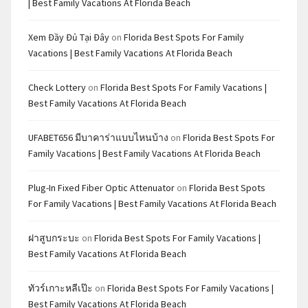
| Best Family Vacations At Florida Beach
Xem Đầy Đủ Tại Đây
on
Florida Best Spots For Family
Vacations | Best Family Vacations At Florida Beach
Check Lottery
on
Florida Best Spots For Family Vacations |
Best Family Vacations At Florida Beach
UFABET656 มีบาคาร่าแบบไหนบ้าง
on
Florida Best Spots For
Family Vacations | Best Family Vacations At Florida Beach
Plug-In Fixed Fiber Optic Attenuator
on
Florida Best Spots
For Family Vacations | Best Family Vacations At Florida Beach
ฝาสูบกระบะ
on
Florida Best Spots For Family Vacations |
Best Family Vacations At Florida Beach
ทัวร์เกาะหลีเป๊ะ
on
Florida Best Spots For Family Vacations |
Best Family Vacations At Florida Beach