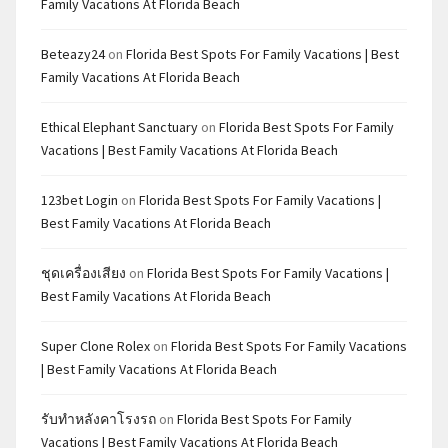
Family Vacations At Florida Beach
Beteazy24
on
Florida Best Spots For Family Vacations | Best
Family Vacations At Florida Beach
Ethical Elephant Sanctuary
on
Florida Best Spots For Family
Vacations | Best Family Vacations At Florida Beach
123bet Login
on
Florida Best Spots For Family Vacations |
Best Family Vacations At Florida Beach
ชุดเครื่องเสียง
on
Florida Best Spots For Family Vacations |
Best Family Vacations At Florida Beach
Super Clone Rolex
on
Florida Best Spots For Family Vacations
| Best Family Vacations At Florida Beach
รับทำหลังคาโรงรถ
on
Florida Best Spots For Family
Vacations | Best Family Vacations At Florida Beach