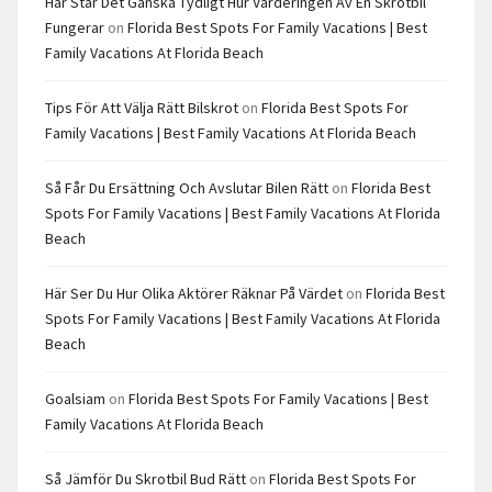
Här Står Det Ganska Tydligt Hur Värderingen Av En Skrotbil
Fungerar
on
Florida Best Spots For Family Vacations | Best
Family Vacations At Florida Beach
Tips För Att Välja Rätt Bilskrot
on
Florida Best Spots For
Family Vacations | Best Family Vacations At Florida Beach
Så Får Du Ersättning Och Avslutar Bilen Rätt
on
Florida Best
Spots For Family Vacations | Best Family Vacations At Florida
Beach
Här Ser Du Hur Olika Aktörer Räknar På Värdet
on
Florida Best
Spots For Family Vacations | Best Family Vacations At Florida
Beach
Goalsiam
on
Florida Best Spots For Family Vacations | Best
Family Vacations At Florida Beach
Så Jämför Du Skrotbil Bud Rätt
on
Florida Best Spots For