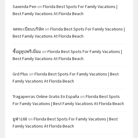
Saxenda Pen
on
Florida Best Spots For Family Vacations |
Best Family Vacations At Florida Beach
จดทะเบียนบริษัท
on
Florida Best Spots For Family Vacations |
Best Family Vacations At Florida Beach
ซื้อยูทูปพรีเมี่ยม
on
Florida Best Spots For Family Vacations |
Best Family Vacations At Florida Beach
Grd Plus
on
Florida Best Spots For Family Vacations | Best
Family Vacations At Florida Beach
Tragaperras Online Gratis En España
on
Florida Best Spots
For Family Vacations | Best Family Vacations At Florida Beach
ยูฟ่า168
on
Florida Best Spots For Family Vacations | Best
Family Vacations At Florida Beach