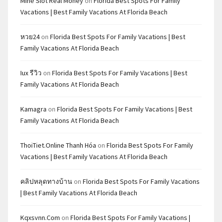
Mine Slot Real Money
on
Florida Best Spots For Family
Vacations | Best Family Vacations At Florida Beach
หวย24
on
Florida Best Spots For Family Vacations | Best
Family Vacations At Florida Beach
Iux รีวิว
on
Florida Best Spots For Family Vacations | Best
Family Vacations At Florida Beach
Kamagra
on
Florida Best Spots For Family Vacations | Best
Family Vacations At Florida Beach
ThoiTiet.Online Thanh Hóa
on
Florida Best Spots For Family
Vacations | Best Family Vacations At Florida Beach
คลิปหลุดทางบ้าน
on
Florida Best Spots For Family Vacations
| Best Family Vacations At Florida Beach
Kqxsvnn.com
on
Florida Best Spots For Family Vacations |