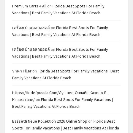
Premium Carts 4 All
on
Florida Best Spots For Family
Vacations | Best Family Vacations At Florida Beach
เครื่องเป่าแอลกอฮอล์
on
Florida Best Spots For Family
Vacations | Best Family Vacations At Florida Beach
เครื่องเป่าแอลกอฮอล์
on
Florida Best Spots For Family
Vacations | Best Family Vacations At Florida Beach
ราคา Filler
on
Florida Best Spots For Family Vacations | Best
Family Vacations At Florida Beach
Https://hedefpusula.com/лучшее-Онлайн-Казино-В-
Казахстане/
on
Florida Best Spots For Family Vacations |
Best Family Vacations At Florida Beach
Bassetti Neue Kollektion 2026 Online Shop
on
Florida Best
Spots For Family Vacations | Best Family Vacations At Florida