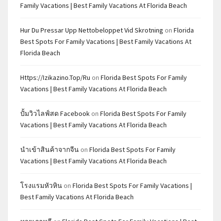
Family Vacations | Best Family Vacations At Florida Beach
Hur Du Pressar Upp Nettobeloppet Vid Skrotning
on
Florida
Best Spots For Family Vacations | Best Family Vacations At
Florida Beach
Https://izikazino.top/ru
on
Florida Best Spots For Family
Vacations | Best Family Vacations At Florida Beach
ปั้มวิวไลฟ์สด Facebook
on
Florida Best Spots For Family
Vacations | Best Family Vacations At Florida Beach
นำเข้าสินค้าจากจีน
on
Florida Best Spots For Family
Vacations | Best Family Vacations At Florida Beach
โรงแรมหัวหิน
on
Florida Best Spots For Family Vacations |
Best Family Vacations At Florida Beach