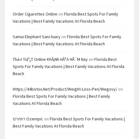
Order Cigarettes Online
on
Florida Best Spots For Family
Vacations | Best Family Vacations At Florida Beach
Samui Elephant Sanctuary
on
Florida Best Spots For Family
Vacations | Best Family Vacations At Florida Beach
Thá»i Tiáº¿t Online KhÃ¡nh HÃ²a HÃ´m Nay
on
Florida Best
Spots For Family Vacations | Best Family Vacations At Florida
Beach
Https://44botox.net/product/weight-Loss-Pen/wegovy/
on
Florida Best Spots For Family Vacations | Best Family
Vacations At Florida Beach
ปากกา Ozempic
on
Florida Best Spots For Family Vacations |
Best Family Vacations At Florida Beach