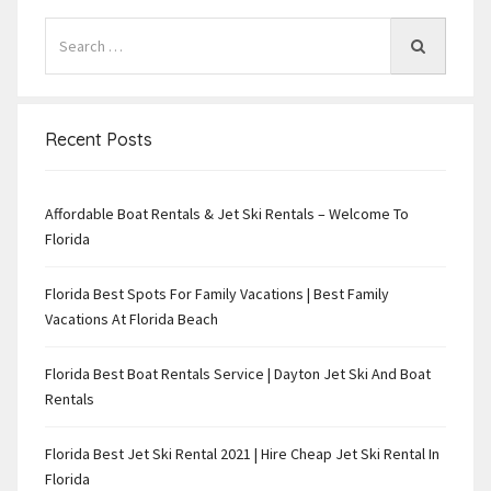
Recent Posts
Affordable Boat Rentals & Jet Ski Rentals – Welcome To
Florida
Florida Best Spots For Family Vacations | Best Family
Vacations At Florida Beach
Florida Best Boat Rentals Service | Dayton Jet Ski And Boat
Rentals
Florida Best Jet Ski Rental 2021 | Hire Cheap Jet Ski Rental In
Florida