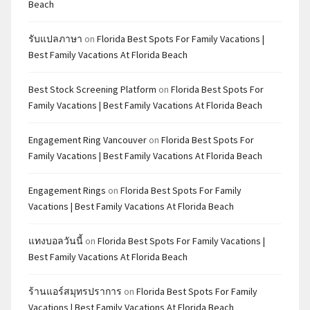
Beach
รับแปลภาษา
on
Florida Best Spots For Family Vacations |
Best Family Vacations At Florida Beach
Best Stock Screening Platform
on
Florida Best Spots For
Family Vacations | Best Family Vacations At Florida Beach
Engagement Ring Vancouver
on
Florida Best Spots For
Family Vacations | Best Family Vacations At Florida Beach
Engagement Rings
on
Florida Best Spots For Family
Vacations | Best Family Vacations At Florida Beach
แทงบอลวันนี้
on
Florida Best Spots For Family Vacations |
Best Family Vacations At Florida Beach
ร้านแอร์สมุทรปราการ
on
Florida Best Spots For Family
Vacations | Best Family Vacations At Florida Beach