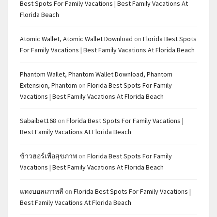
Best Spots For Family Vacations | Best Family Vacations At
Florida Beach
Atomic Wallet, Atomic Wallet Download
on
Florida Best Spots
For Family Vacations | Best Family Vacations At Florida Beach
Phantom Wallet, Phantom Wallet Download, Phantom
Extension, Phantom
on
Florida Best Spots For Family
Vacations | Best Family Vacations At Florida Beach
Sabaibet168
on
Florida Best Spots For Family Vacations |
Best Family Vacations At Florida Beach
ข้าวฮอร์เพื่อสุขภาพ
on
Florida Best Spots For Family
Vacations | Best Family Vacations At Florida Beach
แทงบอลเกาหลี
on
Florida Best Spots For Family Vacations |
Best Family Vacations At Florida Beach