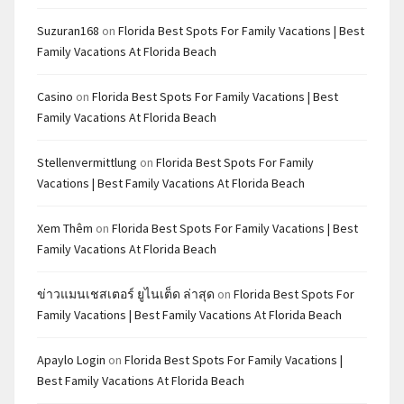
Suzuran168
on
Florida Best Spots For Family Vacations | Best
Family Vacations At Florida Beach
Casino
on
Florida Best Spots For Family Vacations | Best
Family Vacations At Florida Beach
Stellenvermittlung
on
Florida Best Spots For Family
Vacations | Best Family Vacations At Florida Beach
Xem Thêm
on
Florida Best Spots For Family Vacations | Best
Family Vacations At Florida Beach
ข่าวแมนเชสเตอร์ ยูไนเต็ด ล่าสุด
on
Florida Best Spots For
Family Vacations | Best Family Vacations At Florida Beach
Apaylo Login
on
Florida Best Spots For Family Vacations |
Best Family Vacations At Florida Beach