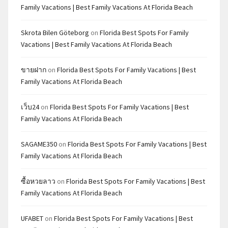
Family Vacations | Best Family Vacations At Florida Beach
Skrota Bilen Göteborg
on
Florida Best Spots For Family
Vacations | Best Family Vacations At Florida Beach
ขายฝาก
on
Florida Best Spots For Family Vacations | Best
Family Vacations At Florida Beach
เว็บ24
on
Florida Best Spots For Family Vacations | Best
Family Vacations At Florida Beach
SAGAME350
on
Florida Best Spots For Family Vacations | Best
Family Vacations At Florida Beach
ซื้อหวยลาว
on
Florida Best Spots For Family Vacations | Best
Family Vacations At Florida Beach
UFABET
on
Florida Best Spots For Family Vacations | Best