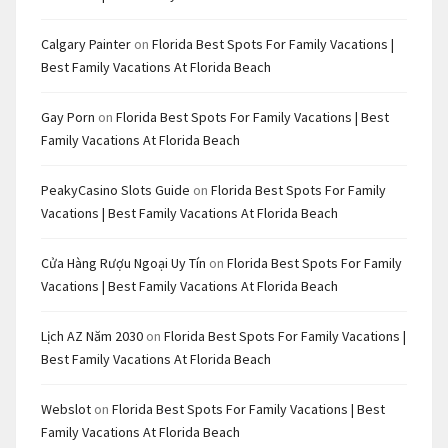
Calgary Painter
on
Florida Best Spots For Family Vacations |
Best Family Vacations At Florida Beach
Gay Porn
on
Florida Best Spots For Family Vacations | Best
Family Vacations At Florida Beach
PeakyCasino Slots Guide
on
Florida Best Spots For Family
Vacations | Best Family Vacations At Florida Beach
Cửa Hàng Rượu Ngoại Uy Tín
on
Florida Best Spots For Family
Vacations | Best Family Vacations At Florida Beach
Lịch AZ Năm 2030
on
Florida Best Spots For Family Vacations |
Best Family Vacations At Florida Beach
Webslot
on
Florida Best Spots For Family Vacations | Best
Family Vacations At Florida Beach