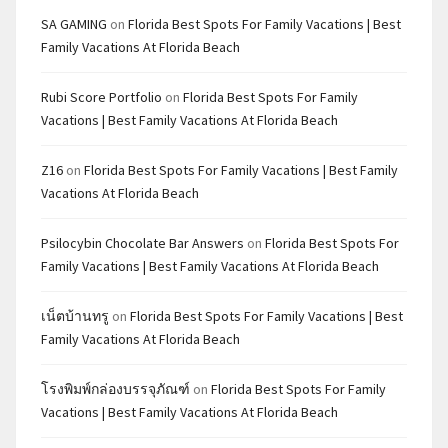
SA GAMING
on
Florida Best Spots For Family Vacations | Best
Family Vacations At Florida Beach
Rubi Score Portfolio
on
Florida Best Spots For Family
Vacations | Best Family Vacations At Florida Beach
Z16
on
Florida Best Spots For Family Vacations | Best Family
Vacations At Florida Beach
Psilocybin Chocolate Bar Answers
on
Florida Best Spots For
Family Vacations | Best Family Vacations At Florida Beach
เน็ตบ้านทรู
on
Florida Best Spots For Family Vacations | Best
Family Vacations At Florida Beach
โรงพิมพ์กล่องบรรจุภัณฑ์
on
Florida Best Spots For Family
Vacations | Best Family Vacations At Florida Beach