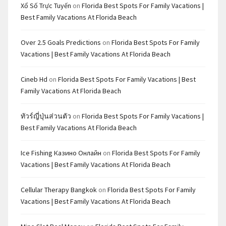
Xổ Số Trực Tuyến
on
Florida Best Spots For Family Vacations |
Best Family Vacations At Florida Beach
Over 2.5 Goals Predictions
on
Florida Best Spots For Family
Vacations | Best Family Vacations At Florida Beach
Cineb Hd
on
Florida Best Spots For Family Vacations | Best
Family Vacations At Florida Beach
ทัวร์ญี่ปุ่นส่วนตัว
on
Florida Best Spots For Family Vacations |
Best Family Vacations At Florida Beach
Ice Fishing Казино Онлайн
on
Florida Best Spots For Family
Vacations | Best Family Vacations At Florida Beach
Cellular Therapy Bangkok
on
Florida Best Spots For Family
Vacations | Best Family Vacations At Florida Beach