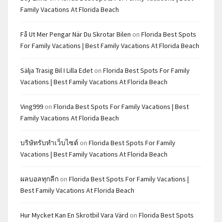
Family Vacations At Florida Beach
Få Ut Mer Pengar När Du Skrotar Bilen
on
Florida Best Spots
For Family Vacations | Best Family Vacations At Florida Beach
Sälja Trasig Bil I Lilla Edet
on
Florida Best Spots For Family
Vacations | Best Family Vacations At Florida Beach
Ving999
on
Florida Best Spots For Family Vacations | Best
Family Vacations At Florida Beach
บริษัทรับทำเว็บไซต์
on
Florida Best Spots For Family
Vacations | Best Family Vacations At Florida Beach
ผลบอลทุกลีก
on
Florida Best Spots For Family Vacations |
Best Family Vacations At Florida Beach
Hur Mycket Kan En Skrotbil Vara Värd
on
Florida Best Spots