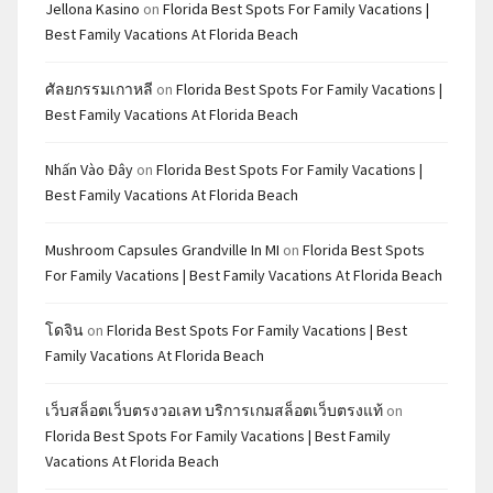
Jellona Kasino
on
Florida Best Spots For Family Vacations |
Best Family Vacations At Florida Beach
ศัลยกรรมเกาหลี
on
Florida Best Spots For Family Vacations |
Best Family Vacations At Florida Beach
Nhấn Vào Đây
on
Florida Best Spots For Family Vacations |
Best Family Vacations At Florida Beach
Mushroom Capsules Grandville In MI
on
Florida Best Spots
For Family Vacations | Best Family Vacations At Florida Beach
โดจิน
on
Florida Best Spots For Family Vacations | Best
Family Vacations At Florida Beach
เว็บสล็อตเว็บตรงวอเลท บริการเกมสล็อตเว็บตรงแท้
on
Florida Best Spots For Family Vacations | Best Family
Vacations At Florida Beach