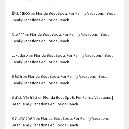
อีหมวย555
on
Florida Best Spots For Family Vacations | Best
Family Vacations At Florida Beach
Ole777
on
Florida Best Spots For Family Vacations | Best
Family Vacations At Florida Beach
Luxtidpro
on
Florida Best Spots For Family Vacations | Best
Family Vacations At Florida Beach
สล็อต
on
Florida Best Spots For Family Vacations | Best
Family Vacations At Florida Beach
แหนบกระดาน
on
Florida Best Spots For Family Vacations |
Best Family Vacations At Florida Beach
ฉีดแฟตราคา
on
Florida Best Spots For Family Vacations |
Best Family Vacations At Florida Beach