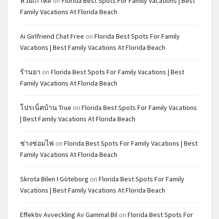
หวยเกาหลี
on
Florida Best Spots For Family Vacations | Best
Family Vacations At Florida Beach
Ai Girlfriend Chat Free
on
Florida Best Spots For Family
Vacations | Best Family Vacations At Florida Beach
ร้านยา
on
Florida Best Spots For Family Vacations | Best
Family Vacations At Florida Beach
โปรเน็ตบ้าน True
on
Florida Best Spots For Family Vacations
| Best Family Vacations At Florida Beach
ช่างซ่อมไฟ
on
Florida Best Spots For Family Vacations | Best
Family Vacations At Florida Beach
Skrota Bilen I Göteborg
on
Florida Best Spots For Family
Vacations | Best Family Vacations At Florida Beach
Effektiv Avveckling Av Gammal Bil
on
Florida Best Spots For