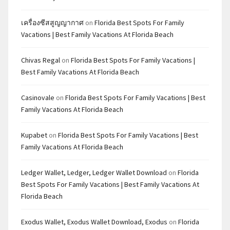
เครื่องซีสสูญญากาศ
on
Florida Best Spots For Family
Vacations | Best Family Vacations At Florida Beach
Chivas Regal
on
Florida Best Spots For Family Vacations |
Best Family Vacations At Florida Beach
Casinovale
on
Florida Best Spots For Family Vacations | Best
Family Vacations At Florida Beach
Kupabet
on
Florida Best Spots For Family Vacations | Best
Family Vacations At Florida Beach
Ledger Wallet, Ledger, Ledger Wallet Download
on
Florida
Best Spots For Family Vacations | Best Family Vacations At
Florida Beach
Exodus Wallet, Exodus Wallet Download, Exodus
on
Florida