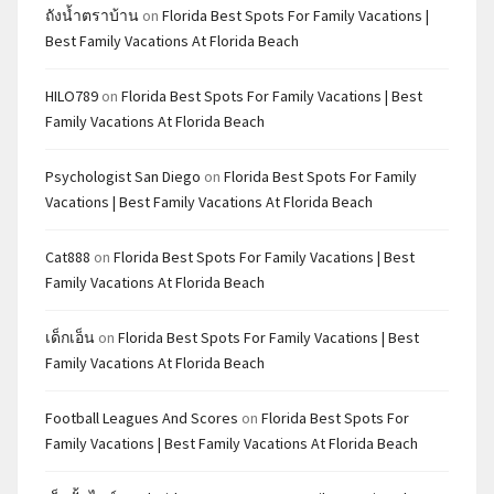
ถังน้ำตราบ้าน
on
Florida Best Spots For Family Vacations |
Best Family Vacations At Florida Beach
HILO789
on
Florida Best Spots For Family Vacations | Best
Family Vacations At Florida Beach
Psychologist San Diego
on
Florida Best Spots For Family
Vacations | Best Family Vacations At Florida Beach
Cat888
on
Florida Best Spots For Family Vacations | Best
Family Vacations At Florida Beach
เด็กเอ็น
on
Florida Best Spots For Family Vacations | Best
Family Vacations At Florida Beach
Football Leagues And Scores
on
Florida Best Spots For
Family Vacations | Best Family Vacations At Florida Beach