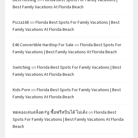
Best Family Vacations At Florida Beach
Pizza168
on
Florida Best Spots For Family Vacations | Best
Family Vacations At Florida Beach
E46 Convertible Hardtop For Sale
on
Florida Best Spots For
Family Vacations | Best Family Vacations At Florida Beach
Switching
on
Florida Best Spots For Family Vacations | Best
Family Vacations At Florida Beach
Kids Porn
on
Florida Best Spots For Family Vacations | Best
Family Vacations At Florida Beach
ทดลองเล่นสล็อต Pg ซื้อฟรีสปินได้ ไม่เด้ง
on
Florida Best
Spots For Family Vacations | Best Family Vacations At Florida
Beach