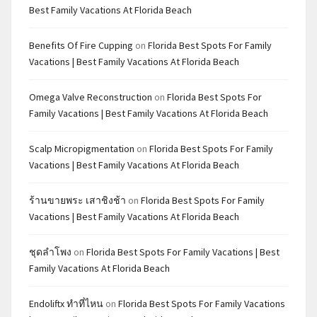
Best Family Vacations At Florida Beach
Benefits Of Fire Cupping
on
Florida Best Spots For Family
Vacations | Best Family Vacations At Florida Beach
Omega Valve Reconstruction
on
Florida Best Spots For
Family Vacations | Best Family Vacations At Florida Beach
Scalp Micropigmentation
on
Florida Best Spots For Family
Vacations | Best Family Vacations At Florida Beach
ร้านขายพระ เสาชิงช้า
on
Florida Best Spots For Family
Vacations | Best Family Vacations At Florida Beach
ชุดลำโพง
on
Florida Best Spots For Family Vacations | Best
Family Vacations At Florida Beach
Endoliftx ทำที่ไหน
on
Florida Best Spots For Family Vacations