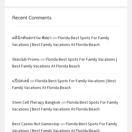
Recent Comments
คลินิกทันตกรรม พัทยา
on
Florida Best Spots For Family
Vacations | Best Family Vacations At Florida Beach
Skinclub Promo
on
Florida Best Spots For Family Vacations |
Best Family Vacations At Florida Beach
แป๊ปสเตย์
on
Florida Best Spots For Family Vacations | Best
Family Vacations At Florida Beach
Stem Cell Therapy Bangkok
on
Florida Best Spots For Family
Vacations | Best Family Vacations At Florida Beach
Best Casino Not Gamestop
on
Florida Best Spots For Family
Vacations | Best Family Vacations At Florida Beach