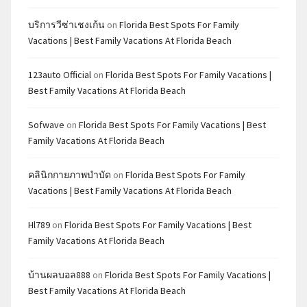
บริการวีซ่าเชงเก้น
on
Florida Best Spots For Family
Vacations | Best Family Vacations At Florida Beach
123auto Official
on
Florida Best Spots For Family Vacations |
Best Family Vacations At Florida Beach
Sofwave
on
Florida Best Spots For Family Vacations | Best
Family Vacations At Florida Beach
คลินิกกายภาพบำบัด
on
Florida Best Spots For Family
Vacations | Best Family Vacations At Florida Beach
Hl789
on
Florida Best Spots For Family Vacations | Best
Family Vacations At Florida Beach
บ้านผลบอล888
on
Florida Best Spots For Family Vacations |
Best Family Vacations At Florida Beach