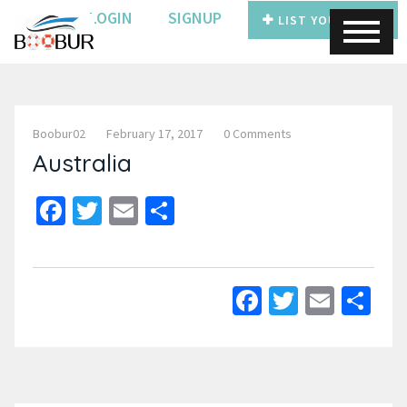
LOGIN
SIGNUP
LIST YOUR BOAT
Boobur02
February 17, 2017
0 Comments
Australia
Facebook
Twitter
Email
Share
Facebook
Twitter
Email
Sh