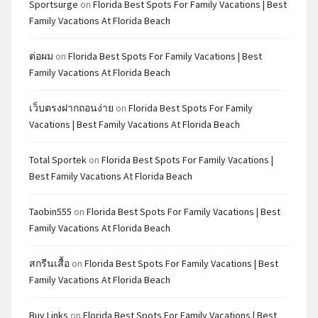
Sportsurge
on
Florida Best Spots For Family Vacations | Best
Family Vacations At Florida Beach
ต่อผม
on
Florida Best Spots For Family Vacations | Best
Family Vacations At Florida Beach
เว็บตรงฝากถอนง่าย
on
Florida Best Spots For Family
Vacations | Best Family Vacations At Florida Beach
Total Sportek
on
Florida Best Spots For Family Vacations |
Best Family Vacations At Florida Beach
Taobin555
on
Florida Best Spots For Family Vacations | Best
Family Vacations At Florida Beach
สกรีนเสื้อ
on
Florida Best Spots For Family Vacations | Best
Family Vacations At Florida Beach
Buy Links
on
Florida Best Spots For Family Vacations | Best