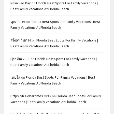
Nhấn Vào Đây
on
Florida Best Spots For Family Vacations |
Best Family Vacations At Florida Beach
Vps Forex
on
Florida Best Spots For Family Vacations | Best
Family Vacations At Florida Beach
สล็อตเว็บตรง
on
Florida Best Spots For Family Vacations |
Best Family Vacations At Florida Beach
Lịch Âm 2011
on
Florida Best Spots For Family Vacations |
Best Family Vacations At Florida Beach
เทปใส
on
Florida Best Spots For Family Vacations | Best
Family Vacations At Florida Beach
Https://k.gobartimes.org/
on
Florida Best Spots For Family
Vacations | Best Family Vacations At Florida Beach