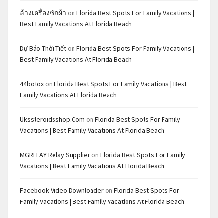
ล้างเครื่องซักผ้า
on
Florida Best Spots For Family Vacations |
Best Family Vacations At Florida Beach
Dự Báo Thời Tiết
on
Florida Best Spots For Family Vacations |
Best Family Vacations At Florida Beach
44botox
on
Florida Best Spots For Family Vacations | Best
Family Vacations At Florida Beach
Ukssteroidsshop.com
on
Florida Best Spots For Family
Vacations | Best Family Vacations At Florida Beach
MGRELAY Relay Supplier
on
Florida Best Spots For Family
Vacations | Best Family Vacations At Florida Beach
Facebook Video Downloader
on
Florida Best Spots For
Family Vacations | Best Family Vacations At Florida Beach