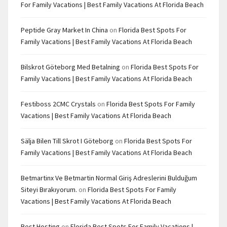
For Family Vacations | Best Family Vacations At Florida Beach
Peptide Gray Market In China
on
Florida Best Spots For
Family Vacations | Best Family Vacations At Florida Beach
Bilskrot Göteborg Med Betalning
on
Florida Best Spots For
Family Vacations | Best Family Vacations At Florida Beach
Festiboss 2CMC Crystals
on
Florida Best Spots For Family
Vacations | Best Family Vacations At Florida Beach
Sälja Bilen Till Skrot I Göteborg
on
Florida Best Spots For
Family Vacations | Best Family Vacations At Florida Beach
Betmartinx Ve Betmartin Normal Giriş Adreslerini Bulduğum
Siteyi Bırakıyorum.
on
Florida Best Spots For Family
Vacations | Best Family Vacations At Florida Beach
Best Hosting
on
Florida Best Spots For Family Vacations |