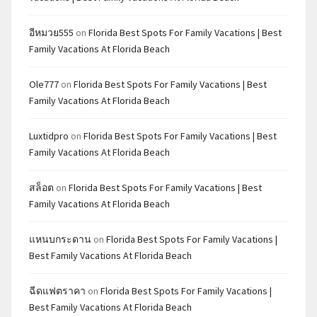
อีหมวย555
on
Florida Best Spots For Family Vacations | Best
Family Vacations At Florida Beach
Ole777
on
Florida Best Spots For Family Vacations | Best
Family Vacations At Florida Beach
Luxtidpro
on
Florida Best Spots For Family Vacations | Best
Family Vacations At Florida Beach
สล็อต
on
Florida Best Spots For Family Vacations | Best
Family Vacations At Florida Beach
แหนบกระดาน
on
Florida Best Spots For Family Vacations |
Best Family Vacations At Florida Beach
ฉีดแฟตราคา
on
Florida Best Spots For Family Vacations |
Best Family Vacations At Florida Beach