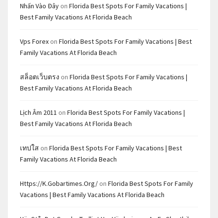
Nhấn Vào Đây
on
Florida Best Spots For Family Vacations |
Best Family Vacations At Florida Beach
Vps Forex
on
Florida Best Spots For Family Vacations | Best
Family Vacations At Florida Beach
สล็อตเว็บตรง
on
Florida Best Spots For Family Vacations |
Best Family Vacations At Florida Beach
Lịch Âm 2011
on
Florida Best Spots For Family Vacations |
Best Family Vacations At Florida Beach
เทปใส
on
Florida Best Spots For Family Vacations | Best
Family Vacations At Florida Beach
Https://k.gobartimes.org/
on
Florida Best Spots For Family
Vacations | Best Family Vacations At Florida Beach