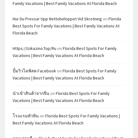
Family Vacations | Best Family Vacations At Florida Beach
Hur Du Pressar Upp Nettobeloppet Vid Skrotning
on
Florida
Best Spots For Family Vacations | Best Family Vacations At
Florida Beach
Https://izikazino.top/ru
on
Florida Best Spots For Family
Vacations | Best Family Vacations At Florida Beach
ปั้มวิวไลฟ์สด Facebook
on
Florida Best Spots For Family
Vacations | Best Family Vacations At Florida Beach
นำเข้าสินค้าจากจีน
on
Florida Best Spots For Family
Vacations | Best Family Vacations At Florida Beach
โรงแรมหัวหิน
on
Florida Best Spots For Family Vacations |
Best Family Vacations At Florida Beach