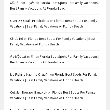
Xổ Số Trực Tuyến
on
Florida Best Spots For Family Vacations |
Best Family Vacations At Florida Beach
Over 2.5 Goals Predictions
on
Florida Best Spots For Family
Vacations | Best Family Vacations At Florida Beach
Cineb Hd
on
Florida Best Spots For Family Vacations | Best
Family Vacations At Florida Beach
ทัวร์ญี่ปุ่นส่วนตัว
on
Florida Best Spots For Family Vacations |
Best Family Vacations At Florida Beach
Ice Fishing Казино Онлайн
on
Florida Best Spots For Family
Vacations | Best Family Vacations At Florida Beach
Cellular Therapy Bangkok
on
Florida Best Spots For Family
Vacations | Best Family Vacations At Florida Beach