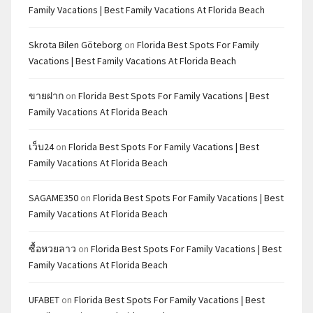
Family Vacations | Best Family Vacations At Florida Beach
Skrota Bilen Göteborg
on
Florida Best Spots For Family
Vacations | Best Family Vacations At Florida Beach
ขายฝาก
on
Florida Best Spots For Family Vacations | Best
Family Vacations At Florida Beach
เว็บ24
on
Florida Best Spots For Family Vacations | Best
Family Vacations At Florida Beach
SAGAME350
on
Florida Best Spots For Family Vacations | Best
Family Vacations At Florida Beach
ซื้อหวยลาว
on
Florida Best Spots For Family Vacations | Best
Family Vacations At Florida Beach
UFABET
on
Florida Best Spots For Family Vacations | Best