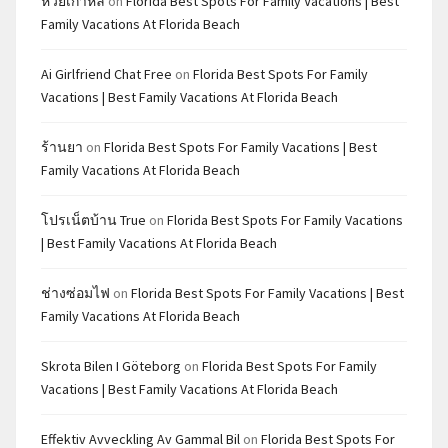
หวยเกาหลี
on
Florida Best Spots For Family Vacations | Best
Family Vacations At Florida Beach
Ai Girlfriend Chat Free
on
Florida Best Spots For Family
Vacations | Best Family Vacations At Florida Beach
ร้านยา
on
Florida Best Spots For Family Vacations | Best
Family Vacations At Florida Beach
โปรเน็ตบ้าน True
on
Florida Best Spots For Family Vacations
| Best Family Vacations At Florida Beach
ช่างซ่อมไฟ
on
Florida Best Spots For Family Vacations | Best
Family Vacations At Florida Beach
Skrota Bilen I Göteborg
on
Florida Best Spots For Family
Vacations | Best Family Vacations At Florida Beach
Effektiv Avveckling Av Gammal Bil
on
Florida Best Spots For