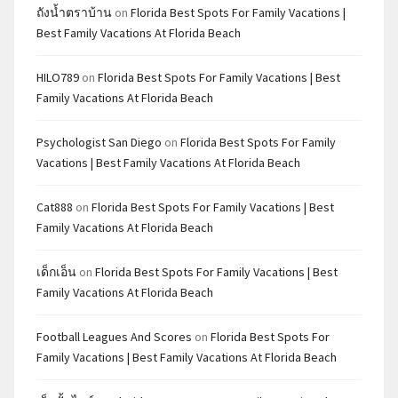
ถังน้ำตราบ้าน
on
Florida Best Spots For Family Vacations |
Best Family Vacations At Florida Beach
HILO789
on
Florida Best Spots For Family Vacations | Best
Family Vacations At Florida Beach
Psychologist San Diego
on
Florida Best Spots For Family
Vacations | Best Family Vacations At Florida Beach
Cat888
on
Florida Best Spots For Family Vacations | Best
Family Vacations At Florida Beach
เด็กเอ็น
on
Florida Best Spots For Family Vacations | Best
Family Vacations At Florida Beach
Football Leagues And Scores
on
Florida Best Spots For
Family Vacations | Best Family Vacations At Florida Beach