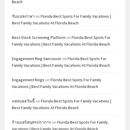
Beach
รับแปลภาษา
on
Florida Best Spots For Family Vacations |
Best Family Vacations At Florida Beach
Best Stock Screening Platform
on
Florida Best Spots For
Family Vacations | Best Family Vacations At Florida Beach
Engagement Ring Vancouver
on
Florida Best Spots For
Family Vacations | Best Family Vacations At Florida Beach
Engagement Rings
on
Florida Best Spots For Family
Vacations | Best Family Vacations At Florida Beach
แทงบอลวันนี้
on
Florida Best Spots For Family Vacations |
Best Family Vacations At Florida Beach
ร้านแอร์สมุทรปราการ
on
Florida Best Spots For Family
Vacations | Best Family Vacations At Florida Beach