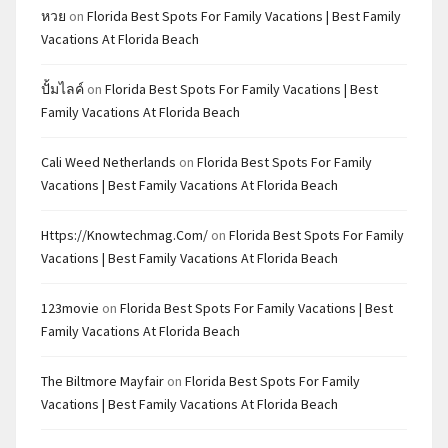
หวย
on
Florida Best Spots For Family Vacations | Best Family
Vacations At Florida Beach
ปั้มไลค์
on
Florida Best Spots For Family Vacations | Best
Family Vacations At Florida Beach
Cali Weed Netherlands
on
Florida Best Spots For Family
Vacations | Best Family Vacations At Florida Beach
Https://knowtechmag.com/
on
Florida Best Spots For Family
Vacations | Best Family Vacations At Florida Beach
123movie
on
Florida Best Spots For Family Vacations | Best
Family Vacations At Florida Beach
The Biltmore Mayfair
on
Florida Best Spots For Family
Vacations | Best Family Vacations At Florida Beach