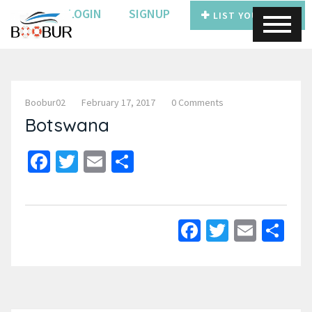
LOGIN
SIGNUP
LIST YOUR BOAT
Boobur02
February 17, 2017
0 Comments
Botswana
Facebook
Twitter
Email
Share
Facebook
Twitter
Email
Sh