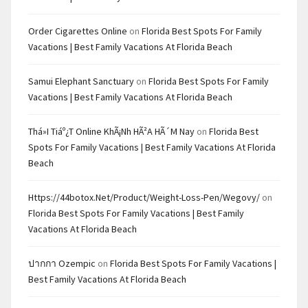
Order Cigarettes Online
on
Florida Best Spots For Family
Vacations | Best Family Vacations At Florida Beach
Samui Elephant Sanctuary
on
Florida Best Spots For Family
Vacations | Best Family Vacations At Florida Beach
Thá»i Tiáº¿t Online KhÃ¡nh HÃ²a HÃ´m Nay
on
Florida Best
Spots For Family Vacations | Best Family Vacations At Florida
Beach
Https://44botox.net/product/weight-Loss-Pen/wegovy/
on
Florida Best Spots For Family Vacations | Best Family
Vacations At Florida Beach
ปากกา Ozempic
on
Florida Best Spots For Family Vacations |
Best Family Vacations At Florida Beach