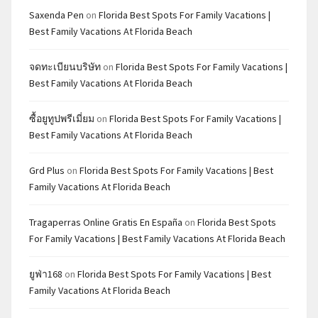
Saxenda Pen
on
Florida Best Spots For Family Vacations |
Best Family Vacations At Florida Beach
จดทะเบียนบริษัท
on
Florida Best Spots For Family Vacations |
Best Family Vacations At Florida Beach
ซื้อยูทูปพรีเมี่ยม
on
Florida Best Spots For Family Vacations |
Best Family Vacations At Florida Beach
Grd Plus
on
Florida Best Spots For Family Vacations | Best
Family Vacations At Florida Beach
Tragaperras Online Gratis En España
on
Florida Best Spots
For Family Vacations | Best Family Vacations At Florida Beach
ยูฟ่า168
on
Florida Best Spots For Family Vacations | Best
Family Vacations At Florida Beach