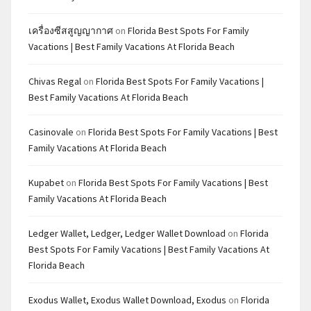
เครื่องซีสสูญญากาศ
on
Florida Best Spots For Family
Vacations | Best Family Vacations At Florida Beach
Chivas Regal
on
Florida Best Spots For Family Vacations |
Best Family Vacations At Florida Beach
Casinovale
on
Florida Best Spots For Family Vacations | Best
Family Vacations At Florida Beach
Kupabet
on
Florida Best Spots For Family Vacations | Best
Family Vacations At Florida Beach
Ledger Wallet, Ledger, Ledger Wallet Download
on
Florida
Best Spots For Family Vacations | Best Family Vacations At
Florida Beach
Exodus Wallet, Exodus Wallet Download, Exodus
on
Florida