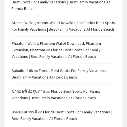
Best Spots For Family Vacations | Best Family Vacations At
Florida Beach
Atomic Wallet, Atomic Wallet Download
on
Florida Best Spots
For Family Vacations | Best Family Vacations At Florida Beach
Phantom Wallet, Phantom Wallet Download, Phantom
Extension, Phantom
on
Florida Best Spots For Family
Vacations | Best Family Vacations At Florida Beach
Sabaibet168
on
Florida Best Spots For Family Vacations |
Best Family Vacations At Florida Beach
ข้าวฮอร์เพื่อสุขภาพ
on
Florida Best Spots For Family
Vacations | Best Family Vacations At Florida Beach
แทงบอลเกาหลี
on
Florida Best Spots For Family Vacations |
Best Family Vacations At Florida Beach