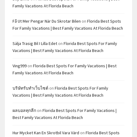
Family Vacations At Florida Beach
Få Ut Mer Pengar När Du Skrotar Bilen
on
Florida Best Spots
For Family Vacations | Best Family Vacations At Florida Beach
Sälja Trasig Bil I Lilla Edet
on
Florida Best Spots For Family
Vacations | Best Family Vacations At Florida Beach
Ving999
on
Florida Best Spots For Family Vacations | Best
Family Vacations At Florida Beach
บริษัทรับทำเว็บไซต์
on
Florida Best Spots For Family
Vacations | Best Family Vacations At Florida Beach
ผลบอลทุกลีก
on
Florida Best Spots For Family Vacations |
Best Family Vacations At Florida Beach
Hur Mycket Kan En Skrotbil Vara Värd
on
Florida Best Spots