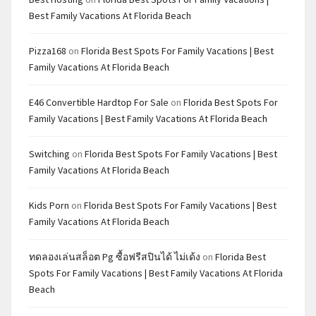
Best Family Vacations At Florida Beach
Pizza168
on
Florida Best Spots For Family Vacations | Best
Family Vacations At Florida Beach
E46 Convertible Hardtop For Sale
on
Florida Best Spots For
Family Vacations | Best Family Vacations At Florida Beach
Switching
on
Florida Best Spots For Family Vacations | Best
Family Vacations At Florida Beach
Kids Porn
on
Florida Best Spots For Family Vacations | Best
Family Vacations At Florida Beach
ทดลองเล่นสล็อต Pg ซื้อฟรีสปินได้ ไม่เด้ง
on
Florida Best
Spots For Family Vacations | Best Family Vacations At Florida
Beach