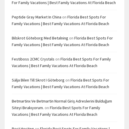
For Family Vacations | Best Family Vacations At Florida Beach
Peptide Gray Market In China
on
Florida Best Spots For
Family Vacations | Best Family Vacations At Florida Beach
Bilskrot Göteborg Med Betalning
on
Florida Best Spots For
Family Vacations | Best Family Vacations At Florida Beach
Festiboss 2CMC Crystals
on
Florida Best Spots For Family
Vacations | Best Family Vacations At Florida Beach
Sälja Bilen Till Skrot I Göteborg
on
Florida Best Spots For
Family Vacations | Best Family Vacations At Florida Beach
Betmartinx Ve Betmartin Normal Giriş Adreslerini Bulduğum
Siteyi Bırakıyorum.
on
Florida Best Spots For Family
Vacations | Best Family Vacations At Florida Beach
Best Hosting
on
Florida Best Spots For Family Vacations |