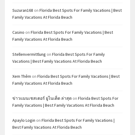
Suzuran168
on
Florida Best Spots For Family Vacations | Best
Family Vacations At Florida Beach
Casino
on
Florida Best Spots For Family Vacations | Best
Family Vacations At Florida Beach
Stellenvermittlung
on
Florida Best Spots For Family
Vacations | Best Family Vacations At Florida Beach
Xem Thêm
on
Florida Best Spots For Family Vacations | Best
Family Vacations At Florida Beach
ข่าวแมนเชสเตอร์ ยูไนเต็ด ล่าสุด
on
Florida Best Spots For
Family Vacations | Best Family Vacations At Florida Beach
Apaylo Login
on
Florida Best Spots For Family Vacations |
Best Family Vacations At Florida Beach