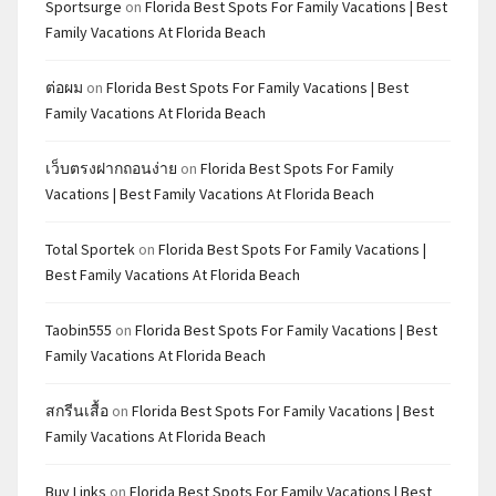
Sportsurge
on
Florida Best Spots For Family Vacations | Best
Family Vacations At Florida Beach
ต่อผม
on
Florida Best Spots For Family Vacations | Best
Family Vacations At Florida Beach
เว็บตรงฝากถอนง่าย
on
Florida Best Spots For Family
Vacations | Best Family Vacations At Florida Beach
Total Sportek
on
Florida Best Spots For Family Vacations |
Best Family Vacations At Florida Beach
Taobin555
on
Florida Best Spots For Family Vacations | Best
Family Vacations At Florida Beach
สกรีนเสื้อ
on
Florida Best Spots For Family Vacations | Best
Family Vacations At Florida Beach
Buy Links
on
Florida Best Spots For Family Vacations | Best