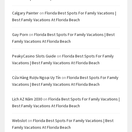
Calgary Painter
on
Florida Best Spots For Family Vacations |
Best Family Vacations At Florida Beach
Gay Porn
on
Florida Best Spots For Family Vacations | Best
Family Vacations At Florida Beach
PeakyCasino Slots Guide
on
Florida Best Spots For Family
Vacations | Best Family Vacations At Florida Beach
Cửa Hàng Rượu Ngoại Uy Tín
on
Florida Best Spots For Family
Vacations | Best Family Vacations At Florida Beach
Lịch AZ Năm 2030
on
Florida Best Spots For Family Vacations |
Best Family Vacations At Florida Beach
Webslot
on
Florida Best Spots For Family Vacations | Best
Family Vacations At Florida Beach