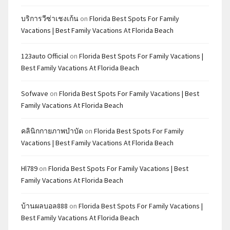
บริการวีซ่าเชงเก้น
on
Florida Best Spots For Family
Vacations | Best Family Vacations At Florida Beach
123auto Official
on
Florida Best Spots For Family Vacations |
Best Family Vacations At Florida Beach
Sofwave
on
Florida Best Spots For Family Vacations | Best
Family Vacations At Florida Beach
คลินิกกายภาพบำบัด
on
Florida Best Spots For Family
Vacations | Best Family Vacations At Florida Beach
Hl789
on
Florida Best Spots For Family Vacations | Best
Family Vacations At Florida Beach
บ้านผลบอล888
on
Florida Best Spots For Family Vacations |
Best Family Vacations At Florida Beach