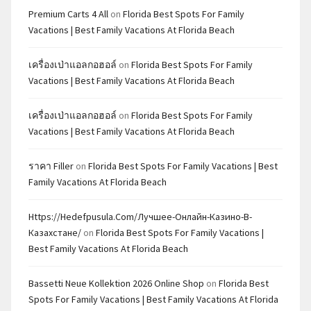
Premium Carts 4 All
on
Florida Best Spots For Family
Vacations | Best Family Vacations At Florida Beach
เครื่องเป่าแอลกอฮอล์
on
Florida Best Spots For Family
Vacations | Best Family Vacations At Florida Beach
เครื่องเป่าแอลกอฮอล์
on
Florida Best Spots For Family
Vacations | Best Family Vacations At Florida Beach
ราคา Filler
on
Florida Best Spots For Family Vacations | Best
Family Vacations At Florida Beach
Https://hedefpusula.com/лучшее-Онлайн-Казино-В-
Казахстане/
on
Florida Best Spots For Family Vacations |
Best Family Vacations At Florida Beach
Bassetti Neue Kollektion 2026 Online Shop
on
Florida Best
Spots For Family Vacations | Best Family Vacations At Florida