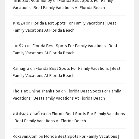
Mine Slot Real Money
on
Florida Best Spots For Family
Vacations | Best Family Vacations At Florida Beach
หวย24
on
Florida Best Spots For Family Vacations | Best
Family Vacations At Florida Beach
Iux รีวิว
on
Florida Best Spots For Family Vacations | Best
Family Vacations At Florida Beach
Kamagra
on
Florida Best Spots For Family Vacations | Best
Family Vacations At Florida Beach
ThoiTiet.Online Thanh Hóa
on
Florida Best Spots For Family
Vacations | Best Family Vacations At Florida Beach
คลิปหลุดทางบ้าน
on
Florida Best Spots For Family Vacations
| Best Family Vacations At Florida Beach
Kqxsvnn.com
on
Florida Best Spots For Family Vacations |