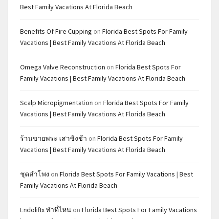
Best Family Vacations At Florida Beach
Benefits Of Fire Cupping
on
Florida Best Spots For Family
Vacations | Best Family Vacations At Florida Beach
Omega Valve Reconstruction
on
Florida Best Spots For
Family Vacations | Best Family Vacations At Florida Beach
Scalp Micropigmentation
on
Florida Best Spots For Family
Vacations | Best Family Vacations At Florida Beach
ร้านขายพระ เสาชิงช้า
on
Florida Best Spots For Family
Vacations | Best Family Vacations At Florida Beach
ชุดลำโพง
on
Florida Best Spots For Family Vacations | Best
Family Vacations At Florida Beach
Endoliftx ทำที่ไหน
on
Florida Best Spots For Family Vacations