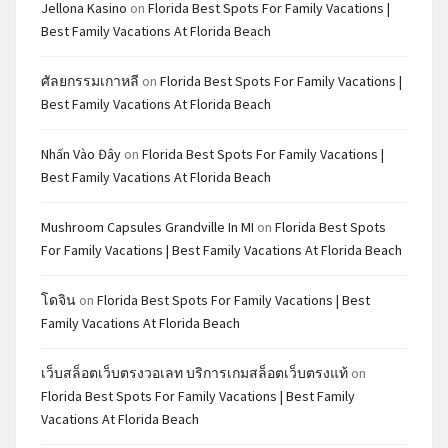
Jellona Kasino
on
Florida Best Spots For Family Vacations |
Best Family Vacations At Florida Beach
ศัลยกรรมเกาหลี
on
Florida Best Spots For Family Vacations |
Best Family Vacations At Florida Beach
Nhấn Vào Đây
on
Florida Best Spots For Family Vacations |
Best Family Vacations At Florida Beach
Mushroom Capsules Grandville In MI
on
Florida Best Spots
For Family Vacations | Best Family Vacations At Florida Beach
โดจิน
on
Florida Best Spots For Family Vacations | Best
Family Vacations At Florida Beach
เว็บสล็อตเว็บตรงวอเลท บริการเกมสล็อตเว็บตรงแท้
on
Florida Best Spots For Family Vacations | Best Family
Vacations At Florida Beach