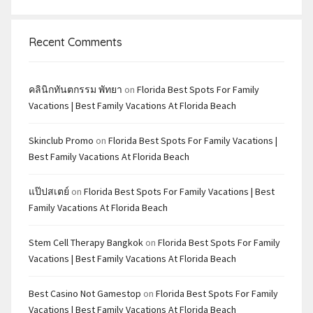
Recent Comments
คลินิกทันตกรรม พัทยา
on
Florida Best Spots For Family
Vacations | Best Family Vacations At Florida Beach
Skinclub Promo
on
Florida Best Spots For Family Vacations |
Best Family Vacations At Florida Beach
แป๊ปสเตย์
on
Florida Best Spots For Family Vacations | Best
Family Vacations At Florida Beach
Stem Cell Therapy Bangkok
on
Florida Best Spots For Family
Vacations | Best Family Vacations At Florida Beach
Best Casino Not Gamestop
on
Florida Best Spots For Family
Vacations | Best Family Vacations At Florida Beach