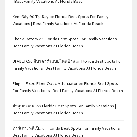
| Best Family Vacations At Florida Beach
Xem Đầy Đủ Tại Đây
on
Florida Best Spots For Family
Vacations | Best Family Vacations At Florida Beach
Check Lottery
on
Florida Best Spots For Family Vacations |
Best Family Vacations At Florida Beach
UFABET656 มีบาคาร่าแบบไหนบ้าง
on
Florida Best Spots For
Family Vacations | Best Family Vacations At Florida Beach
Plug-In Fixed Fiber Optic Attenuator
on
Florida Best Spots
For Family Vacations | Best Family Vacations At Florida Beach
ฝาสูบกระบะ
on
Florida Best Spots For Family Vacations |
Best Family Vacations At Florida Beach
ทัวร์เกาะหลีเป๊ะ
on
Florida Best Spots For Family Vacations |
Best Family Vacations At Florida Beach