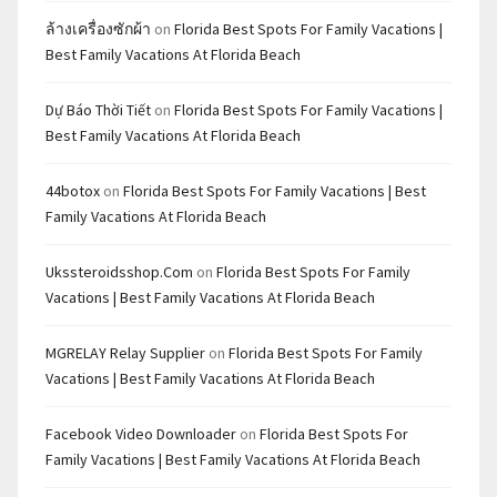
ล้างเครื่องซักผ้า
on
Florida Best Spots For Family Vacations |
Best Family Vacations At Florida Beach
Dự Báo Thời Tiết
on
Florida Best Spots For Family Vacations |
Best Family Vacations At Florida Beach
44botox
on
Florida Best Spots For Family Vacations | Best
Family Vacations At Florida Beach
Ukssteroidsshop.com
on
Florida Best Spots For Family
Vacations | Best Family Vacations At Florida Beach
MGRELAY Relay Supplier
on
Florida Best Spots For Family
Vacations | Best Family Vacations At Florida Beach
Facebook Video Downloader
on
Florida Best Spots For
Family Vacations | Best Family Vacations At Florida Beach