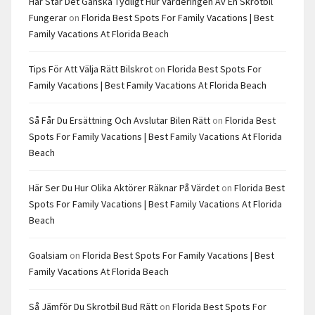
Här Står Det Ganska Tydligt Hur Värderingen Av En Skrotbil
Fungerar
on
Florida Best Spots For Family Vacations | Best
Family Vacations At Florida Beach
Tips För Att Välja Rätt Bilskrot
on
Florida Best Spots For
Family Vacations | Best Family Vacations At Florida Beach
Så Får Du Ersättning Och Avslutar Bilen Rätt
on
Florida Best
Spots For Family Vacations | Best Family Vacations At Florida
Beach
Här Ser Du Hur Olika Aktörer Räknar På Värdet
on
Florida Best
Spots For Family Vacations | Best Family Vacations At Florida
Beach
Goalsiam
on
Florida Best Spots For Family Vacations | Best
Family Vacations At Florida Beach
Så Jämför Du Skrotbil Bud Rätt
on
Florida Best Spots For