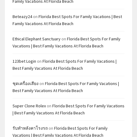
Family Vacations At Florida Beach
Beteazy24
on
Florida Best Spots For Family Vacations | Best
Family Vacations At Florida Beach
Ethical Elephant Sanctuary
on
Florida Best Spots For Family
Vacations | Best Family Vacations At Florida Beach
123bet Login
on
Florida Best Spots For Family Vacations |
Best Family Vacations At Florida Beach
ชุดเครื่องเสียง
on
Florida Best Spots For Family Vacations |
Best Family Vacations At Florida Beach
Super Clone Rolex
on
Florida Best Spots For Family Vacations
| Best Family Vacations At Florida Beach
รับทำหลังคาโรงรถ
on
Florida Best Spots For Family
Vacations | Best Family Vacations At Florida Beach