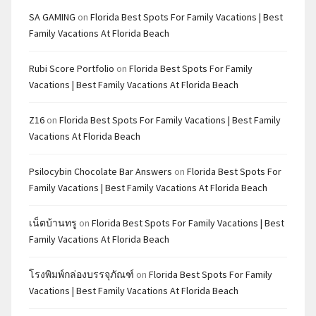
SA GAMING
on
Florida Best Spots For Family Vacations | Best
Family Vacations At Florida Beach
Rubi Score Portfolio
on
Florida Best Spots For Family
Vacations | Best Family Vacations At Florida Beach
Z16
on
Florida Best Spots For Family Vacations | Best Family
Vacations At Florida Beach
Psilocybin Chocolate Bar Answers
on
Florida Best Spots For
Family Vacations | Best Family Vacations At Florida Beach
เน็ตบ้านทรู
on
Florida Best Spots For Family Vacations | Best
Family Vacations At Florida Beach
โรงพิมพ์กล่องบรรจุภัณฑ์
on
Florida Best Spots For Family
Vacations | Best Family Vacations At Florida Beach