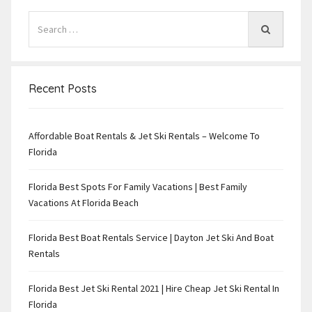
Recent Posts
Affordable Boat Rentals & Jet Ski Rentals – Welcome To
Florida
Florida Best Spots For Family Vacations | Best Family
Vacations At Florida Beach
Florida Best Boat Rentals Service | Dayton Jet Ski And Boat
Rentals
Florida Best Jet Ski Rental 2021 | Hire Cheap Jet Ski Rental In
Florida