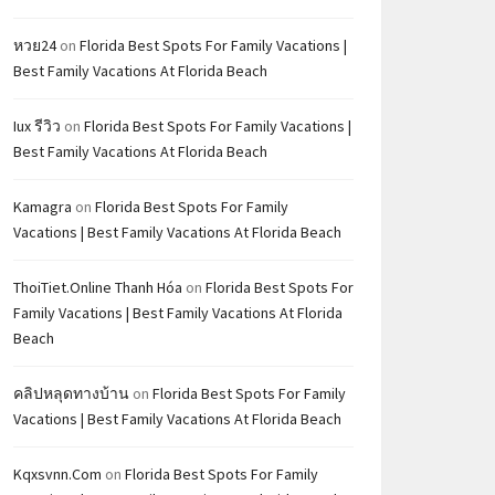
หวย24
on
Florida Best Spots For Family Vacations |
Best Family Vacations At Florida Beach
Iux รีวิว
on
Florida Best Spots For Family Vacations |
Best Family Vacations At Florida Beach
Kamagra
on
Florida Best Spots For Family
Vacations | Best Family Vacations At Florida Beach
ThoiTiet.Online Thanh Hóa
on
Florida Best Spots For
Family Vacations | Best Family Vacations At Florida
Beach
คลิปหลุดทางบ้าน
on
Florida Best Spots For Family
Vacations | Best Family Vacations At Florida Beach
Kqxsvnn.com
on
Florida Best Spots For Family