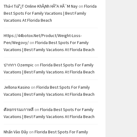
Thá»i Tiáº¿t Online KhÃ¡nh HÃ²a HÃ´m Nay
on
Florida
Best Spots For Family Vacations | Best Family
Vacations At Florida Beach
Https://44botox.net/product/weight-Loss-
Pen/wegovy/
on
Florida Best Spots For Family
Vacations | Best Family Vacations At Florida Beach
ปากกา Ozempic
on
Florida Best Spots For Family
Vacations | Best Family Vacations At Florida Beach
Jellona Kasino
on
Florida Best Spots For Family
Vacations | Best Family Vacations At Florida Beach
ศัลยกรรมเกาหลี
on
Florida Best Spots For Family
Vacations | Best Family Vacations At Florida Beach
Nhấn Vào Đây
on
Florida Best Spots For Family