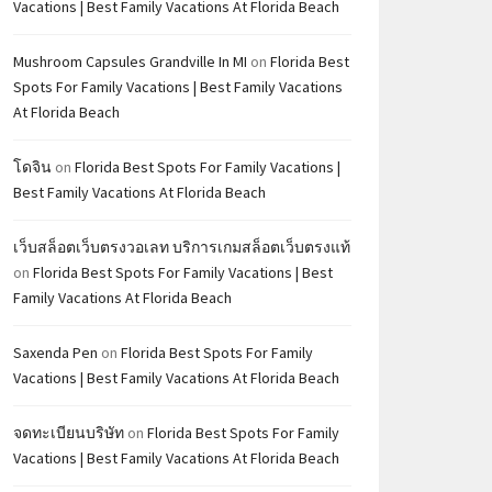
Vacations | Best Family Vacations At Florida Beach
Mushroom Capsules Grandville In MI
on
Florida Best
Spots For Family Vacations | Best Family Vacations
At Florida Beach
โดจิน
on
Florida Best Spots For Family Vacations |
Best Family Vacations At Florida Beach
เว็บสล็อตเว็บตรงวอเลท บริการเกมสล็อตเว็บตรงแท้
on
Florida Best Spots For Family Vacations | Best
Family Vacations At Florida Beach
Saxenda Pen
on
Florida Best Spots For Family
Vacations | Best Family Vacations At Florida Beach
จดทะเบียนบริษัท
on
Florida Best Spots For Family
Vacations | Best Family Vacations At Florida Beach