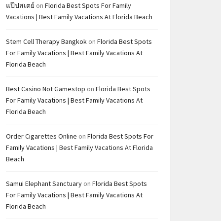
แป๊ปสเตย์
on
Florida Best Spots For Family
Vacations | Best Family Vacations At Florida Beach
Stem Cell Therapy Bangkok
on
Florida Best Spots
For Family Vacations | Best Family Vacations At
Florida Beach
Best Casino Not Gamestop
on
Florida Best Spots
For Family Vacations | Best Family Vacations At
Florida Beach
Order Cigarettes Online
on
Florida Best Spots For
Family Vacations | Best Family Vacations At Florida
Beach
Samui Elephant Sanctuary
on
Florida Best Spots
For Family Vacations | Best Family Vacations At
Florida Beach