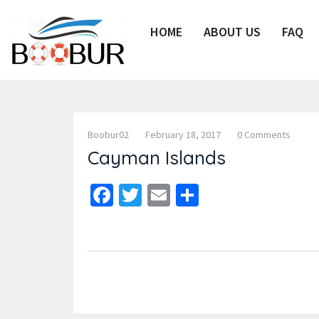
HOME
ABOUT US
FAQ
Boobur02
February 18, 2017
0 Comments
Cayman Islands
Facebook
Twitter
Email
Share