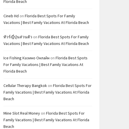
Florida Beach
Cineb Hd
on
Florida Best Spots For Family
Vacations | Best Family Vacations At Florida Beach
ทัวร์ญี่ปุ่นส่วนตัว
on
Florida Best Spots For Family
Vacations | Best Family Vacations At Florida Beach
Ice Fishing Казино Онлайн
on
Florida Best Spots
For Family Vacations | Best Family Vacations At
Florida Beach
Cellular Therapy Bangkok
on
Florida Best Spots For
Family Vacations | Best Family Vacations At Florida
Beach
Mine Slot Real Money
on
Florida Best Spots For
Family Vacations | Best Family Vacations At Florida
Beach