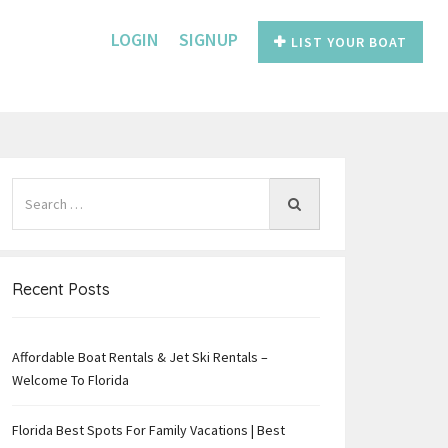
LOGIN
SIGNUP
LIST YOUR BOAT
Recent Posts
Affordable Boat Rentals & Jet Ski Rentals –
e
Welcome To Florida
Florida Best Spots For Family Vacations | Best