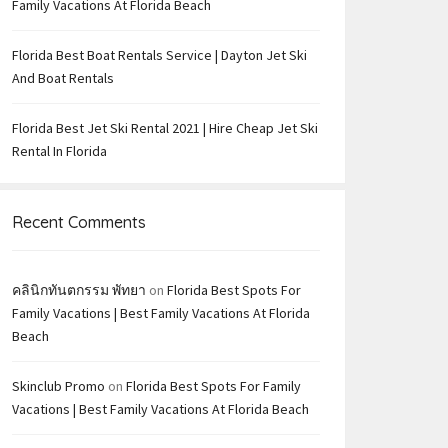
Family Vacations At Florida Beach
Florida Best Boat Rentals Service | Dayton Jet Ski
And Boat Rentals
Florida Best Jet Ski Rental 2021 | Hire Cheap Jet Ski
Rental In Florida
Recent Comments
คลินิกทันตกรรม พัทยา
on
Florida Best Spots For
Family Vacations | Best Family Vacations At Florida
Beach
Skinclub Promo
on
Florida Best Spots For Family
Vacations | Best Family Vacations At Florida Beach