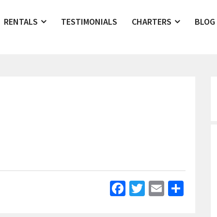
RENTALS
TESTIMONIALS
CHARTERS
BLOG
Facebook
Twitter
Email
Shar