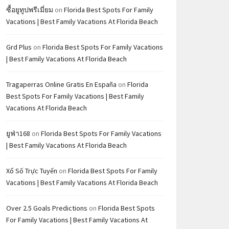
ซื้อยูทูปพรีเมี่ยม
on
Florida Best Spots For Family
Vacations | Best Family Vacations At Florida Beach
Grd Plus
on
Florida Best Spots For Family Vacations
| Best Family Vacations At Florida Beach
Tragaperras Online Gratis En España
on
Florida
Best Spots For Family Vacations | Best Family
Vacations At Florida Beach
ยูฟ่า168
on
Florida Best Spots For Family Vacations
| Best Family Vacations At Florida Beach
Xổ Số Trực Tuyến
on
Florida Best Spots For Family
Vacations | Best Family Vacations At Florida Beach
Over 2.5 Goals Predictions
on
Florida Best Spots
For Family Vacations | Best Family Vacations At