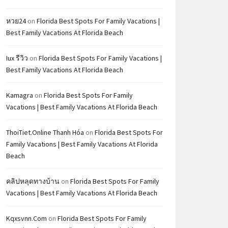
หวย24
on
Florida Best Spots For Family Vacations |
Best Family Vacations At Florida Beach
Iux รีวิว
on
Florida Best Spots For Family Vacations |
Best Family Vacations At Florida Beach
Kamagra
on
Florida Best Spots For Family
Vacations | Best Family Vacations At Florida Beach
ThoiTiet.Online Thanh Hóa
on
Florida Best Spots For
Family Vacations | Best Family Vacations At Florida
Beach
คลิปหลุดทางบ้าน
on
Florida Best Spots For Family
Vacations | Best Family Vacations At Florida Beach
Kqxsvnn.com
on
Florida Best Spots For Family