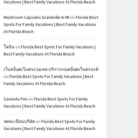
Vacations | Best Family Vacations At Florida Beach
Mushroom Capsules Grandville In MI
on
Florida Best
Spots For Family Vacations | Best Family Vacations
At Florida Beach
โดจิน
on
Florida Best Spots For Family Vacations |
Best Family Vacations At Florida Beach
เว็บสล็อตเว็บตรงวอเลท บริการเกมสล็อตเว็บตรงแท้
on
Florida Best Spots For Family Vacations | Best
Family Vacations At Florida Beach
Saxenda Pen
on
Florida Best Spots For Family
Vacations | Best Family Vacations At Florida Beach
จดทะเบียนบริษัท
on
Florida Best Spots For Family
Vacations | Best Family Vacations At Florida Beach