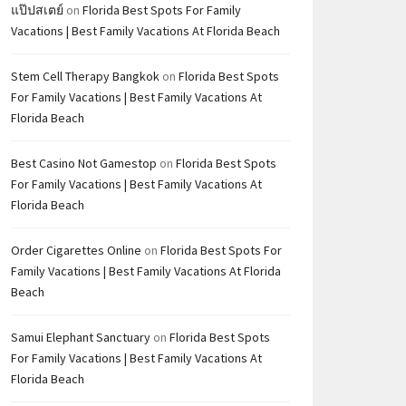
แป๊ปสเตย์
on
Florida Best Spots For Family
Vacations | Best Family Vacations At Florida Beach
Stem Cell Therapy Bangkok
on
Florida Best Spots
For Family Vacations | Best Family Vacations At
Florida Beach
Best Casino Not Gamestop
on
Florida Best Spots
For Family Vacations | Best Family Vacations At
Florida Beach
Order Cigarettes Online
on
Florida Best Spots For
Family Vacations | Best Family Vacations At Florida
Beach
Samui Elephant Sanctuary
on
Florida Best Spots
For Family Vacations | Best Family Vacations At
Florida Beach