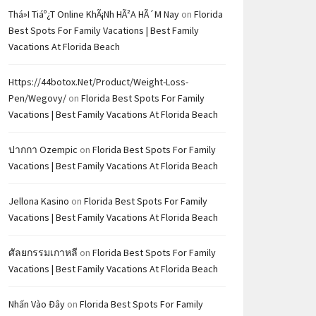
Thá»i Tiáº¿t Online KhÃ¡nh HÃ²a HÃ´m Nay
on
Florida
Best Spots For Family Vacations | Best Family
Vacations At Florida Beach
Https://44botox.net/product/weight-Loss-
Pen/wegovy/
on
Florida Best Spots For Family
Vacations | Best Family Vacations At Florida Beach
ปากกา Ozempic
on
Florida Best Spots For Family
Vacations | Best Family Vacations At Florida Beach
Jellona Kasino
on
Florida Best Spots For Family
Vacations | Best Family Vacations At Florida Beach
ศัลยกรรมเกาหลี
on
Florida Best Spots For Family
Vacations | Best Family Vacations At Florida Beach
Nhấn Vào Đây
on
Florida Best Spots For Family