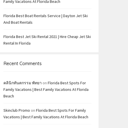
Family Vacations At Florida Beach
Florida Best Boat Rentals Service | Dayton Jet Ski
And Boat Rentals
Florida Best Jet Ski Rental 2021 | Hire Cheap Jet Ski
Rental In Florida
Recent Comments
คลินิกทันตกรรม พัทยา
on
Florida Best Spots For
Family Vacations | Best Family Vacations At Florida
Beach
Skinclub Promo
on
Florida Best Spots For Family
Vacations | Best Family Vacations At Florida Beach