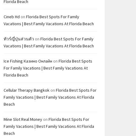
Florida Beach
Cineb Hd
on
Florida Best Spots For Family
Vacations | Best Family Vacations At Florida Beach
ทัวร์ญี่ปุ่นส่วนตัว
on
Florida Best Spots For Family
Vacations | Best Family Vacations At Florida Beach
Ice Fishing Казино Онлайн
on
Florida Best Spots
For Family Vacations | Best Family Vacations At
Florida Beach
Cellular Therapy Bangkok
on
Florida Best Spots For
Family Vacations | Best Family Vacations At Florida
Beach
Mine Slot Real Money
on
Florida Best Spots For
Family Vacations | Best Family Vacations At Florida
Beach