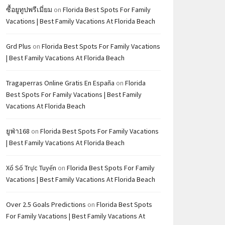
ซื้อยูทูปพรีเมี่ยม
on
Florida Best Spots For Family
Vacations | Best Family Vacations At Florida Beach
Grd Plus
on
Florida Best Spots For Family Vacations
| Best Family Vacations At Florida Beach
Tragaperras Online Gratis En España
on
Florida
Best Spots For Family Vacations | Best Family
Vacations At Florida Beach
ยูฟ่า168
on
Florida Best Spots For Family Vacations
| Best Family Vacations At Florida Beach
Xổ Số Trực Tuyến
on
Florida Best Spots For Family
Vacations | Best Family Vacations At Florida Beach
Over 2.5 Goals Predictions
on
Florida Best Spots
For Family Vacations | Best Family Vacations At