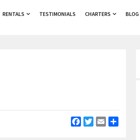
RENTALS
TESTIMONIALS
CHARTERS
BLOG
Facebook
Twitter
Email
Shar