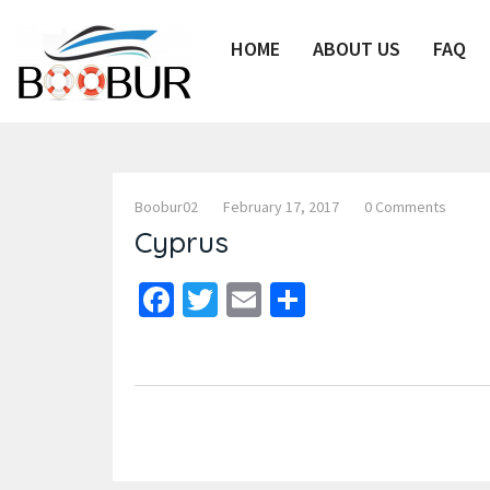
HOME
ABOUT US
FAQ
Boobur02
February 17, 2017
0 Comments
Cyprus
Facebook
Twitter
Email
Share