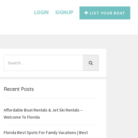
LOGIN
SIGNUP
LIST YOUR BOAT
Recent Posts
Affordable Boat Rentals & Jet Ski Rentals –
e
Welcome To Florida
Florida Best Spots For Family Vacations | Best