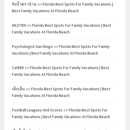
ถังน้ำตราบ้าน
on
Florida Best Spots For Family Vacations |
Best Family Vacations At Florida Beach
HILO789
on
Florida Best Spots For Family Vacations | Best
Family Vacations At Florida Beach
Psychologist San Diego
on
Florida Best Spots For Family
Vacations | Best Family Vacations At Florida Beach
Cat888
on
Florida Best Spots For Family Vacations | Best
Family Vacations At Florida Beach
เด็กเอ็น
on
Florida Best Spots For Family Vacations | Best
Family Vacations At Florida Beach
Football Leagues And Scores
on
Florida Best Spots For
Family Vacations | Best Family Vacations At Florida Beach