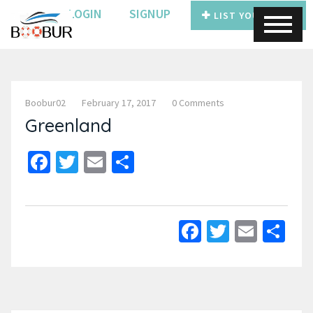
LOGIN
SIGNUP
LIST YOUR BOAT
Boobur02
February 17, 2017
0 Comments
Greenland
Facebook
Twitter
Email
Share
Facebook
Twitter
Email
Sh