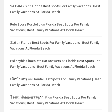
SA GAMING
on
Florida Best Spots For Family Vacations | Best
Family Vacations At Florida Beach
Rubi Score Portfolio
on
Florida Best Spots For Family
Vacations | Best Family Vacations At Florida Beach
Z16
on
Florida Best Spots For Family Vacations | Best Family
Vacations At Florida Beach
Psilocybin Chocolate Bar Answers
on
Florida Best Spots For
Family Vacations | Best Family Vacations At Florida Beach
เน็ตบ้านทรู
on
Florida Best Spots For Family Vacations | Best
Family Vacations At Florida Beach
โรงพิมพ์กล่องบรรจุภัณฑ์
on
Florida Best Spots For Family
Vacations | Best Family Vacations At Florida Beach