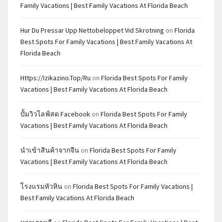
Family Vacations | Best Family Vacations At Florida Beach
Hur Du Pressar Upp Nettobeloppet Vid Skrotning
on
Florida
Best Spots For Family Vacations | Best Family Vacations At
Florida Beach
Https://izikazino.top/ru
on
Florida Best Spots For Family
Vacations | Best Family Vacations At Florida Beach
ปั้มวิวไลฟ์สด Facebook
on
Florida Best Spots For Family
Vacations | Best Family Vacations At Florida Beach
นำเข้าสินค้าจากจีน
on
Florida Best Spots For Family
Vacations | Best Family Vacations At Florida Beach
โรงแรมหัวหิน
on
Florida Best Spots For Family Vacations |
Best Family Vacations At Florida Beach