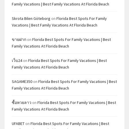
Family Vacations | Best Family Vacations At Florida Beach
Skrota Bilen Göteborg
on
Florida Best Spots For Family
Vacations | Best Family Vacations At Florida Beach
ขายฝาก
on
Florida Best Spots For Family Vacations | Best
Family Vacations At Florida Beach
เว็บ24
on
Florida Best Spots For Family Vacations | Best
Family Vacations At Florida Beach
SAGAME350
on
Florida Best Spots For Family Vacations | Best
Family Vacations At Florida Beach
ซื้อหวยลาว
on
Florida Best Spots For Family Vacations | Best
Family Vacations At Florida Beach
UFABET
on
Florida Best Spots For Family Vacations | Best