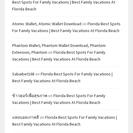
Best Spots For Family Vacations | Best Family Vacations At
Florida Beach
Atomic Wallet, Atomic Wallet Download
on
Florida Best Spots
For Family Vacations | Best Family Vacations At Florida Beach
Phantom Wallet, Phantom Wallet Download, Phantom
Extension, Phantom
on
Florida Best Spots For Family
Vacations | Best Family Vacations At Florida Beach
Sabaibet168
on
Florida Best Spots For Family Vacations |
Best Family Vacations At Florida Beach
ข้าวฮอร์เพื่อสุขภาพ
on
Florida Best Spots For Family
Vacations | Best Family Vacations At Florida Beach
แทงบอลเกาหลี
on
Florida Best Spots For Family Vacations |
Best Family Vacations At Florida Beach