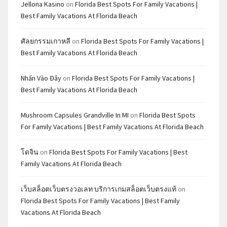
Jellona Kasino
on
Florida Best Spots For Family Vacations |
Best Family Vacations At Florida Beach
ศัลยกรรมเกาหลี
on
Florida Best Spots For Family Vacations |
Best Family Vacations At Florida Beach
Nhấn Vào Đây
on
Florida Best Spots For Family Vacations |
Best Family Vacations At Florida Beach
Mushroom Capsules Grandville In MI
on
Florida Best Spots
For Family Vacations | Best Family Vacations At Florida Beach
โดจิน
on
Florida Best Spots For Family Vacations | Best
Family Vacations At Florida Beach
เว็บสล็อตเว็บตรงวอเลท บริการเกมสล็อตเว็บตรงแท้
on
Florida Best Spots For Family Vacations | Best Family
Vacations At Florida Beach