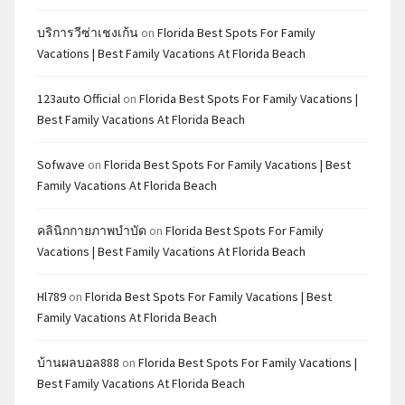
บริการวีซ่าเชงเก้น
on
Florida Best Spots For Family
Vacations | Best Family Vacations At Florida Beach
123auto Official
on
Florida Best Spots For Family Vacations |
Best Family Vacations At Florida Beach
Sofwave
on
Florida Best Spots For Family Vacations | Best
Family Vacations At Florida Beach
คลินิกกายภาพบำบัด
on
Florida Best Spots For Family
Vacations | Best Family Vacations At Florida Beach
Hl789
on
Florida Best Spots For Family Vacations | Best
Family Vacations At Florida Beach
บ้านผลบอล888
on
Florida Best Spots For Family Vacations |
Best Family Vacations At Florida Beach