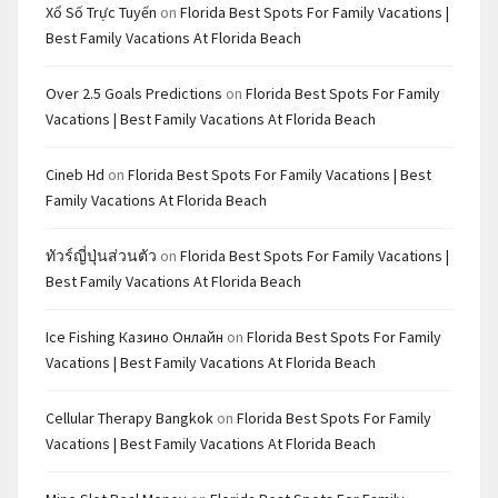
Xổ Số Trực Tuyến
on
Florida Best Spots For Family Vacations |
Best Family Vacations At Florida Beach
Over 2.5 Goals Predictions
on
Florida Best Spots For Family
Vacations | Best Family Vacations At Florida Beach
Cineb Hd
on
Florida Best Spots For Family Vacations | Best
Family Vacations At Florida Beach
ทัวร์ญี่ปุ่นส่วนตัว
on
Florida Best Spots For Family Vacations |
Best Family Vacations At Florida Beach
Ice Fishing Казино Онлайн
on
Florida Best Spots For Family
Vacations | Best Family Vacations At Florida Beach
Cellular Therapy Bangkok
on
Florida Best Spots For Family
Vacations | Best Family Vacations At Florida Beach