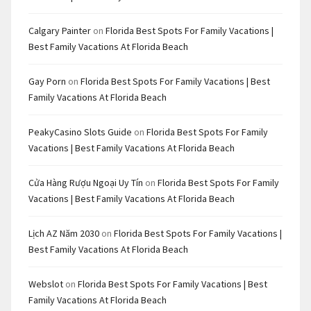
Calgary Painter
on
Florida Best Spots For Family Vacations |
Best Family Vacations At Florida Beach
Gay Porn
on
Florida Best Spots For Family Vacations | Best
Family Vacations At Florida Beach
PeakyCasino Slots Guide
on
Florida Best Spots For Family
Vacations | Best Family Vacations At Florida Beach
Cửa Hàng Rượu Ngoại Uy Tín
on
Florida Best Spots For Family
Vacations | Best Family Vacations At Florida Beach
Lịch AZ Năm 2030
on
Florida Best Spots For Family Vacations |
Best Family Vacations At Florida Beach
Webslot
on
Florida Best Spots For Family Vacations | Best
Family Vacations At Florida Beach