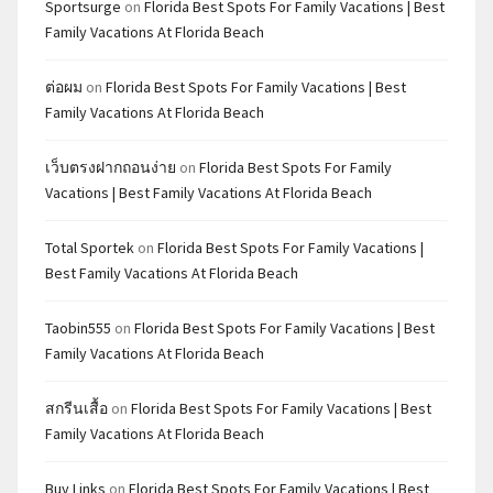
Sportsurge
on
Florida Best Spots For Family Vacations | Best
Family Vacations At Florida Beach
ต่อผม
on
Florida Best Spots For Family Vacations | Best
Family Vacations At Florida Beach
เว็บตรงฝากถอนง่าย
on
Florida Best Spots For Family
Vacations | Best Family Vacations At Florida Beach
Total Sportek
on
Florida Best Spots For Family Vacations |
Best Family Vacations At Florida Beach
Taobin555
on
Florida Best Spots For Family Vacations | Best
Family Vacations At Florida Beach
สกรีนเสื้อ
on
Florida Best Spots For Family Vacations | Best
Family Vacations At Florida Beach
Buy Links
on
Florida Best Spots For Family Vacations | Best