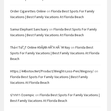
Order Cigarettes Online
on
Florida Best Spots For Family
Vacations | Best Family Vacations At Florida Beach
Samui Elephant Sanctuary
on
Florida Best Spots For Family
Vacations | Best Family Vacations At Florida Beach
Thá»i Tiáº¿t Online KhÃ¡nh HÃ²a HÃ´m Nay
on
Florida Best
Spots For Family Vacations | Best Family Vacations At Florida
Beach
Https://44botox.net/product/weight-Loss-Pen/wegovy/
on
Florida Best Spots For Family Vacations | Best Family
Vacations At Florida Beach
ปากกา Ozempic
on
Florida Best Spots For Family Vacations |
Best Family Vacations At Florida Beach