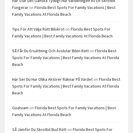
Här Står Det Ganska Tydligt Hur Värderingen Av En Skrotbil
Fungerar
on
Florida Best Spots For Family Vacations | Best
Family Vacations At Florida Beach
Tips För Att Välja Rätt Bilskrot
on
Florida Best Spots For
Family Vacations | Best Family Vacations At Florida Beach
Så Får Du Ersättning Och Avslutar Bilen Rätt
on
Florida Best
Spots For Family Vacations | Best Family Vacations At Florida
Beach
Här Ser Du Hur Olika Aktörer Räknar På Värdet
on
Florida Best
Spots For Family Vacations | Best Family Vacations At Florida
Beach
Goalsiam
on
Florida Best Spots For Family Vacations | Best
Family Vacations At Florida Beach
Så Jämför Du Skrotbil Bud Rätt
on
Florida Best Spots For