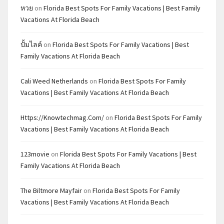
หวย
on
Florida Best Spots For Family Vacations | Best Family
Vacations At Florida Beach
ปั้มไลค์
on
Florida Best Spots For Family Vacations | Best
Family Vacations At Florida Beach
Cali Weed Netherlands
on
Florida Best Spots For Family
Vacations | Best Family Vacations At Florida Beach
Https://knowtechmag.com/
on
Florida Best Spots For Family
Vacations | Best Family Vacations At Florida Beach
123movie
on
Florida Best Spots For Family Vacations | Best
Family Vacations At Florida Beach
The Biltmore Mayfair
on
Florida Best Spots For Family
Vacations | Best Family Vacations At Florida Beach