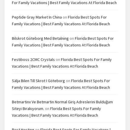
For Family Vacations | Best Family Vacations At Florida Beach
Peptide Gray Market In China
on
Florida Best Spots For
Family Vacations | Best Family Vacations At Florida Beach
Bilskrot Göteborg Med Betalning
on
Florida Best Spots For
Family Vacations | Best Family Vacations At Florida Beach
Festiboss 2CMC Crystals
on
Florida Best Spots For Family
Vacations | Best Family Vacations At Florida Beach
Sälja Bilen Till Skrot I Göteborg
on
Florida Best Spots For
Family Vacations | Best Family Vacations At Florida Beach
Betmartinx Ve Betmartin Normal Giriş Adreslerini Bulduğum
Siteyi Bırakıyorum.
on
Florida Best Spots For Family
Vacations | Best Family Vacations At Florida Beach
Best Hosting
on
Florida Best Spots For Family Vacations |