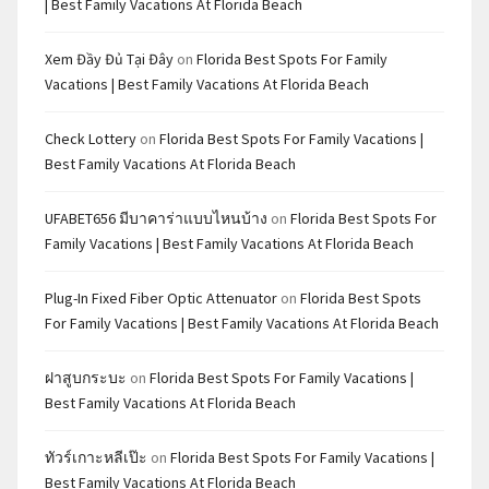
| Best Family Vacations At Florida Beach
Xem Đầy Đủ Tại Đây
on
Florida Best Spots For Family
Vacations | Best Family Vacations At Florida Beach
Check Lottery
on
Florida Best Spots For Family Vacations |
Best Family Vacations At Florida Beach
UFABET656 มีบาคาร่าแบบไหนบ้าง
on
Florida Best Spots For
Family Vacations | Best Family Vacations At Florida Beach
Plug-In Fixed Fiber Optic Attenuator
on
Florida Best Spots
For Family Vacations | Best Family Vacations At Florida Beach
ฝาสูบกระบะ
on
Florida Best Spots For Family Vacations |
Best Family Vacations At Florida Beach
ทัวร์เกาะหลีเป๊ะ
on
Florida Best Spots For Family Vacations |
Best Family Vacations At Florida Beach