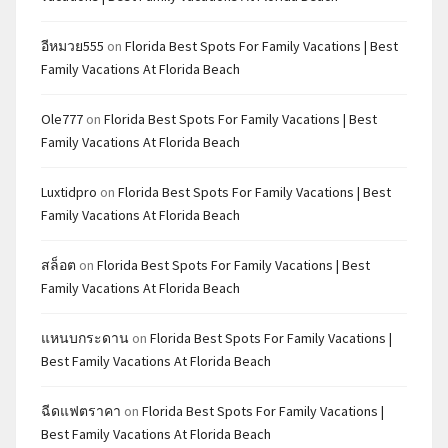
อีหมวย555
on
Florida Best Spots For Family Vacations | Best
Family Vacations At Florida Beach
Ole777
on
Florida Best Spots For Family Vacations | Best
Family Vacations At Florida Beach
Luxtidpro
on
Florida Best Spots For Family Vacations | Best
Family Vacations At Florida Beach
สล็อต
on
Florida Best Spots For Family Vacations | Best
Family Vacations At Florida Beach
แหนบกระดาน
on
Florida Best Spots For Family Vacations |
Best Family Vacations At Florida Beach
ฉีดแฟตราคา
on
Florida Best Spots For Family Vacations |
Best Family Vacations At Florida Beach