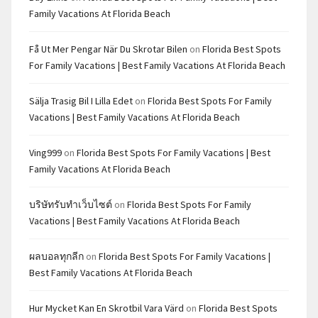
Family Vacations At Florida Beach
Få Ut Mer Pengar När Du Skrotar Bilen
on
Florida Best Spots
For Family Vacations | Best Family Vacations At Florida Beach
Sälja Trasig Bil I Lilla Edet
on
Florida Best Spots For Family
Vacations | Best Family Vacations At Florida Beach
Ving999
on
Florida Best Spots For Family Vacations | Best
Family Vacations At Florida Beach
บริษัทรับทำเว็บไซต์
on
Florida Best Spots For Family
Vacations | Best Family Vacations At Florida Beach
ผลบอลทุกลีก
on
Florida Best Spots For Family Vacations |
Best Family Vacations At Florida Beach
Hur Mycket Kan En Skrotbil Vara Värd
on
Florida Best Spots