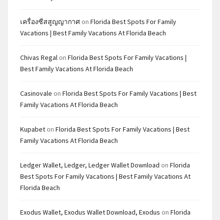
เครื่องซีสสูญญากาศ
on
Florida Best Spots For Family
Vacations | Best Family Vacations At Florida Beach
Chivas Regal
on
Florida Best Spots For Family Vacations |
Best Family Vacations At Florida Beach
Casinovale
on
Florida Best Spots For Family Vacations | Best
Family Vacations At Florida Beach
Kupabet
on
Florida Best Spots For Family Vacations | Best
Family Vacations At Florida Beach
Ledger Wallet, Ledger, Ledger Wallet Download
on
Florida
Best Spots For Family Vacations | Best Family Vacations At
Florida Beach
Exodus Wallet, Exodus Wallet Download, Exodus
on
Florida