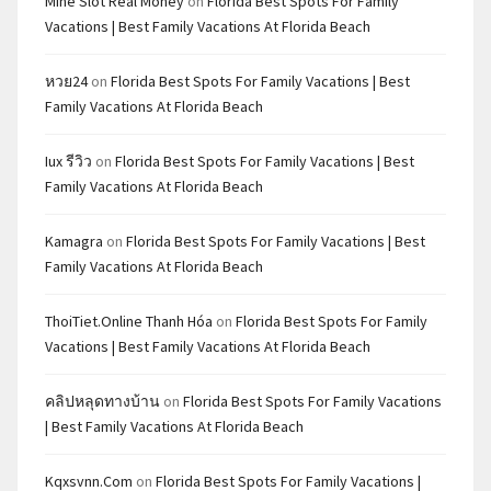
Mine Slot Real Money
on
Florida Best Spots For Family
Vacations | Best Family Vacations At Florida Beach
หวย24
on
Florida Best Spots For Family Vacations | Best
Family Vacations At Florida Beach
Iux รีวิว
on
Florida Best Spots For Family Vacations | Best
Family Vacations At Florida Beach
Kamagra
on
Florida Best Spots For Family Vacations | Best
Family Vacations At Florida Beach
ThoiTiet.Online Thanh Hóa
on
Florida Best Spots For Family
Vacations | Best Family Vacations At Florida Beach
คลิปหลุดทางบ้าน
on
Florida Best Spots For Family Vacations
| Best Family Vacations At Florida Beach
Kqxsvnn.com
on
Florida Best Spots For Family Vacations |