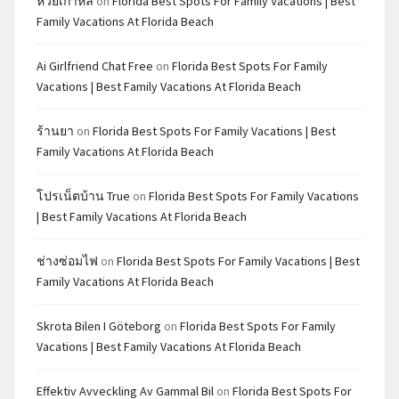
หวยเกาหลี
on
Florida Best Spots For Family Vacations | Best
Family Vacations At Florida Beach
Ai Girlfriend Chat Free
on
Florida Best Spots For Family
Vacations | Best Family Vacations At Florida Beach
ร้านยา
on
Florida Best Spots For Family Vacations | Best
Family Vacations At Florida Beach
โปรเน็ตบ้าน True
on
Florida Best Spots For Family Vacations
| Best Family Vacations At Florida Beach
ช่างซ่อมไฟ
on
Florida Best Spots For Family Vacations | Best
Family Vacations At Florida Beach
Skrota Bilen I Göteborg
on
Florida Best Spots For Family
Vacations | Best Family Vacations At Florida Beach
Effektiv Avveckling Av Gammal Bil
on
Florida Best Spots For