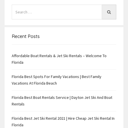
Recent Posts
Affordable Boat Rentals & Jet Ski Rentals – Welcome To
Florida
Florida Best Spots For Family Vacations | Best Family
Vacations At Florida Beach
Florida Best Boat Rentals Service | Dayton Jet Ski And Boat
Rentals
Florida Best Jet Ski Rental 2021 | Hire Cheap Jet Ski Rental In
Florida