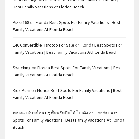
Best Family Vacations At Florida Beach
Pizza168
on
Florida Best Spots For Family Vacations | Best
Family Vacations At Florida Beach
E46 Convertible Hardtop For Sale
on
Florida Best Spots For
Family Vacations | Best Family Vacations At Florida Beach
Switching
on
Florida Best Spots For Family Vacations | Best
Family Vacations At Florida Beach
Kids Porn
on
Florida Best Spots For Family Vacations | Best
Family Vacations At Florida Beach
ทดลองเล่นสล็อต Pg ซื้อฟรีสปินได้ ไม่เด้ง
on
Florida Best
Spots For Family Vacations | Best Family Vacations At Florida
Beach