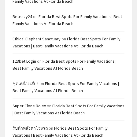
Family Vacations At Florida Beach
Beteazy24
on
Florida Best Spots For Family Vacations | Best
Family Vacations At Florida Beach
Ethical Elephant Sanctuary
on
Florida Best Spots For Family
Vacations | Best Family Vacations At Florida Beach
123bet Login
on
Florida Best Spots For Family Vacations |
Best Family Vacations At Florida Beach
ชุดเครื่องเสียง
on
Florida Best Spots For Family Vacations |
Best Family Vacations At Florida Beach
Super Clone Rolex
on
Florida Best Spots For Family Vacations
| Best Family Vacations At Florida Beach
รับทำหลังคาโรงรถ
on
Florida Best Spots For Family
Vacations | Best Family Vacations At Florida Beach