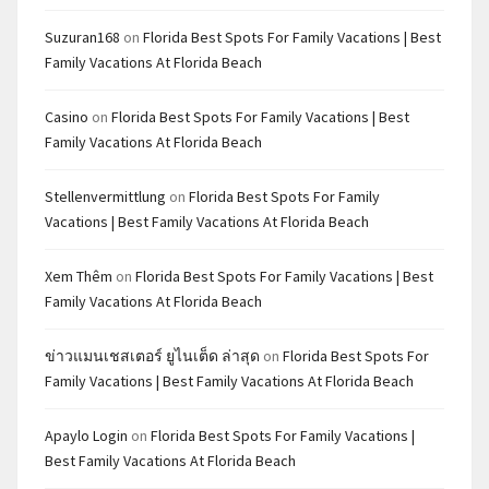
Suzuran168
on
Florida Best Spots For Family Vacations | Best
Family Vacations At Florida Beach
Casino
on
Florida Best Spots For Family Vacations | Best
Family Vacations At Florida Beach
Stellenvermittlung
on
Florida Best Spots For Family
Vacations | Best Family Vacations At Florida Beach
Xem Thêm
on
Florida Best Spots For Family Vacations | Best
Family Vacations At Florida Beach
ข่าวแมนเชสเตอร์ ยูไนเต็ด ล่าสุด
on
Florida Best Spots For
Family Vacations | Best Family Vacations At Florida Beach
Apaylo Login
on
Florida Best Spots For Family Vacations |
Best Family Vacations At Florida Beach