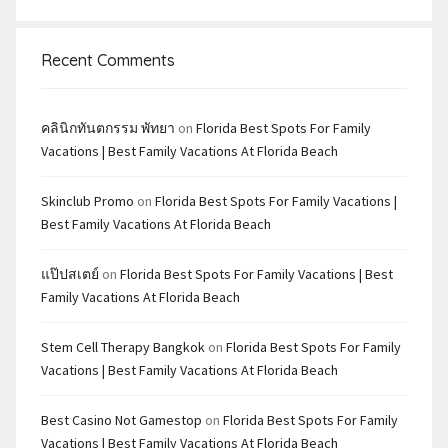
Recent Comments
คลินิกทันตกรรม พัทยา
on
Florida Best Spots For Family
Vacations | Best Family Vacations At Florida Beach
Skinclub Promo
on
Florida Best Spots For Family Vacations |
Best Family Vacations At Florida Beach
แป๊ปสเตย์
on
Florida Best Spots For Family Vacations | Best
Family Vacations At Florida Beach
Stem Cell Therapy Bangkok
on
Florida Best Spots For Family
Vacations | Best Family Vacations At Florida Beach
Best Casino Not Gamestop
on
Florida Best Spots For Family
Vacations | Best Family Vacations At Florida Beach