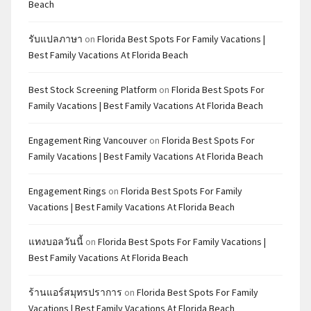
Beach
รับแปลภาษา
on
Florida Best Spots For Family Vacations |
Best Family Vacations At Florida Beach
Best Stock Screening Platform
on
Florida Best Spots For
Family Vacations | Best Family Vacations At Florida Beach
Engagement Ring Vancouver
on
Florida Best Spots For
Family Vacations | Best Family Vacations At Florida Beach
Engagement Rings
on
Florida Best Spots For Family
Vacations | Best Family Vacations At Florida Beach
แทงบอลวันนี้
on
Florida Best Spots For Family Vacations |
Best Family Vacations At Florida Beach
ร้านแอร์สมุทรปราการ
on
Florida Best Spots For Family
Vacations | Best Family Vacations At Florida Beach