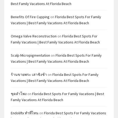
Best Family Vacations At Florida Beach
Benefits Of Fire Cupping
on
Florida Best Spots For Family
Vacations | Best Family Vacations At Florida Beach
Omega Valve Reconstruction
on
Florida Best Spots For
Family Vacations | Best Family Vacations At Florida Beach
Scalp Micropigmentation
on
Florida Best Spots For Family
Vacations | Best Family Vacations At Florida Beach
ร้านขายพระ เสาชิงช้า
on
Florida Best Spots For Family
Vacations | Best Family Vacations At Florida Beach
ชุดลำโพง
on
Florida Best Spots For Family Vacations | Best
Family Vacations At Florida Beach
Endoliftx ทำที่ไหน
on
Florida Best Spots For Family Vacations