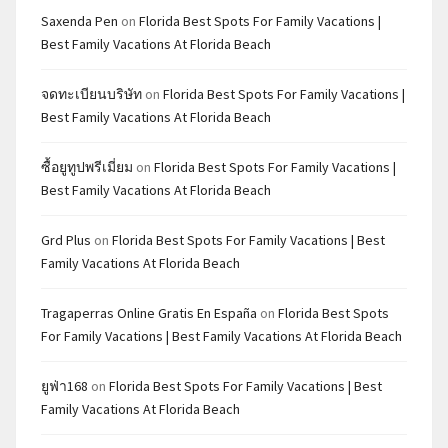
Saxenda Pen
on
Florida Best Spots For Family Vacations |
Best Family Vacations At Florida Beach
จดทะเบียนบริษัท
on
Florida Best Spots For Family Vacations |
Best Family Vacations At Florida Beach
ซื้อยูทูปพรีเมี่ยม
on
Florida Best Spots For Family Vacations |
Best Family Vacations At Florida Beach
Grd Plus
on
Florida Best Spots For Family Vacations | Best
Family Vacations At Florida Beach
Tragaperras Online Gratis En España
on
Florida Best Spots
For Family Vacations | Best Family Vacations At Florida Beach
ยูฟ่า168
on
Florida Best Spots For Family Vacations | Best
Family Vacations At Florida Beach