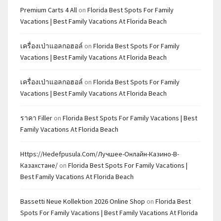
Premium Carts 4 All
on
Florida Best Spots For Family
Vacations | Best Family Vacations At Florida Beach
เครื่องเป่าแอลกอฮอล์
on
Florida Best Spots For Family
Vacations | Best Family Vacations At Florida Beach
เครื่องเป่าแอลกอฮอล์
on
Florida Best Spots For Family
Vacations | Best Family Vacations At Florida Beach
ราคา Filler
on
Florida Best Spots For Family Vacations | Best
Family Vacations At Florida Beach
Https://hedefpusula.com/лучшее-Онлайн-Казино-В-
Казахстане/
on
Florida Best Spots For Family Vacations |
Best Family Vacations At Florida Beach
Bassetti Neue Kollektion 2026 Online Shop
on
Florida Best
Spots For Family Vacations | Best Family Vacations At Florida