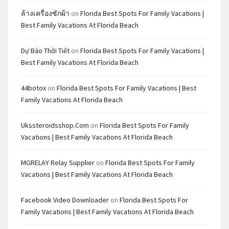
ล้างเครื่องซักผ้า
on
Florida Best Spots For Family Vacations |
Best Family Vacations At Florida Beach
Dự Báo Thời Tiết
on
Florida Best Spots For Family Vacations |
Best Family Vacations At Florida Beach
44botox
on
Florida Best Spots For Family Vacations | Best
Family Vacations At Florida Beach
Ukssteroidsshop.com
on
Florida Best Spots For Family
Vacations | Best Family Vacations At Florida Beach
MGRELAY Relay Supplier
on
Florida Best Spots For Family
Vacations | Best Family Vacations At Florida Beach
Facebook Video Downloader
on
Florida Best Spots For
Family Vacations | Best Family Vacations At Florida Beach