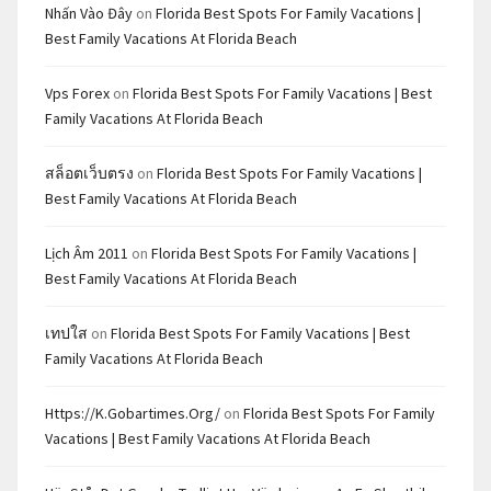
Nhấn Vào Đây
on
Florida Best Spots For Family Vacations |
Best Family Vacations At Florida Beach
Vps Forex
on
Florida Best Spots For Family Vacations | Best
Family Vacations At Florida Beach
สล็อตเว็บตรง
on
Florida Best Spots For Family Vacations |
Best Family Vacations At Florida Beach
Lịch Âm 2011
on
Florida Best Spots For Family Vacations |
Best Family Vacations At Florida Beach
เทปใส
on
Florida Best Spots For Family Vacations | Best
Family Vacations At Florida Beach
Https://k.gobartimes.org/
on
Florida Best Spots For Family
Vacations | Best Family Vacations At Florida Beach