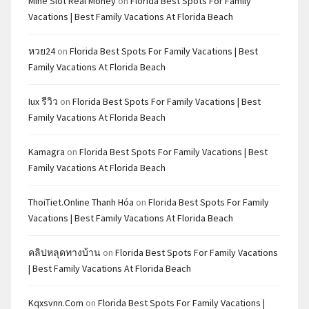
Mine Slot Real Money
on
Florida Best Spots For Family
Vacations | Best Family Vacations At Florida Beach
หวย24
on
Florida Best Spots For Family Vacations | Best
Family Vacations At Florida Beach
Iux รีวิว
on
Florida Best Spots For Family Vacations | Best
Family Vacations At Florida Beach
Kamagra
on
Florida Best Spots For Family Vacations | Best
Family Vacations At Florida Beach
ThoiTiet.Online Thanh Hóa
on
Florida Best Spots For Family
Vacations | Best Family Vacations At Florida Beach
คลิปหลุดทางบ้าน
on
Florida Best Spots For Family Vacations
| Best Family Vacations At Florida Beach
Kqxsvnn.com
on
Florida Best Spots For Family Vacations |