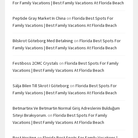
For Family Vacations | Best Family Vacations At Florida Beach
Peptide Gray Market In China
on
Florida Best Spots For
Family Vacations | Best Family Vacations At Florida Beach
Bilskrot Göteborg Med Betalning
on
Florida Best Spots For
Family Vacations | Best Family Vacations At Florida Beach
Festiboss 2CMC Crystals
on
Florida Best Spots For Family
Vacations | Best Family Vacations At Florida Beach
Sälja Bilen Till Skrot I Göteborg
on
Florida Best Spots For
Family Vacations | Best Family Vacations At Florida Beach
Betmartinx Ve Betmartin Normal Giriş Adreslerini Bulduğum
Siteyi Bırakıyorum.
on
Florida Best Spots For Family
Vacations | Best Family Vacations At Florida Beach
Best Hosting
on
Florida Best Spots For Family Vacations |