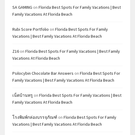
SA GAMING
on
Florida Best Spots For Family Vacations | Best
Family Vacations At Florida Beach
Rubi Score Portfolio
on
Florida Best Spots For Family
Vacations | Best Family Vacations At Florida Beach
Z16
on
Florida Best Spots For Family Vacations | Best Family
Vacations At Florida Beach
Psilocybin Chocolate Bar Answers
on
Florida Best Spots For
Family Vacations | Best Family Vacations At Florida Beach
เน็ตบ้านทรู
on
Florida Best Spots For Family Vacations | Best
Family Vacations At Florida Beach
โรงพิมพ์กล่องบรรจุภัณฑ์
on
Florida Best Spots For Family
Vacations | Best Family Vacations At Florida Beach