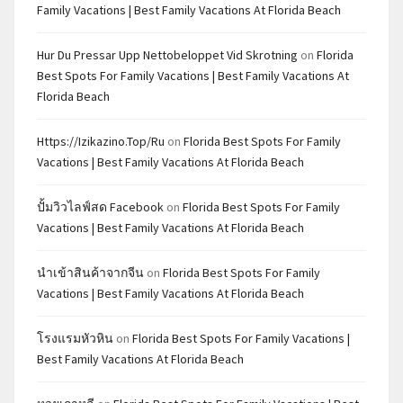
Family Vacations | Best Family Vacations At Florida Beach
Hur Du Pressar Upp Nettobeloppet Vid Skrotning
on
Florida
Best Spots For Family Vacations | Best Family Vacations At
Florida Beach
Https://izikazino.top/ru
on
Florida Best Spots For Family
Vacations | Best Family Vacations At Florida Beach
ปั้มวิวไลฟ์สด Facebook
on
Florida Best Spots For Family
Vacations | Best Family Vacations At Florida Beach
นำเข้าสินค้าจากจีน
on
Florida Best Spots For Family
Vacations | Best Family Vacations At Florida Beach
โรงแรมหัวหิน
on
Florida Best Spots For Family Vacations |
Best Family Vacations At Florida Beach