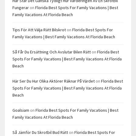
Här Står Det Ganska Tydligt Hur Värderingen Av En Skrotbil
Fungerar
on
Florida Best Spots For Family Vacations | Best
Family Vacations At Florida Beach
Tips För Att Välja Rätt Bilskrot
on
Florida Best Spots For
Family Vacations | Best Family Vacations At Florida Beach
Så Får Du Ersättning Och Avslutar Bilen Rätt
on
Florida Best
Spots For Family Vacations | Best Family Vacations At Florida
Beach
Här Ser Du Hur Olika Aktörer Räknar På Värdet
on
Florida Best
Spots For Family Vacations | Best Family Vacations At Florida
Beach
Goalsiam
on
Florida Best Spots For Family Vacations | Best
Family Vacations At Florida Beach
Så Jämför Du Skrotbil Bud Rätt
on
Florida Best Spots For