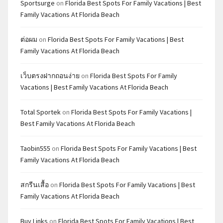
Sportsurge
on
Florida Best Spots For Family Vacations | Best
Family Vacations At Florida Beach
ต่อผม
on
Florida Best Spots For Family Vacations | Best
Family Vacations At Florida Beach
เว็บตรงฝากถอนง่าย
on
Florida Best Spots For Family
Vacations | Best Family Vacations At Florida Beach
Total Sportek
on
Florida Best Spots For Family Vacations |
Best Family Vacations At Florida Beach
Taobin555
on
Florida Best Spots For Family Vacations | Best
Family Vacations At Florida Beach
สกรีนเสื้อ
on
Florida Best Spots For Family Vacations | Best
Family Vacations At Florida Beach
Buy Links
on
Florida Best Spots For Family Vacations | Best