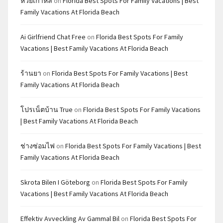
หวยเกาหลี
on
Florida Best Spots For Family Vacations | Best
Family Vacations At Florida Beach
Ai Girlfriend Chat Free
on
Florida Best Spots For Family
Vacations | Best Family Vacations At Florida Beach
ร้านยา
on
Florida Best Spots For Family Vacations | Best
Family Vacations At Florida Beach
โปรเน็ตบ้าน True
on
Florida Best Spots For Family Vacations
| Best Family Vacations At Florida Beach
ช่างซ่อมไฟ
on
Florida Best Spots For Family Vacations | Best
Family Vacations At Florida Beach
Skrota Bilen I Göteborg
on
Florida Best Spots For Family
Vacations | Best Family Vacations At Florida Beach
Effektiv Avveckling Av Gammal Bil
on
Florida Best Spots For