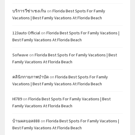
บริการวีซ่าเชงเก้น
on
Florida Best Spots For Family
Vacations | Best Family Vacations At Florida Beach
123auto Official
on
Florida Best Spots For Family Vacations |
Best Family Vacations At Florida Beach
Sofwave
on
Florida Best Spots For Family Vacations | Best
Family Vacations At Florida Beach
คลินิกกายภาพบำบัด
on
Florida Best Spots For Family
Vacations | Best Family Vacations At Florida Beach
Hl789
on
Florida Best Spots For Family Vacations | Best
Family Vacations At Florida Beach
บ้านผลบอล888
on
Florida Best Spots For Family Vacations |
Best Family Vacations At Florida Beach