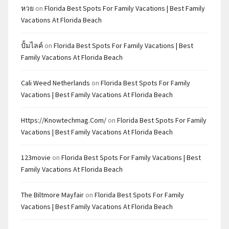
หวย
on
Florida Best Spots For Family Vacations | Best Family
Vacations At Florida Beach
ปั้มไลค์
on
Florida Best Spots For Family Vacations | Best
Family Vacations At Florida Beach
Cali Weed Netherlands
on
Florida Best Spots For Family
Vacations | Best Family Vacations At Florida Beach
Https://knowtechmag.com/
on
Florida Best Spots For Family
Vacations | Best Family Vacations At Florida Beach
123movie
on
Florida Best Spots For Family Vacations | Best
Family Vacations At Florida Beach
The Biltmore Mayfair
on
Florida Best Spots For Family
Vacations | Best Family Vacations At Florida Beach