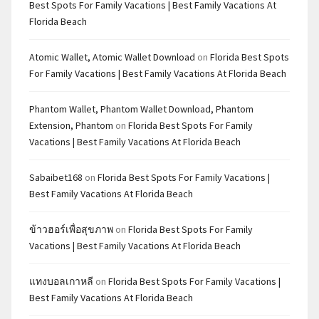
Best Spots For Family Vacations | Best Family Vacations At
Florida Beach
Atomic Wallet, Atomic Wallet Download
on
Florida Best Spots
For Family Vacations | Best Family Vacations At Florida Beach
Phantom Wallet, Phantom Wallet Download, Phantom
Extension, Phantom
on
Florida Best Spots For Family
Vacations | Best Family Vacations At Florida Beach
Sabaibet168
on
Florida Best Spots For Family Vacations |
Best Family Vacations At Florida Beach
ข้าวฮอร์เพื่อสุขภาพ
on
Florida Best Spots For Family
Vacations | Best Family Vacations At Florida Beach
แทงบอลเกาหลี
on
Florida Best Spots For Family Vacations |
Best Family Vacations At Florida Beach