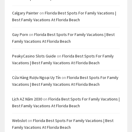
Calgary Painter
on
Florida Best Spots For Family Vacations |
Best Family Vacations At Florida Beach
Gay Porn
on
Florida Best Spots For Family Vacations | Best
Family Vacations At Florida Beach
PeakyCasino Slots Guide
on
Florida Best Spots For Family
Vacations | Best Family Vacations At Florida Beach
Cửa Hàng Rượu Ngoại Uy Tín
on
Florida Best Spots For Family
Vacations | Best Family Vacations At Florida Beach
Lịch AZ Năm 2030
on
Florida Best Spots For Family Vacations |
Best Family Vacations At Florida Beach
Webslot
on
Florida Best Spots For Family Vacations | Best
Family Vacations At Florida Beach