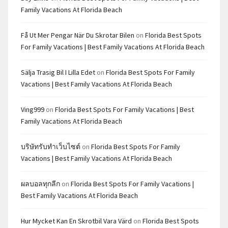
Family Vacations At Florida Beach
Få Ut Mer Pengar När Du Skrotar Bilen
on
Florida Best Spots
For Family Vacations | Best Family Vacations At Florida Beach
Sälja Trasig Bil I Lilla Edet
on
Florida Best Spots For Family
Vacations | Best Family Vacations At Florida Beach
Ving999
on
Florida Best Spots For Family Vacations | Best
Family Vacations At Florida Beach
บริษัทรับทำเว็บไซต์
on
Florida Best Spots For Family
Vacations | Best Family Vacations At Florida Beach
ผลบอลทุกลีก
on
Florida Best Spots For Family Vacations |
Best Family Vacations At Florida Beach
Hur Mycket Kan En Skrotbil Vara Värd
on
Florida Best Spots