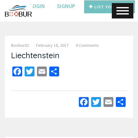
LOGIN
SIGNUP
LIST YOUR BOAT
Boobur02
February 18, 2017
0 Comments
Liechtenstein
Facebook
Twitter
Email
Share
Facebook
Twitter
Email
Sh