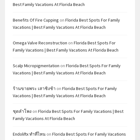
Best Family Vacations At Florida Beach
Benefits Of Fire Cupping
on
Florida Best Spots For Family
Vacations | Best Family Vacations At Florida Beach
Omega Valve Reconstruction
on
Florida Best Spots For
Family Vacations | Best Family Vacations At Florida Beach
Scalp Micropigmentation
on
Florida Best Spots For Family
Vacations | Best Family Vacations At Florida Beach
ร้านขายพระ เสาชิงช้า
on
Florida Best Spots For Family
Vacations | Best Family Vacations At Florida Beach
ชุดลำโพง
on
Florida Best Spots For Family Vacations | Best
Family Vacations At Florida Beach
Endoliftx ทำที่ไหน
on
Florida Best Spots For Family Vacations