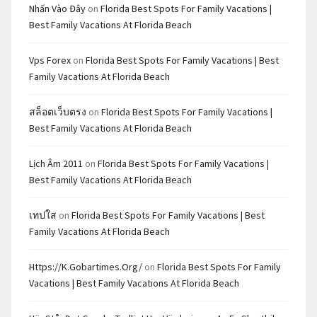
Nhấn Vào Đây
on
Florida Best Spots For Family Vacations |
Best Family Vacations At Florida Beach
Vps Forex
on
Florida Best Spots For Family Vacations | Best
Family Vacations At Florida Beach
สล็อตเว็บตรง
on
Florida Best Spots For Family Vacations |
Best Family Vacations At Florida Beach
Lịch Âm 2011
on
Florida Best Spots For Family Vacations |
Best Family Vacations At Florida Beach
เทปใส
on
Florida Best Spots For Family Vacations | Best
Family Vacations At Florida Beach
Https://k.gobartimes.org/
on
Florida Best Spots For Family
Vacations | Best Family Vacations At Florida Beach