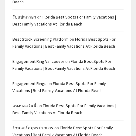
Beach
รับแปลภาษา
on
Florida Best Spots For Family Vacations |
Best Family Vacations At Florida Beach
Best Stock Screening Platform
on
Florida Best Spots For
Family Vacations | Best Family Vacations At Florida Beach
Engagement Ring Vancouver
on
Florida Best Spots For
Family Vacations | Best Family Vacations At Florida Beach
Engagement Rings
on
Florida Best Spots For Family
Vacations | Best Family Vacations At Florida Beach
แทงบอลวันนี้
on
Florida Best Spots For Family Vacations |
Best Family Vacations At Florida Beach
ร้านแอร์สมุทรปราการ
on
Florida Best Spots For Family
Vacations | Best Family Vacations At Florida Beach