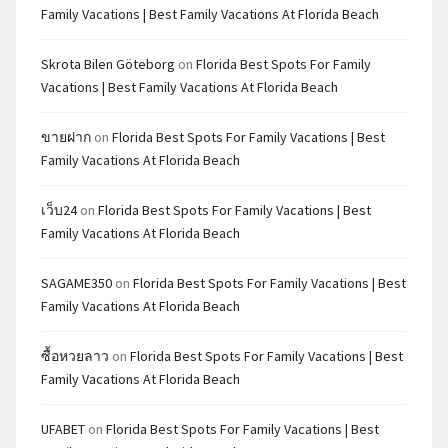
Family Vacations | Best Family Vacations At Florida Beach
Skrota Bilen Göteborg
on
Florida Best Spots For Family
Vacations | Best Family Vacations At Florida Beach
ขายฝาก
on
Florida Best Spots For Family Vacations | Best
Family Vacations At Florida Beach
เว็บ24
on
Florida Best Spots For Family Vacations | Best
Family Vacations At Florida Beach
SAGAME350
on
Florida Best Spots For Family Vacations | Best
Family Vacations At Florida Beach
ซื้อหวยลาว
on
Florida Best Spots For Family Vacations | Best
Family Vacations At Florida Beach
UFABET
on
Florida Best Spots For Family Vacations | Best