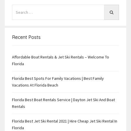
Recent Posts
Affordable Boat Rentals & Jet Ski Rentals – Welcome To
Florida
Florida Best Spots For Family Vacations | Best Family
Vacations At Florida Beach
Florida Best Boat Rentals Service | Dayton Jet Ski And Boat
Rentals
Florida Best Jet Ski Rental 2021 | Hire Cheap Jet Ski Rental In
Florida