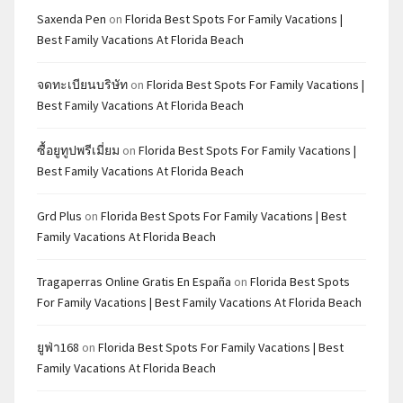
Saxenda Pen
on
Florida Best Spots For Family Vacations |
Best Family Vacations At Florida Beach
จดทะเบียนบริษัท
on
Florida Best Spots For Family Vacations |
Best Family Vacations At Florida Beach
ซื้อยูทูปพรีเมี่ยม
on
Florida Best Spots For Family Vacations |
Best Family Vacations At Florida Beach
Grd Plus
on
Florida Best Spots For Family Vacations | Best
Family Vacations At Florida Beach
Tragaperras Online Gratis En España
on
Florida Best Spots
For Family Vacations | Best Family Vacations At Florida Beach
ยูฟ่า168
on
Florida Best Spots For Family Vacations | Best
Family Vacations At Florida Beach