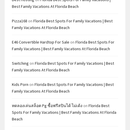
Best Family Vacations At Florida Beach
Pizza168
on
Florida Best Spots For Family Vacations | Best
Family Vacations At Florida Beach
E46 Convertible Hardtop For Sale
on
Florida Best Spots For
Family Vacations | Best Family Vacations At Florida Beach
Switching
on
Florida Best Spots For Family Vacations | Best
Family Vacations At Florida Beach
Kids Porn
on
Florida Best Spots For Family Vacations | Best
Family Vacations At Florida Beach
ทดลองเล่นสล็อต Pg ซื้อฟรีสปินได้ ไม่เด้ง
on
Florida Best
Spots For Family Vacations | Best Family Vacations At Florida
Beach