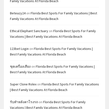
Family Vacations At Florida Beach
Beteazy24
on
Florida Best Spots For Family Vacations | Best
Family Vacations At Florida Beach
Ethical Elephant Sanctuary
on
Florida Best Spots For Family
Vacations | Best Family Vacations At Florida Beach
123bet Login
on
Florida Best Spots For Family Vacations |
Best Family Vacations At Florida Beach
ชุดเครื่องเสียง
on
Florida Best Spots For Family Vacations |
Best Family Vacations At Florida Beach
Super Clone Rolex
on
Florida Best Spots For Family Vacations
| Best Family Vacations At Florida Beach
รับทำหลังคาโรงรถ
on
Florida Best Spots For Family
Vacations | Best Family Vacations At Florida Beach