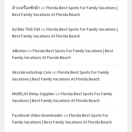
ล้างเครื่องซักผ้า
on
Florida Best Spots For Family Vacations |
Best Family Vacations At Florida Beach
Dự Báo Thời Tiết
on
Florida Best Spots For Family Vacations |
Best Family Vacations At Florida Beach
44botox
on
Florida Best Spots For Family Vacations | Best
Family Vacations At Florida Beach
Ukssteroidsshop.com
on
Florida Best Spots For Family
Vacations | Best Family Vacations At Florida Beach
MGRELAY Relay Supplier
on
Florida Best Spots For Family
Vacations | Best Family Vacations At Florida Beach
Facebook Video Downloader
on
Florida Best Spots For
Family Vacations | Best Family Vacations At Florida Beach