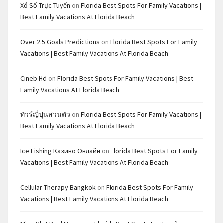
Xổ Số Trực Tuyến
on
Florida Best Spots For Family Vacations |
Best Family Vacations At Florida Beach
Over 2.5 Goals Predictions
on
Florida Best Spots For Family
Vacations | Best Family Vacations At Florida Beach
Cineb Hd
on
Florida Best Spots For Family Vacations | Best
Family Vacations At Florida Beach
ทัวร์ญี่ปุ่นส่วนตัว
on
Florida Best Spots For Family Vacations |
Best Family Vacations At Florida Beach
Ice Fishing Казино Онлайн
on
Florida Best Spots For Family
Vacations | Best Family Vacations At Florida Beach
Cellular Therapy Bangkok
on
Florida Best Spots For Family
Vacations | Best Family Vacations At Florida Beach