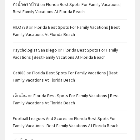
ถังน้ำตราบ้าน
on
Florida Best Spots For Family Vacations |
Best Family Vacations At Florida Beach
HILO789
on
Florida Best Spots For Family Vacations | Best
Family Vacations At Florida Beach
Psychologist San Diego
on
Florida Best Spots For Family
Vacations | Best Family Vacations At Florida Beach
Cat888
on
Florida Best Spots For Family Vacations | Best
Family Vacations At Florida Beach
เด็กเอ็น
on
Florida Best Spots For Family Vacations | Best
Family Vacations At Florida Beach
Football Leagues And Scores
on
Florida Best Spots For
Family Vacations | Best Family Vacations At Florida Beach