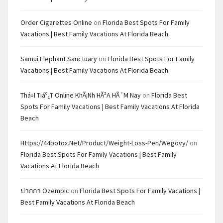
Order Cigarettes Online
on
Florida Best Spots For Family
Vacations | Best Family Vacations At Florida Beach
Samui Elephant Sanctuary
on
Florida Best Spots For Family
Vacations | Best Family Vacations At Florida Beach
Thá»i Tiáº¿t Online KhÃ¡nh HÃ²a HÃ´m Nay
on
Florida Best
Spots For Family Vacations | Best Family Vacations At Florida
Beach
Https://44botox.net/product/weight-Loss-Pen/wegovy/
on
Florida Best Spots For Family Vacations | Best Family
Vacations At Florida Beach
ปากกา Ozempic
on
Florida Best Spots For Family Vacations |
Best Family Vacations At Florida Beach