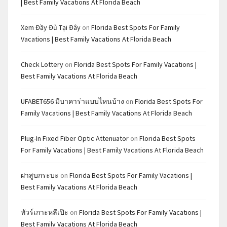
| Best Family Vacations At Florida Beach
Xem Đầy Đủ Tại Đây
on
Florida Best Spots For Family
Vacations | Best Family Vacations At Florida Beach
Check Lottery
on
Florida Best Spots For Family Vacations |
Best Family Vacations At Florida Beach
UFABET656 มีบาคาร่าแบบไหนบ้าง
on
Florida Best Spots For
Family Vacations | Best Family Vacations At Florida Beach
Plug-In Fixed Fiber Optic Attenuator
on
Florida Best Spots
For Family Vacations | Best Family Vacations At Florida Beach
ฝาสูบกระบะ
on
Florida Best Spots For Family Vacations |
Best Family Vacations At Florida Beach
ทัวร์เกาะหลีเป๊ะ
on
Florida Best Spots For Family Vacations |
Best Family Vacations At Florida Beach