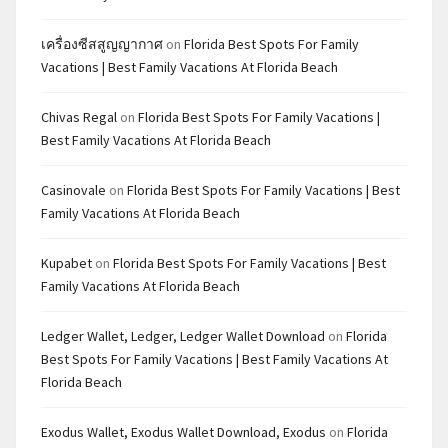
เครื่องซีสสูญญากาศ
on
Florida Best Spots For Family
Vacations | Best Family Vacations At Florida Beach
Chivas Regal
on
Florida Best Spots For Family Vacations |
Best Family Vacations At Florida Beach
Casinovale
on
Florida Best Spots For Family Vacations | Best
Family Vacations At Florida Beach
Kupabet
on
Florida Best Spots For Family Vacations | Best
Family Vacations At Florida Beach
Ledger Wallet, Ledger, Ledger Wallet Download
on
Florida
Best Spots For Family Vacations | Best Family Vacations At
Florida Beach
Exodus Wallet, Exodus Wallet Download, Exodus
on
Florida