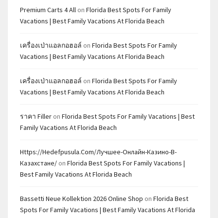
Premium Carts 4 All
on
Florida Best Spots For Family
Vacations | Best Family Vacations At Florida Beach
เครื่องเป่าแอลกอฮอล์
on
Florida Best Spots For Family
Vacations | Best Family Vacations At Florida Beach
เครื่องเป่าแอลกอฮอล์
on
Florida Best Spots For Family
Vacations | Best Family Vacations At Florida Beach
ราคา Filler
on
Florida Best Spots For Family Vacations | Best
Family Vacations At Florida Beach
Https://hedefpusula.com/лучшее-Онлайн-Казино-В-
Казахстане/
on
Florida Best Spots For Family Vacations |
Best Family Vacations At Florida Beach
Bassetti Neue Kollektion 2026 Online Shop
on
Florida Best
Spots For Family Vacations | Best Family Vacations At Florida