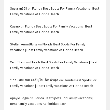
Suzuran168
on
Florida Best Spots For Family Vacations | Best
Family Vacations At Florida Beach
Casino
on
Florida Best Spots For Family Vacations | Best
Family Vacations At Florida Beach
Stellenvermittlung
on
Florida Best Spots For Family
Vacations | Best Family Vacations At Florida Beach
Xem Thêm
on
Florida Best Spots For Family Vacations | Best
Family Vacations At Florida Beach
ข่าวแมนเชสเตอร์ ยูไนเต็ด ล่าสุด
on
Florida Best Spots For
Family Vacations | Best Family Vacations At Florida Beach
Apaylo Login
on
Florida Best Spots For Family Vacations |
Best Family Vacations At Florida Beach