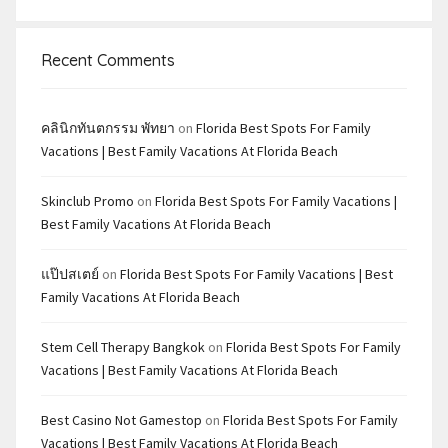
Recent Comments
คลินิกทันตกรรม พัทยา
on
Florida Best Spots For Family
Vacations | Best Family Vacations At Florida Beach
Skinclub Promo
on
Florida Best Spots For Family Vacations |
Best Family Vacations At Florida Beach
แป๊ปสเตย์
on
Florida Best Spots For Family Vacations | Best
Family Vacations At Florida Beach
Stem Cell Therapy Bangkok
on
Florida Best Spots For Family
Vacations | Best Family Vacations At Florida Beach
Best Casino Not Gamestop
on
Florida Best Spots For Family
Vacations | Best Family Vacations At Florida Beach