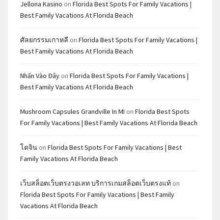
Jellona Kasino
on
Florida Best Spots For Family Vacations |
Best Family Vacations At Florida Beach
ศัลยกรรมเกาหลี
on
Florida Best Spots For Family Vacations |
Best Family Vacations At Florida Beach
Nhấn Vào Đây
on
Florida Best Spots For Family Vacations |
Best Family Vacations At Florida Beach
Mushroom Capsules Grandville In MI
on
Florida Best Spots
For Family Vacations | Best Family Vacations At Florida Beach
โดจิน
on
Florida Best Spots For Family Vacations | Best
Family Vacations At Florida Beach
เว็บสล็อตเว็บตรงวอเลท บริการเกมสล็อตเว็บตรงแท้
on
Florida Best Spots For Family Vacations | Best Family
Vacations At Florida Beach