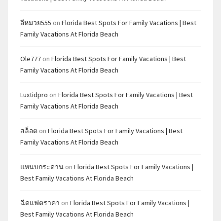
อีหมวย555
on
Florida Best Spots For Family Vacations | Best
Family Vacations At Florida Beach
Ole777
on
Florida Best Spots For Family Vacations | Best
Family Vacations At Florida Beach
Luxtidpro
on
Florida Best Spots For Family Vacations | Best
Family Vacations At Florida Beach
สล็อต
on
Florida Best Spots For Family Vacations | Best
Family Vacations At Florida Beach
แหนบกระดาน
on
Florida Best Spots For Family Vacations |
Best Family Vacations At Florida Beach
ฉีดแฟตราคา
on
Florida Best Spots For Family Vacations |
Best Family Vacations At Florida Beach