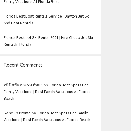
Family Vacations At Florida Beach
Florida Best Boat Rentals Service | Dayton Jet Ski
And Boat Rentals
Florida Best Jet Ski Rental 2021 | Hire Cheap Jet Ski
Rental In Florida
Recent Comments
คลินิกทันตกรรม พัทยา
on
Florida Best Spots For
Family Vacations | Best Family Vacations At Florida
Beach
Skinclub Promo
on
Florida Best Spots For Family
Vacations | Best Family Vacations At Florida Beach