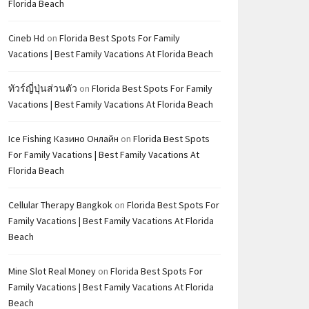
Florida Beach
Cineb Hd
on
Florida Best Spots For Family
Vacations | Best Family Vacations At Florida Beach
ทัวร์ญี่ปุ่นส่วนตัว
on
Florida Best Spots For Family
Vacations | Best Family Vacations At Florida Beach
Ice Fishing Казино Онлайн
on
Florida Best Spots
For Family Vacations | Best Family Vacations At
Florida Beach
Cellular Therapy Bangkok
on
Florida Best Spots For
Family Vacations | Best Family Vacations At Florida
Beach
Mine Slot Real Money
on
Florida Best Spots For
Family Vacations | Best Family Vacations At Florida
Beach