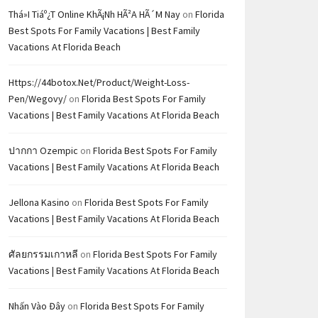
Thá»i Tiáº¿t Online KhÃ¡nh HÃ²a HÃ´m Nay
on
Florida
Best Spots For Family Vacations | Best Family
Vacations At Florida Beach
Https://44botox.net/product/weight-Loss-
Pen/wegovy/
on
Florida Best Spots For Family
Vacations | Best Family Vacations At Florida Beach
ปากกา Ozempic
on
Florida Best Spots For Family
Vacations | Best Family Vacations At Florida Beach
Jellona Kasino
on
Florida Best Spots For Family
Vacations | Best Family Vacations At Florida Beach
ศัลยกรรมเกาหลี
on
Florida Best Spots For Family
Vacations | Best Family Vacations At Florida Beach
Nhấn Vào Đây
on
Florida Best Spots For Family