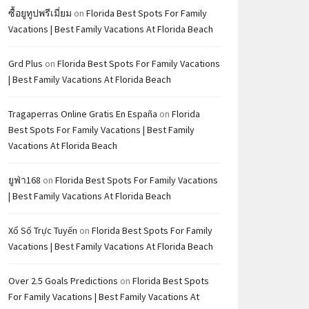
ซื้อยูทูปพรีเมี่ยม
on
Florida Best Spots For Family
Vacations | Best Family Vacations At Florida Beach
Grd Plus
on
Florida Best Spots For Family Vacations
| Best Family Vacations At Florida Beach
Tragaperras Online Gratis En España
on
Florida
Best Spots For Family Vacations | Best Family
Vacations At Florida Beach
ยูฟ่า168
on
Florida Best Spots For Family Vacations
| Best Family Vacations At Florida Beach
Xổ Số Trực Tuyến
on
Florida Best Spots For Family
Vacations | Best Family Vacations At Florida Beach
Over 2.5 Goals Predictions
on
Florida Best Spots
For Family Vacations | Best Family Vacations At