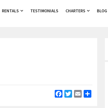
RENTALS
TESTIMONIALS
CHARTERS
BLOG
Facebook
Twitter
Email
Shar