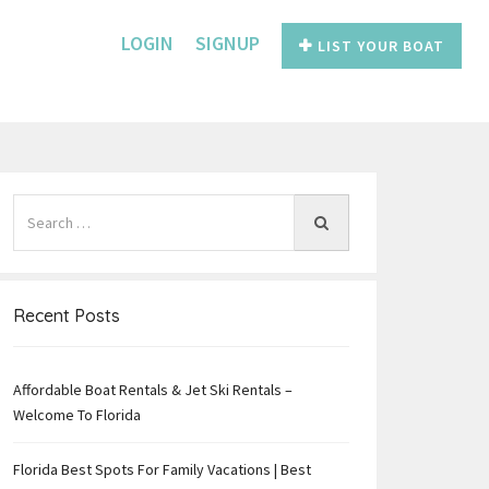
LOGIN
SIGNUP
LIST YOUR BOAT
Recent Posts
Affordable Boat Rentals & Jet Ski Rentals –
e
Welcome To Florida
Florida Best Spots For Family Vacations | Best