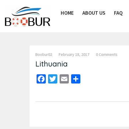
HOME
ABOUT US
FAQ
Boobur02
February 18, 2017
0 Comments
Lithuania
Facebook
Twitter
Email
Share