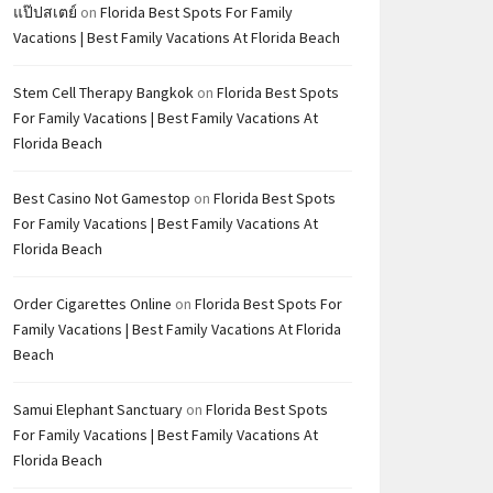
แป๊ปสเตย์
on
Florida Best Spots For Family
Vacations | Best Family Vacations At Florida Beach
Stem Cell Therapy Bangkok
on
Florida Best Spots
For Family Vacations | Best Family Vacations At
Florida Beach
Best Casino Not Gamestop
on
Florida Best Spots
For Family Vacations | Best Family Vacations At
Florida Beach
Order Cigarettes Online
on
Florida Best Spots For
Family Vacations | Best Family Vacations At Florida
Beach
Samui Elephant Sanctuary
on
Florida Best Spots
For Family Vacations | Best Family Vacations At
Florida Beach