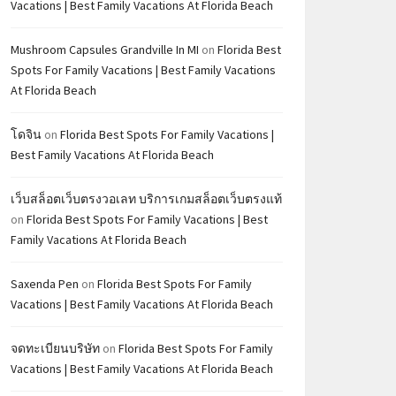
Vacations | Best Family Vacations At Florida Beach
Mushroom Capsules Grandville In MI
on
Florida Best
Spots For Family Vacations | Best Family Vacations
At Florida Beach
โดจิน
on
Florida Best Spots For Family Vacations |
Best Family Vacations At Florida Beach
เว็บสล็อตเว็บตรงวอเลท บริการเกมสล็อตเว็บตรงแท้
on
Florida Best Spots For Family Vacations | Best
Family Vacations At Florida Beach
Saxenda Pen
on
Florida Best Spots For Family
Vacations | Best Family Vacations At Florida Beach
จดทะเบียนบริษัท
on
Florida Best Spots For Family
Vacations | Best Family Vacations At Florida Beach