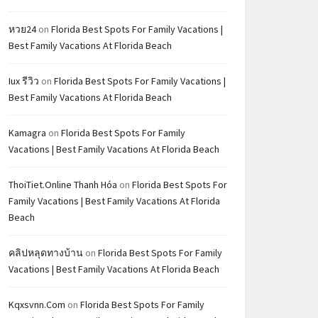
หวย24
on
Florida Best Spots For Family Vacations |
Best Family Vacations At Florida Beach
Iux รีวิว
on
Florida Best Spots For Family Vacations |
Best Family Vacations At Florida Beach
Kamagra
on
Florida Best Spots For Family
Vacations | Best Family Vacations At Florida Beach
ThoiTiet.Online Thanh Hóa
on
Florida Best Spots For
Family Vacations | Best Family Vacations At Florida
Beach
คลิปหลุดทางบ้าน
on
Florida Best Spots For Family
Vacations | Best Family Vacations At Florida Beach
Kqxsvnn.com
on
Florida Best Spots For Family