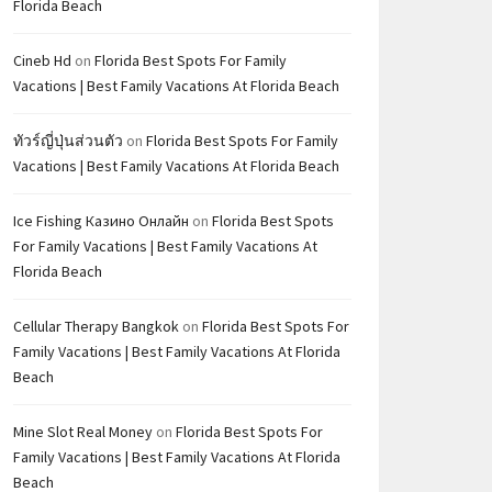
Florida Beach
Cineb Hd
on
Florida Best Spots For Family
Vacations | Best Family Vacations At Florida Beach
ทัวร์ญี่ปุ่นส่วนตัว
on
Florida Best Spots For Family
Vacations | Best Family Vacations At Florida Beach
Ice Fishing Казино Онлайн
on
Florida Best Spots
For Family Vacations | Best Family Vacations At
Florida Beach
Cellular Therapy Bangkok
on
Florida Best Spots For
Family Vacations | Best Family Vacations At Florida
Beach
Mine Slot Real Money
on
Florida Best Spots For
Family Vacations | Best Family Vacations At Florida
Beach