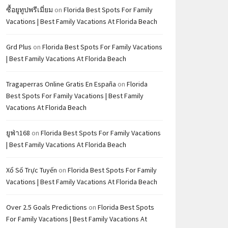
ซื้อยูทูปพรีเมี่ยม
on
Florida Best Spots For Family
Vacations | Best Family Vacations At Florida Beach
Grd Plus
on
Florida Best Spots For Family Vacations
| Best Family Vacations At Florida Beach
Tragaperras Online Gratis En España
on
Florida
Best Spots For Family Vacations | Best Family
Vacations At Florida Beach
ยูฟ่า168
on
Florida Best Spots For Family Vacations
| Best Family Vacations At Florida Beach
Xổ Số Trực Tuyến
on
Florida Best Spots For Family
Vacations | Best Family Vacations At Florida Beach
Over 2.5 Goals Predictions
on
Florida Best Spots
For Family Vacations | Best Family Vacations At