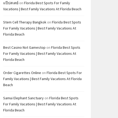
แป๊ปสเตย์
on
Florida Best Spots For Family
Vacations | Best Family Vacations At Florida Beach
Stem Cell Therapy Bangkok
on
Florida Best Spots
For Family Vacations | Best Family Vacations At
Florida Beach
Best Casino Not Gamestop
on
Florida Best Spots
For Family Vacations | Best Family Vacations At
Florida Beach
Order Cigarettes Online
on
Florida Best Spots For
Family Vacations | Best Family Vacations At Florida
Beach
Samui Elephant Sanctuary
on
Florida Best Spots
For Family Vacations | Best Family Vacations At
Florida Beach