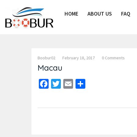
HOME
ABOUT US
FAQ
Boobur02
February 18, 2017
0 Comments
Macau
Facebook
Twitter
Email
Share