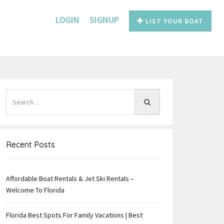
LOGIN
SIGNUP
LIST YOUR BOAT
Recent Posts
Affordable Boat Rentals & Jet Ski Rentals –
e
Welcome To Florida
Florida Best Spots For Family Vacations | Best