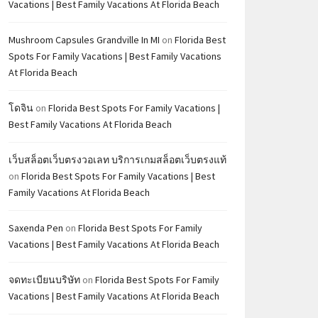
Vacations | Best Family Vacations At Florida Beach
Mushroom Capsules Grandville In MI
on
Florida Best
Spots For Family Vacations | Best Family Vacations
At Florida Beach
โดจิน
on
Florida Best Spots For Family Vacations |
Best Family Vacations At Florida Beach
เว็บสล็อตเว็บตรงวอเลท บริการเกมสล็อตเว็บตรงแท้
on
Florida Best Spots For Family Vacations | Best
Family Vacations At Florida Beach
Saxenda Pen
on
Florida Best Spots For Family
Vacations | Best Family Vacations At Florida Beach
จดทะเบียนบริษัท
on
Florida Best Spots For Family
Vacations | Best Family Vacations At Florida Beach