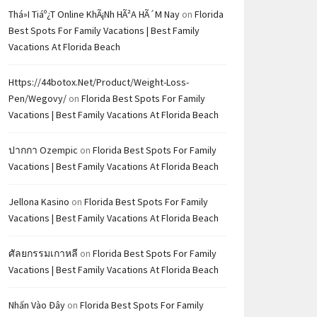
Thá»i Tiáº¿t Online KhÃ¡nh HÃ²a HÃ´m Nay
on
Florida
Best Spots For Family Vacations | Best Family
Vacations At Florida Beach
Https://44botox.net/product/weight-Loss-
Pen/wegovy/
on
Florida Best Spots For Family
Vacations | Best Family Vacations At Florida Beach
ปากกา Ozempic
on
Florida Best Spots For Family
Vacations | Best Family Vacations At Florida Beach
Jellona Kasino
on
Florida Best Spots For Family
Vacations | Best Family Vacations At Florida Beach
ศัลยกรรมเกาหลี
on
Florida Best Spots For Family
Vacations | Best Family Vacations At Florida Beach
Nhấn Vào Đây
on
Florida Best Spots For Family