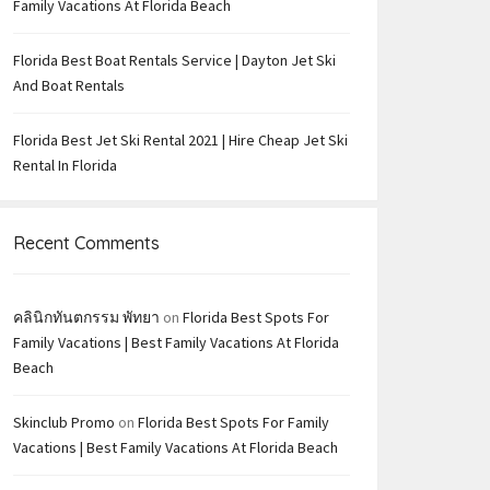
Family Vacations At Florida Beach
Florida Best Boat Rentals Service | Dayton Jet Ski
And Boat Rentals
Florida Best Jet Ski Rental 2021 | Hire Cheap Jet Ski
Rental In Florida
Recent Comments
คลินิกทันตกรรม พัทยา
on
Florida Best Spots For
Family Vacations | Best Family Vacations At Florida
Beach
Skinclub Promo
on
Florida Best Spots For Family
Vacations | Best Family Vacations At Florida Beach