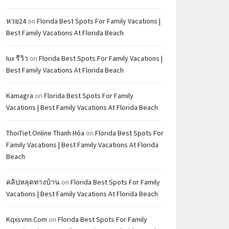
หวย24
on
Florida Best Spots For Family Vacations |
Best Family Vacations At Florida Beach
Iux รีวิว
on
Florida Best Spots For Family Vacations |
Best Family Vacations At Florida Beach
Kamagra
on
Florida Best Spots For Family
Vacations | Best Family Vacations At Florida Beach
ThoiTiet.Online Thanh Hóa
on
Florida Best Spots For
Family Vacations | Best Family Vacations At Florida
Beach
คลิปหลุดทางบ้าน
on
Florida Best Spots For Family
Vacations | Best Family Vacations At Florida Beach
Kqxsvnn.com
on
Florida Best Spots For Family