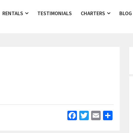
RENTALS
TESTIMONIALS
CHARTERS
BLOG
Facebook
Twitter
Email
Shar