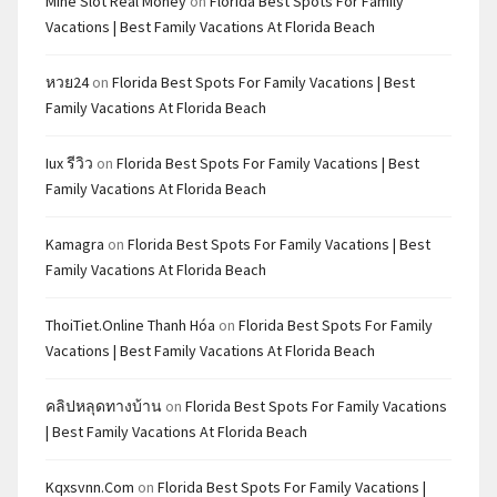
Mine Slot Real Money
on
Florida Best Spots For Family
Vacations | Best Family Vacations At Florida Beach
หวย24
on
Florida Best Spots For Family Vacations | Best
Family Vacations At Florida Beach
Iux รีวิว
on
Florida Best Spots For Family Vacations | Best
Family Vacations At Florida Beach
Kamagra
on
Florida Best Spots For Family Vacations | Best
Family Vacations At Florida Beach
ThoiTiet.Online Thanh Hóa
on
Florida Best Spots For Family
Vacations | Best Family Vacations At Florida Beach
คลิปหลุดทางบ้าน
on
Florida Best Spots For Family Vacations
| Best Family Vacations At Florida Beach
Kqxsvnn.com
on
Florida Best Spots For Family Vacations |