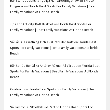
Här Står Det Ganska Tydligt Hur Värderingen Av En Skrotbil
Fungerar
on
Florida Best Spots For Family Vacations | Best
Family Vacations At Florida Beach
Tips För Att Välja Rätt Bilskrot
on
Florida Best Spots For
Family Vacations | Best Family Vacations At Florida Beach
Så Får Du Ersättning Och Avslutar Bilen Rätt
on
Florida Best
Spots For Family Vacations | Best Family Vacations At Florida
Beach
Här Ser Du Hur Olika Aktörer Räknar På Värdet
on
Florida Best
Spots For Family Vacations | Best Family Vacations At Florida
Beach
Goalsiam
on
Florida Best Spots For Family Vacations | Best
Family Vacations At Florida Beach
Så Jämför Du Skrotbil Bud Rätt
on
Florida Best Spots For