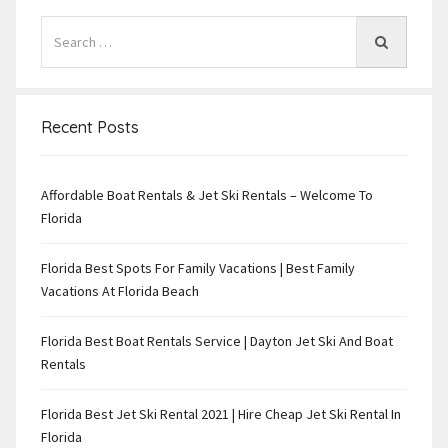
Recent Posts
Affordable Boat Rentals & Jet Ski Rentals – Welcome To
Florida
Florida Best Spots For Family Vacations | Best Family
Vacations At Florida Beach
Florida Best Boat Rentals Service | Dayton Jet Ski And Boat
Rentals
Florida Best Jet Ski Rental 2021 | Hire Cheap Jet Ski Rental In
Florida