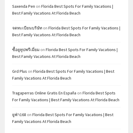
Saxenda Pen
on
Florida Best Spots For Family Vacations |
Best Family Vacations At Florida Beach
จดทะเบียนบริษัท
on
Florida Best Spots For Family Vacations |
Best Family Vacations At Florida Beach
ซื้อยูทูปพรีเมี่ยม
on
Florida Best Spots For Family Vacations |
Best Family Vacations At Florida Beach
Grd Plus
on
Florida Best Spots For Family Vacations | Best
Family Vacations At Florida Beach
Tragaperras Online Gratis En España
on
Florida Best Spots
For Family Vacations | Best Family Vacations At Florida Beach
ยูฟ่า168
on
Florida Best Spots For Family Vacations | Best
Family Vacations At Florida Beach