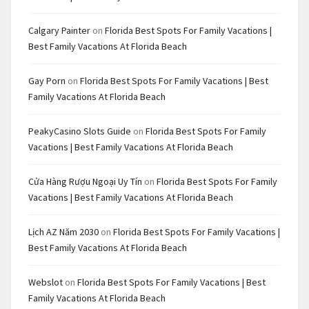
Calgary Painter
on
Florida Best Spots For Family Vacations |
Best Family Vacations At Florida Beach
Gay Porn
on
Florida Best Spots For Family Vacations | Best
Family Vacations At Florida Beach
PeakyCasino Slots Guide
on
Florida Best Spots For Family
Vacations | Best Family Vacations At Florida Beach
Cửa Hàng Rượu Ngoại Uy Tín
on
Florida Best Spots For Family
Vacations | Best Family Vacations At Florida Beach
Lịch AZ Năm 2030
on
Florida Best Spots For Family Vacations |
Best Family Vacations At Florida Beach
Webslot
on
Florida Best Spots For Family Vacations | Best
Family Vacations At Florida Beach