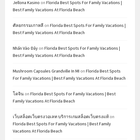
Jellona Kasino
on
Florida Best Spots For Family Vacations |
Best Family Vacations At Florida Beach
ศัลยกรรมเกาหลี
on
Florida Best Spots For Family Vacations |
Best Family Vacations At Florida Beach
Nhấn Vào Đây
on
Florida Best Spots For Family Vacations |
Best Family Vacations At Florida Beach
Mushroom Capsules Grandville In MI
on
Florida Best Spots
For Family Vacations | Best Family Vacations At Florida Beach
โดจิน
on
Florida Best Spots For Family Vacations | Best
Family Vacations At Florida Beach
เว็บสล็อตเว็บตรงวอเลท บริการเกมสล็อตเว็บตรงแท้
on
Florida Best Spots For Family Vacations | Best Family
Vacations At Florida Beach