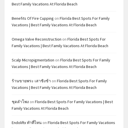
Best Family Vacations At Florida Beach
Benefits Of Fire Cupping
on
Florida Best Spots For Family
Vacations | Best Family Vacations At Florida Beach
Omega Valve Reconstruction
on
Florida Best Spots For
Family Vacations | Best Family Vacations At Florida Beach
Scalp Micropigmentation
on
Florida Best Spots For Family
Vacations | Best Family Vacations At Florida Beach
ร้านขายพระ เสาชิงช้า
on
Florida Best Spots For Family
Vacations | Best Family Vacations At Florida Beach
ชุดลำโพง
on
Florida Best Spots For Family Vacations | Best
Family Vacations At Florida Beach
Endoliftx ทำที่ไหน
on
Florida Best Spots For Family Vacations