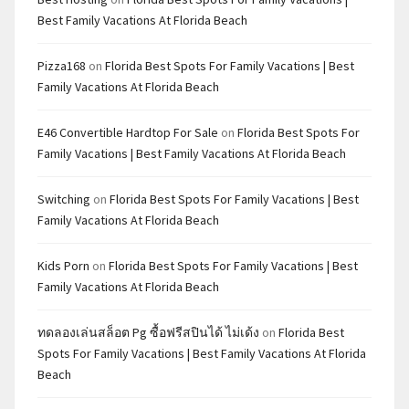
Best Family Vacations At Florida Beach
Pizza168
on
Florida Best Spots For Family Vacations | Best
Family Vacations At Florida Beach
E46 Convertible Hardtop For Sale
on
Florida Best Spots For
Family Vacations | Best Family Vacations At Florida Beach
Switching
on
Florida Best Spots For Family Vacations | Best
Family Vacations At Florida Beach
Kids Porn
on
Florida Best Spots For Family Vacations | Best
Family Vacations At Florida Beach
ทดลองเล่นสล็อต Pg ซื้อฟรีสปินได้ ไม่เด้ง
on
Florida Best
Spots For Family Vacations | Best Family Vacations At Florida
Beach