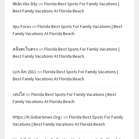
Nhấn Vào Đây
on
Florida Best Spots For Family Vacations |
Best Family Vacations At Florida Beach
Vps Forex
on
Florida Best Spots For Family Vacations | Best
Family Vacations At Florida Beach
สล็อตเว็บตรง
on
Florida Best Spots For Family Vacations |
Best Family Vacations At Florida Beach
Lịch Âm 2011
on
Florida Best Spots For Family Vacations |
Best Family Vacations At Florida Beach
เทปใส
on
Florida Best Spots For Family Vacations | Best
Family Vacations At Florida Beach
Https://k.gobartimes.org/
on
Florida Best Spots For Family
Vacations | Best Family Vacations At Florida Beach