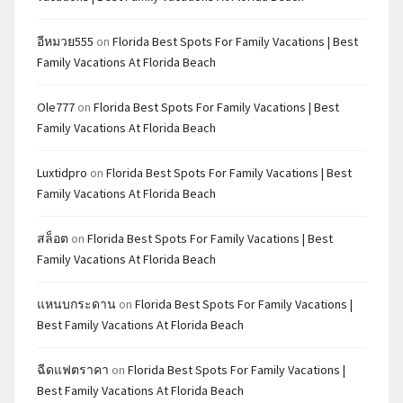
อีหมวย555
on
Florida Best Spots For Family Vacations | Best
Family Vacations At Florida Beach
Ole777
on
Florida Best Spots For Family Vacations | Best
Family Vacations At Florida Beach
Luxtidpro
on
Florida Best Spots For Family Vacations | Best
Family Vacations At Florida Beach
สล็อต
on
Florida Best Spots For Family Vacations | Best
Family Vacations At Florida Beach
แหนบกระดาน
on
Florida Best Spots For Family Vacations |
Best Family Vacations At Florida Beach
ฉีดแฟตราคา
on
Florida Best Spots For Family Vacations |
Best Family Vacations At Florida Beach