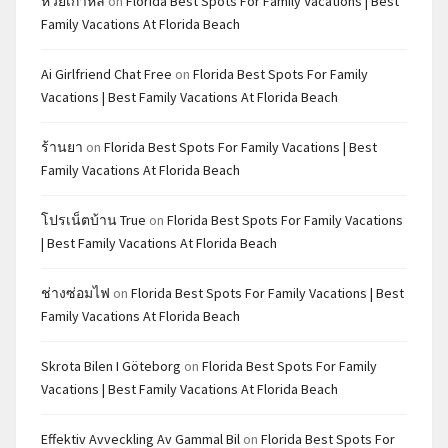
หวยเกาหลี
on
Florida Best Spots For Family Vacations | Best
Family Vacations At Florida Beach
Ai Girlfriend Chat Free
on
Florida Best Spots For Family
Vacations | Best Family Vacations At Florida Beach
ร้านยา
on
Florida Best Spots For Family Vacations | Best
Family Vacations At Florida Beach
โปรเน็ตบ้าน True
on
Florida Best Spots For Family Vacations
| Best Family Vacations At Florida Beach
ช่างซ่อมไฟ
on
Florida Best Spots For Family Vacations | Best
Family Vacations At Florida Beach
Skrota Bilen I Göteborg
on
Florida Best Spots For Family
Vacations | Best Family Vacations At Florida Beach
Effektiv Avveckling Av Gammal Bil
on
Florida Best Spots For