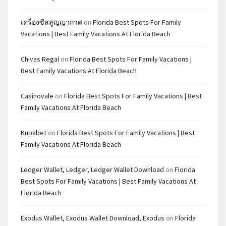
เครื่องซีสสูญญากาศ
on
Florida Best Spots For Family
Vacations | Best Family Vacations At Florida Beach
Chivas Regal
on
Florida Best Spots For Family Vacations |
Best Family Vacations At Florida Beach
Casinovale
on
Florida Best Spots For Family Vacations | Best
Family Vacations At Florida Beach
Kupabet
on
Florida Best Spots For Family Vacations | Best
Family Vacations At Florida Beach
Ledger Wallet, Ledger, Ledger Wallet Download
on
Florida
Best Spots For Family Vacations | Best Family Vacations At
Florida Beach
Exodus Wallet, Exodus Wallet Download, Exodus
on
Florida