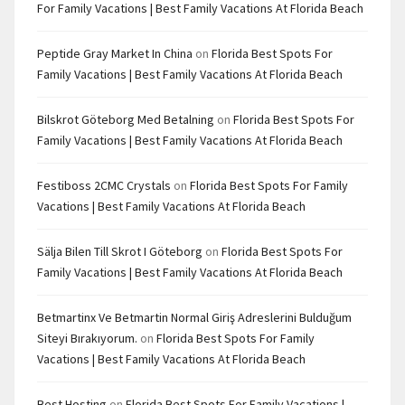
For Family Vacations | Best Family Vacations At Florida Beach
Peptide Gray Market In China
on
Florida Best Spots For
Family Vacations | Best Family Vacations At Florida Beach
Bilskrot Göteborg Med Betalning
on
Florida Best Spots For
Family Vacations | Best Family Vacations At Florida Beach
Festiboss 2CMC Crystals
on
Florida Best Spots For Family
Vacations | Best Family Vacations At Florida Beach
Sälja Bilen Till Skrot I Göteborg
on
Florida Best Spots For
Family Vacations | Best Family Vacations At Florida Beach
Betmartinx Ve Betmartin Normal Giriş Adreslerini Bulduğum
Siteyi Bırakıyorum.
on
Florida Best Spots For Family
Vacations | Best Family Vacations At Florida Beach
Best Hosting
on
Florida Best Spots For Family Vacations |