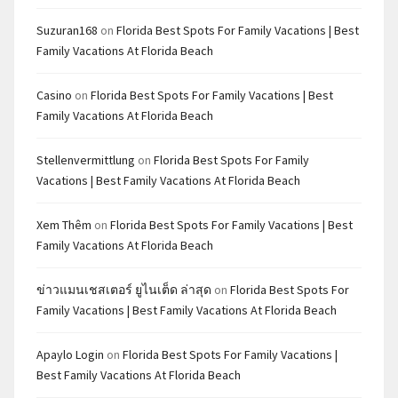
Suzuran168
on
Florida Best Spots For Family Vacations | Best
Family Vacations At Florida Beach
Casino
on
Florida Best Spots For Family Vacations | Best
Family Vacations At Florida Beach
Stellenvermittlung
on
Florida Best Spots For Family
Vacations | Best Family Vacations At Florida Beach
Xem Thêm
on
Florida Best Spots For Family Vacations | Best
Family Vacations At Florida Beach
ข่าวแมนเชสเตอร์ ยูไนเต็ด ล่าสุด
on
Florida Best Spots For
Family Vacations | Best Family Vacations At Florida Beach
Apaylo Login
on
Florida Best Spots For Family Vacations |
Best Family Vacations At Florida Beach