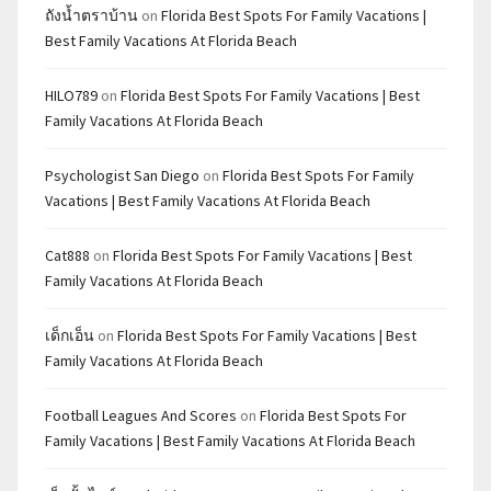
ถังน้ำตราบ้าน
on
Florida Best Spots For Family Vacations |
Best Family Vacations At Florida Beach
HILO789
on
Florida Best Spots For Family Vacations | Best
Family Vacations At Florida Beach
Psychologist San Diego
on
Florida Best Spots For Family
Vacations | Best Family Vacations At Florida Beach
Cat888
on
Florida Best Spots For Family Vacations | Best
Family Vacations At Florida Beach
เด็กเอ็น
on
Florida Best Spots For Family Vacations | Best
Family Vacations At Florida Beach
Football Leagues And Scores
on
Florida Best Spots For
Family Vacations | Best Family Vacations At Florida Beach