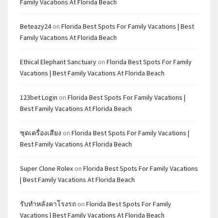
Family Vacations At Florida Beach
Beteazy24
on
Florida Best Spots For Family Vacations | Best
Family Vacations At Florida Beach
Ethical Elephant Sanctuary
on
Florida Best Spots For Family
Vacations | Best Family Vacations At Florida Beach
123bet Login
on
Florida Best Spots For Family Vacations |
Best Family Vacations At Florida Beach
ชุดเครื่องเสียง
on
Florida Best Spots For Family Vacations |
Best Family Vacations At Florida Beach
Super Clone Rolex
on
Florida Best Spots For Family Vacations
| Best Family Vacations At Florida Beach
รับทำหลังคาโรงรถ
on
Florida Best Spots For Family
Vacations | Best Family Vacations At Florida Beach