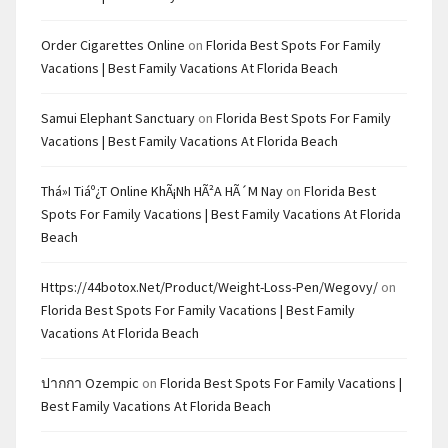
Order Cigarettes Online
on
Florida Best Spots For Family
Vacations | Best Family Vacations At Florida Beach
Samui Elephant Sanctuary
on
Florida Best Spots For Family
Vacations | Best Family Vacations At Florida Beach
Thá»i Tiáº¿t Online KhÃ¡nh HÃ²a HÃ´m Nay
on
Florida Best
Spots For Family Vacations | Best Family Vacations At Florida
Beach
Https://44botox.net/product/weight-Loss-Pen/wegovy/
on
Florida Best Spots For Family Vacations | Best Family
Vacations At Florida Beach
ปากกา Ozempic
on
Florida Best Spots For Family Vacations |
Best Family Vacations At Florida Beach