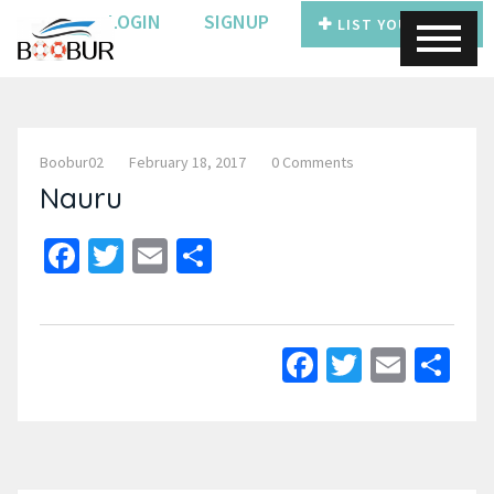
LOGIN
SIGNUP
LIST YOUR BOAT
Boobur02
February 18, 2017
0 Comments
Nauru
Facebook
Twitter
Email
Share
Facebook
Twitter
Email
Sh