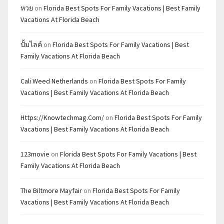
หวย
on
Florida Best Spots For Family Vacations | Best Family
Vacations At Florida Beach
ปั้มไลค์
on
Florida Best Spots For Family Vacations | Best
Family Vacations At Florida Beach
Cali Weed Netherlands
on
Florida Best Spots For Family
Vacations | Best Family Vacations At Florida Beach
Https://knowtechmag.com/
on
Florida Best Spots For Family
Vacations | Best Family Vacations At Florida Beach
123movie
on
Florida Best Spots For Family Vacations | Best
Family Vacations At Florida Beach
The Biltmore Mayfair
on
Florida Best Spots For Family
Vacations | Best Family Vacations At Florida Beach