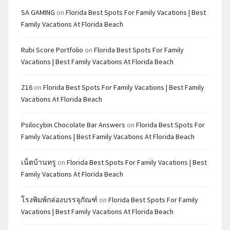
SA GAMING
on
Florida Best Spots For Family Vacations | Best
Family Vacations At Florida Beach
Rubi Score Portfolio
on
Florida Best Spots For Family
Vacations | Best Family Vacations At Florida Beach
Z16
on
Florida Best Spots For Family Vacations | Best Family
Vacations At Florida Beach
Psilocybin Chocolate Bar Answers
on
Florida Best Spots For
Family Vacations | Best Family Vacations At Florida Beach
เน็ตบ้านทรู
on
Florida Best Spots For Family Vacations | Best
Family Vacations At Florida Beach
โรงพิมพ์กล่องบรรจุภัณฑ์
on
Florida Best Spots For Family
Vacations | Best Family Vacations At Florida Beach