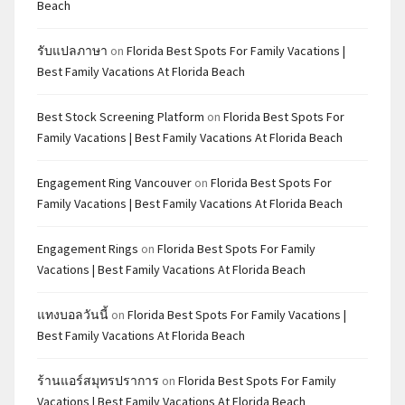
Beach
รับแปลภาษา
on
Florida Best Spots For Family Vacations |
Best Family Vacations At Florida Beach
Best Stock Screening Platform
on
Florida Best Spots For
Family Vacations | Best Family Vacations At Florida Beach
Engagement Ring Vancouver
on
Florida Best Spots For
Family Vacations | Best Family Vacations At Florida Beach
Engagement Rings
on
Florida Best Spots For Family
Vacations | Best Family Vacations At Florida Beach
แทงบอลวันนี้
on
Florida Best Spots For Family Vacations |
Best Family Vacations At Florida Beach
ร้านแอร์สมุทรปราการ
on
Florida Best Spots For Family
Vacations | Best Family Vacations At Florida Beach