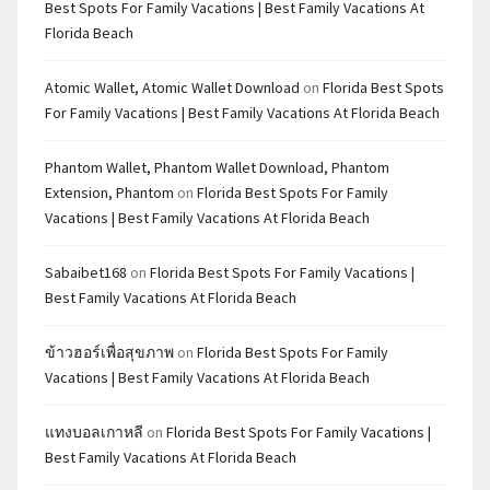
Best Spots For Family Vacations | Best Family Vacations At
Florida Beach
Atomic Wallet, Atomic Wallet Download
on
Florida Best Spots
For Family Vacations | Best Family Vacations At Florida Beach
Phantom Wallet, Phantom Wallet Download, Phantom
Extension, Phantom
on
Florida Best Spots For Family
Vacations | Best Family Vacations At Florida Beach
Sabaibet168
on
Florida Best Spots For Family Vacations |
Best Family Vacations At Florida Beach
ข้าวฮอร์เพื่อสุขภาพ
on
Florida Best Spots For Family
Vacations | Best Family Vacations At Florida Beach
แทงบอลเกาหลี
on
Florida Best Spots For Family Vacations |
Best Family Vacations At Florida Beach