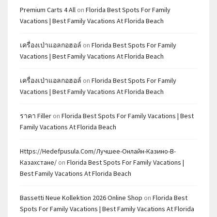
Premium Carts 4 All
on
Florida Best Spots For Family
Vacations | Best Family Vacations At Florida Beach
เครื่องเป่าแอลกอฮอล์
on
Florida Best Spots For Family
Vacations | Best Family Vacations At Florida Beach
เครื่องเป่าแอลกอฮอล์
on
Florida Best Spots For Family
Vacations | Best Family Vacations At Florida Beach
ราคา Filler
on
Florida Best Spots For Family Vacations | Best
Family Vacations At Florida Beach
Https://hedefpusula.com/лучшее-Онлайн-Казино-В-
Казахстане/
on
Florida Best Spots For Family Vacations |
Best Family Vacations At Florida Beach
Bassetti Neue Kollektion 2026 Online Shop
on
Florida Best
Spots For Family Vacations | Best Family Vacations At Florida