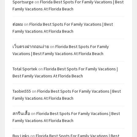
Sportsurge
on
Florida Best Spots For Family Vacations | Best
Family Vacations At Florida Beach
ต่อผม
on
Florida Best Spots For Family Vacations | Best
Family Vacations At Florida Beach
เว็บตรงฝากถอนง่าย
on
Florida Best Spots For Family
Vacations | Best Family Vacations At Florida Beach
Total Sportek
on
Florida Best Spots For Family Vacations |
Best Family Vacations At Florida Beach
Taobin555
on
Florida Best Spots For Family Vacations | Best
Family Vacations At Florida Beach
สกรีนเสื้อ
on
Florida Best Spots For Family Vacations | Best
Family Vacations At Florida Beach
Buy Links
on
Florida Best Spots For Family Vacations | Best