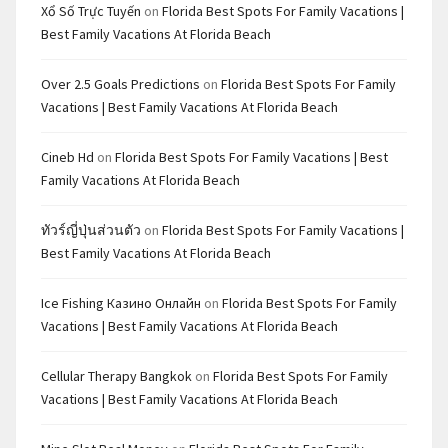
Xổ Số Trực Tuyến
on
Florida Best Spots For Family Vacations |
Best Family Vacations At Florida Beach
Over 2.5 Goals Predictions
on
Florida Best Spots For Family
Vacations | Best Family Vacations At Florida Beach
Cineb Hd
on
Florida Best Spots For Family Vacations | Best
Family Vacations At Florida Beach
ทัวร์ญี่ปุ่นส่วนตัว
on
Florida Best Spots For Family Vacations |
Best Family Vacations At Florida Beach
Ice Fishing Казино Онлайн
on
Florida Best Spots For Family
Vacations | Best Family Vacations At Florida Beach
Cellular Therapy Bangkok
on
Florida Best Spots For Family
Vacations | Best Family Vacations At Florida Beach