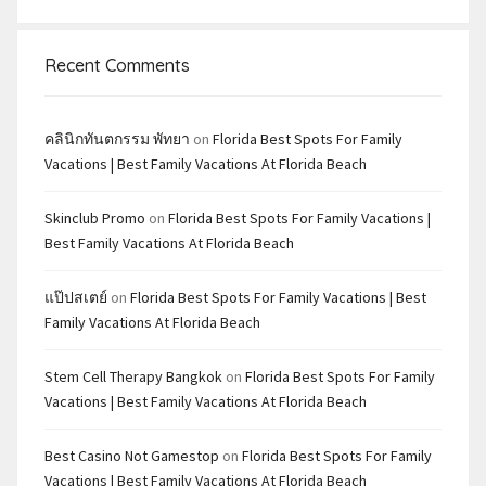
Recent Comments
คลินิกทันตกรรม พัทยา
on
Florida Best Spots For Family
Vacations | Best Family Vacations At Florida Beach
Skinclub Promo
on
Florida Best Spots For Family Vacations |
Best Family Vacations At Florida Beach
แป๊ปสเตย์
on
Florida Best Spots For Family Vacations | Best
Family Vacations At Florida Beach
Stem Cell Therapy Bangkok
on
Florida Best Spots For Family
Vacations | Best Family Vacations At Florida Beach
Best Casino Not Gamestop
on
Florida Best Spots For Family
Vacations | Best Family Vacations At Florida Beach