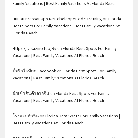
Family Vacations | Best Family Vacations At Florida Beach
Hur Du Pressar Upp Nettobeloppet Vid Skrotning
on
Florida
Best Spots For Family Vacations | Best Family Vacations At
Florida Beach
Https://izikazino.top/ru
on
Florida Best Spots For Family
Vacations | Best Family Vacations At Florida Beach
ปั้มวิวไลฟ์สด Facebook
on
Florida Best Spots For Family
Vacations | Best Family Vacations At Florida Beach
นำเข้าสินค้าจากจีน
on
Florida Best Spots For Family
Vacations | Best Family Vacations At Florida Beach
โรงแรมหัวหิน
on
Florida Best Spots For Family Vacations |
Best Family Vacations At Florida Beach