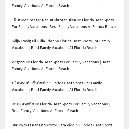
Family Vacations At Florida Beach
Få Ut Mer Pengar När Du Skrotar Bilen
on
Florida Best Spots
For Family Vacations | Best Family Vacations At Florida Beach
Sälja Trasig Bil I Lilla Edet
on
Florida Best Spots For Family
Vacations | Best Family Vacations At Florida Beach
Ving999
on
Florida Best Spots For Family Vacations | Best
Family Vacations At Florida Beach
บริษัทรับทำเว็บไซต์
on
Florida Best Spots For Family
Vacations | Best Family Vacations At Florida Beach
ผลบอลทุกลีก
on
Florida Best Spots For Family Vacations |
Best Family Vacations At Florida Beach
Hur Mycket Kan En Skrotbil Vara Värd
on
Florida Best Spots