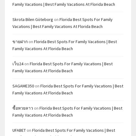
Family Vacations | Best Family Vacations At Florida Beach
Skrota Bilen Göteborg
on
Florida Best Spots For Family
Vacations | Best Family Vacations At Florida Beach
ขายฝาก
on
Florida Best Spots For Family Vacations | Best
Family Vacations At Florida Beach
เว็บ24
on
Florida Best Spots For Family Vacations | Best
Family Vacations At Florida Beach
SAGAME350
on
Florida Best Spots For Family Vacations | Best
Family Vacations At Florida Beach
ซื้อหวยลาว
on
Florida Best Spots For Family Vacations | Best
Family Vacations At Florida Beach
UFABET
on
Florida Best Spots For Family Vacations | Best