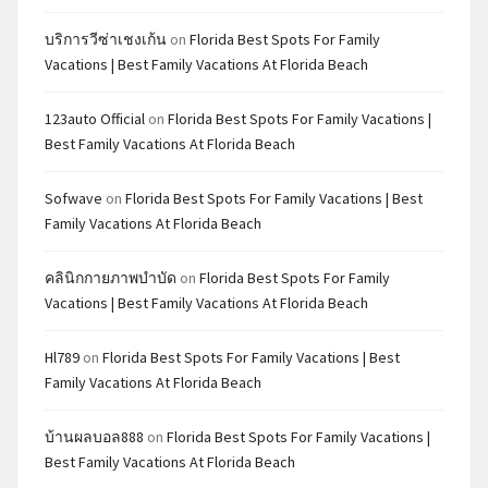
บริการวีซ่าเชงเก้น
on
Florida Best Spots For Family
Vacations | Best Family Vacations At Florida Beach
123auto Official
on
Florida Best Spots For Family Vacations |
Best Family Vacations At Florida Beach
Sofwave
on
Florida Best Spots For Family Vacations | Best
Family Vacations At Florida Beach
คลินิกกายภาพบำบัด
on
Florida Best Spots For Family
Vacations | Best Family Vacations At Florida Beach
Hl789
on
Florida Best Spots For Family Vacations | Best
Family Vacations At Florida Beach
บ้านผลบอล888
on
Florida Best Spots For Family Vacations |
Best Family Vacations At Florida Beach