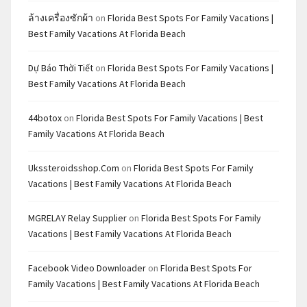
ล้างเครื่องซักผ้า
on
Florida Best Spots For Family Vacations |
Best Family Vacations At Florida Beach
Dự Báo Thời Tiết
on
Florida Best Spots For Family Vacations |
Best Family Vacations At Florida Beach
44botox
on
Florida Best Spots For Family Vacations | Best
Family Vacations At Florida Beach
Ukssteroidsshop.com
on
Florida Best Spots For Family
Vacations | Best Family Vacations At Florida Beach
MGRELAY Relay Supplier
on
Florida Best Spots For Family
Vacations | Best Family Vacations At Florida Beach
Facebook Video Downloader
on
Florida Best Spots For
Family Vacations | Best Family Vacations At Florida Beach