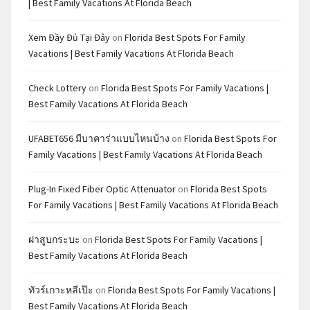
| Best Family Vacations At Florida Beach
Xem Đầy Đủ Tại Đây
on
Florida Best Spots For Family
Vacations | Best Family Vacations At Florida Beach
Check Lottery
on
Florida Best Spots For Family Vacations |
Best Family Vacations At Florida Beach
UFABET656 มีบาคาร่าแบบไหนบ้าง
on
Florida Best Spots For
Family Vacations | Best Family Vacations At Florida Beach
Plug-In Fixed Fiber Optic Attenuator
on
Florida Best Spots
For Family Vacations | Best Family Vacations At Florida Beach
ฝาสูบกระบะ
on
Florida Best Spots For Family Vacations |
Best Family Vacations At Florida Beach
ทัวร์เกาะหลีเป๊ะ
on
Florida Best Spots For Family Vacations |
Best Family Vacations At Florida Beach