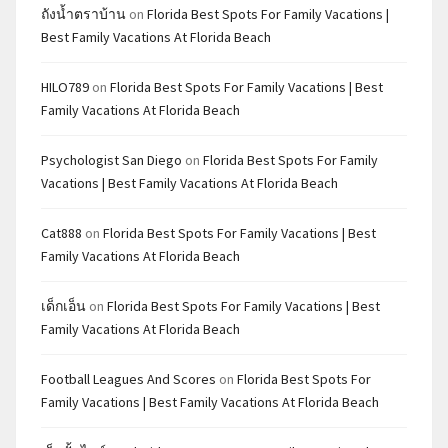
ถังน้ำตราบ้าน
on
Florida Best Spots For Family Vacations |
Best Family Vacations At Florida Beach
HILO789
on
Florida Best Spots For Family Vacations | Best
Family Vacations At Florida Beach
Psychologist San Diego
on
Florida Best Spots For Family
Vacations | Best Family Vacations At Florida Beach
Cat888
on
Florida Best Spots For Family Vacations | Best
Family Vacations At Florida Beach
เด็กเอ็น
on
Florida Best Spots For Family Vacations | Best
Family Vacations At Florida Beach
Football Leagues And Scores
on
Florida Best Spots For
Family Vacations | Best Family Vacations At Florida Beach