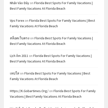
Nhấn Vào Đây
on
Florida Best Spots For Family Vacations |
Best Family Vacations At Florida Beach
Vps Forex
on
Florida Best Spots For Family Vacations | Best
Family Vacations At Florida Beach
สล็อตเว็บตรง
on
Florida Best Spots For Family Vacations |
Best Family Vacations At Florida Beach
Lịch Âm 2011
on
Florida Best Spots For Family Vacations |
Best Family Vacations At Florida Beach
เทปใส
on
Florida Best Spots For Family Vacations | Best
Family Vacations At Florida Beach
Https://k.gobartimes.org/
on
Florida Best Spots For Family
Vacations | Best Family Vacations At Florida Beach