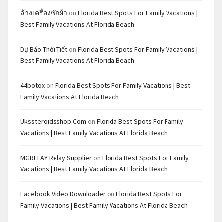
ล้างเครื่องซักผ้า
on
Florida Best Spots For Family Vacations |
Best Family Vacations At Florida Beach
Dự Báo Thời Tiết
on
Florida Best Spots For Family Vacations |
Best Family Vacations At Florida Beach
44botox
on
Florida Best Spots For Family Vacations | Best
Family Vacations At Florida Beach
Ukssteroidsshop.com
on
Florida Best Spots For Family
Vacations | Best Family Vacations At Florida Beach
MGRELAY Relay Supplier
on
Florida Best Spots For Family
Vacations | Best Family Vacations At Florida Beach
Facebook Video Downloader
on
Florida Best Spots For
Family Vacations | Best Family Vacations At Florida Beach