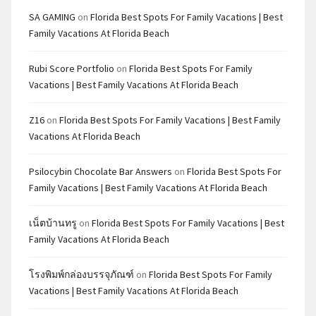
SA GAMING
on
Florida Best Spots For Family Vacations | Best
Family Vacations At Florida Beach
Rubi Score Portfolio
on
Florida Best Spots For Family
Vacations | Best Family Vacations At Florida Beach
Z16
on
Florida Best Spots For Family Vacations | Best Family
Vacations At Florida Beach
Psilocybin Chocolate Bar Answers
on
Florida Best Spots For
Family Vacations | Best Family Vacations At Florida Beach
เน็ตบ้านทรู
on
Florida Best Spots For Family Vacations | Best
Family Vacations At Florida Beach
โรงพิมพ์กล่องบรรจุภัณฑ์
on
Florida Best Spots For Family
Vacations | Best Family Vacations At Florida Beach