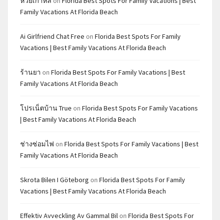
หวยเกาหลี
on
Florida Best Spots For Family Vacations | Best
Family Vacations At Florida Beach
Ai Girlfriend Chat Free
on
Florida Best Spots For Family
Vacations | Best Family Vacations At Florida Beach
ร้านยา
on
Florida Best Spots For Family Vacations | Best
Family Vacations At Florida Beach
โปรเน็ตบ้าน True
on
Florida Best Spots For Family Vacations
| Best Family Vacations At Florida Beach
ช่างซ่อมไฟ
on
Florida Best Spots For Family Vacations | Best
Family Vacations At Florida Beach
Skrota Bilen I Göteborg
on
Florida Best Spots For Family
Vacations | Best Family Vacations At Florida Beach
Effektiv Avveckling Av Gammal Bil
on
Florida Best Spots For