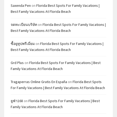
Saxenda Pen
on
Florida Best Spots For Family Vacations |
Best Family Vacations At Florida Beach
จดทะเบียนบริษัท
on
Florida Best Spots For Family Vacations |
Best Family Vacations At Florida Beach
ซื้อยูทูปพรีเมี่ยม
on
Florida Best Spots For Family Vacations |
Best Family Vacations At Florida Beach
Grd Plus
on
Florida Best Spots For Family Vacations | Best
Family Vacations At Florida Beach
Tragaperras Online Gratis En España
on
Florida Best Spots
For Family Vacations | Best Family Vacations At Florida Beach
ยูฟ่า168
on
Florida Best Spots For Family Vacations | Best
Family Vacations At Florida Beach