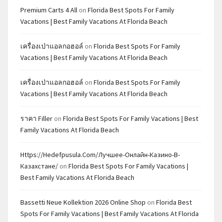
Premium Carts 4 All
on
Florida Best Spots For Family
Vacations | Best Family Vacations At Florida Beach
เครื่องเป่าแอลกอฮอล์
on
Florida Best Spots For Family
Vacations | Best Family Vacations At Florida Beach
เครื่องเป่าแอลกอฮอล์
on
Florida Best Spots For Family
Vacations | Best Family Vacations At Florida Beach
ราคา Filler
on
Florida Best Spots For Family Vacations | Best
Family Vacations At Florida Beach
Https://hedefpusula.com/лучшее-Онлайн-Казино-В-
Казахстане/
on
Florida Best Spots For Family Vacations |
Best Family Vacations At Florida Beach
Bassetti Neue Kollektion 2026 Online Shop
on
Florida Best
Spots For Family Vacations | Best Family Vacations At Florida