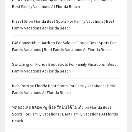
Best Family Vacations At Florida Beach
Pizza168
on
Florida Best Spots For Family Vacations | Best
Family Vacations At Florida Beach
E46 Convertible Hardtop For Sale
on
Florida Best Spots For
Family Vacations | Best Family Vacations At Florida Beach
Switching
on
Florida Best Spots For Family Vacations | Best
Family Vacations At Florida Beach
Kids Porn
on
Florida Best Spots For Family Vacations | Best
Family Vacations At Florida Beach
ทดลองเล่นสล็อต Pg ซื้อฟรีสปินได้ ไม่เด้ง
on
Florida Best
Spots For Family Vacations | Best Family Vacations At Florida
Beach