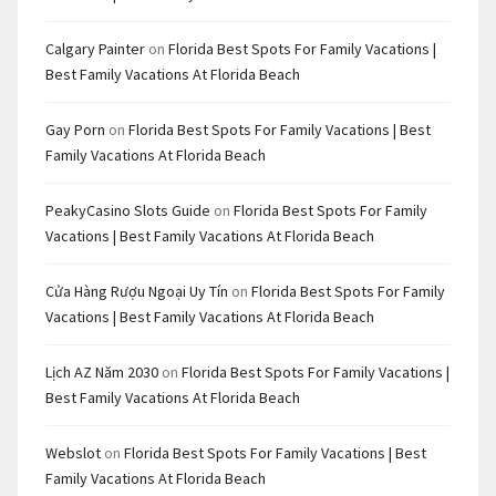
Calgary Painter
on
Florida Best Spots For Family Vacations |
Best Family Vacations At Florida Beach
Gay Porn
on
Florida Best Spots For Family Vacations | Best
Family Vacations At Florida Beach
PeakyCasino Slots Guide
on
Florida Best Spots For Family
Vacations | Best Family Vacations At Florida Beach
Cửa Hàng Rượu Ngoại Uy Tín
on
Florida Best Spots For Family
Vacations | Best Family Vacations At Florida Beach
Lịch AZ Năm 2030
on
Florida Best Spots For Family Vacations |
Best Family Vacations At Florida Beach
Webslot
on
Florida Best Spots For Family Vacations | Best
Family Vacations At Florida Beach