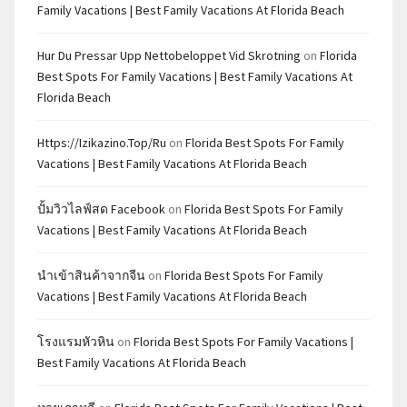
Family Vacations | Best Family Vacations At Florida Beach
Hur Du Pressar Upp Nettobeloppet Vid Skrotning
on
Florida
Best Spots For Family Vacations | Best Family Vacations At
Florida Beach
Https://izikazino.top/ru
on
Florida Best Spots For Family
Vacations | Best Family Vacations At Florida Beach
ปั้มวิวไลฟ์สด Facebook
on
Florida Best Spots For Family
Vacations | Best Family Vacations At Florida Beach
นำเข้าสินค้าจากจีน
on
Florida Best Spots For Family
Vacations | Best Family Vacations At Florida Beach
โรงแรมหัวหิน
on
Florida Best Spots For Family Vacations |
Best Family Vacations At Florida Beach