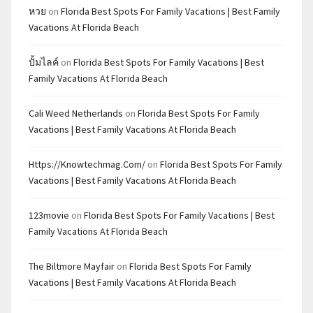
หวย
on
Florida Best Spots For Family Vacations | Best Family
Vacations At Florida Beach
ปั้มไลค์
on
Florida Best Spots For Family Vacations | Best
Family Vacations At Florida Beach
Cali Weed Netherlands
on
Florida Best Spots For Family
Vacations | Best Family Vacations At Florida Beach
Https://knowtechmag.com/
on
Florida Best Spots For Family
Vacations | Best Family Vacations At Florida Beach
123movie
on
Florida Best Spots For Family Vacations | Best
Family Vacations At Florida Beach
The Biltmore Mayfair
on
Florida Best Spots For Family
Vacations | Best Family Vacations At Florida Beach