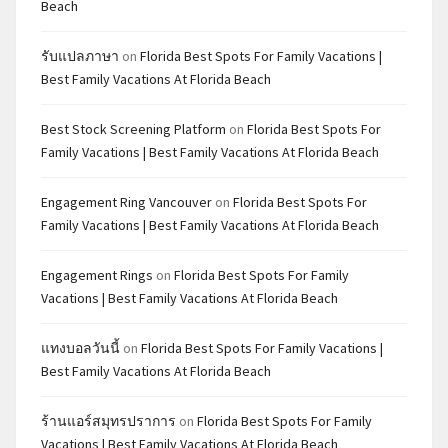
Beach
รับแปลภาษา
on
Florida Best Spots For Family Vacations |
Best Family Vacations At Florida Beach
Best Stock Screening Platform
on
Florida Best Spots For
Family Vacations | Best Family Vacations At Florida Beach
Engagement Ring Vancouver
on
Florida Best Spots For
Family Vacations | Best Family Vacations At Florida Beach
Engagement Rings
on
Florida Best Spots For Family
Vacations | Best Family Vacations At Florida Beach
แทงบอลวันนี้
on
Florida Best Spots For Family Vacations |
Best Family Vacations At Florida Beach
ร้านแอร์สมุทรปราการ
on
Florida Best Spots For Family
Vacations | Best Family Vacations At Florida Beach