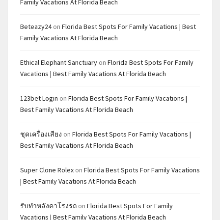
Family Vacations At Florida Beach
Beteazy24
on
Florida Best Spots For Family Vacations | Best
Family Vacations At Florida Beach
Ethical Elephant Sanctuary
on
Florida Best Spots For Family
Vacations | Best Family Vacations At Florida Beach
123bet Login
on
Florida Best Spots For Family Vacations |
Best Family Vacations At Florida Beach
ชุดเครื่องเสียง
on
Florida Best Spots For Family Vacations |
Best Family Vacations At Florida Beach
Super Clone Rolex
on
Florida Best Spots For Family Vacations
| Best Family Vacations At Florida Beach
รับทำหลังคาโรงรถ
on
Florida Best Spots For Family
Vacations | Best Family Vacations At Florida Beach