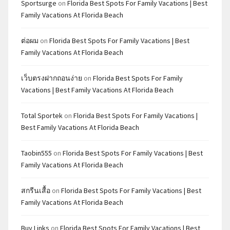
Sportsurge
on
Florida Best Spots For Family Vacations | Best
Family Vacations At Florida Beach
ต่อผม
on
Florida Best Spots For Family Vacations | Best
Family Vacations At Florida Beach
เว็บตรงฝากถอนง่าย
on
Florida Best Spots For Family
Vacations | Best Family Vacations At Florida Beach
Total Sportek
on
Florida Best Spots For Family Vacations |
Best Family Vacations At Florida Beach
Taobin555
on
Florida Best Spots For Family Vacations | Best
Family Vacations At Florida Beach
สกรีนเสื้อ
on
Florida Best Spots For Family Vacations | Best
Family Vacations At Florida Beach
Buy Links
on
Florida Best Spots For Family Vacations | Best