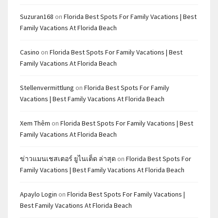
Suzuran168
on
Florida Best Spots For Family Vacations | Best
Family Vacations At Florida Beach
Casino
on
Florida Best Spots For Family Vacations | Best
Family Vacations At Florida Beach
Stellenvermittlung
on
Florida Best Spots For Family
Vacations | Best Family Vacations At Florida Beach
Xem Thêm
on
Florida Best Spots For Family Vacations | Best
Family Vacations At Florida Beach
ข่าวแมนเชสเตอร์ ยูไนเต็ด ล่าสุด
on
Florida Best Spots For
Family Vacations | Best Family Vacations At Florida Beach
Apaylo Login
on
Florida Best Spots For Family Vacations |
Best Family Vacations At Florida Beach