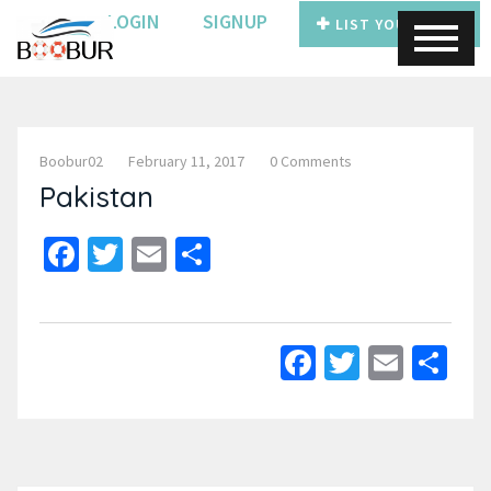
LOGIN
SIGNUP
LIST YOUR BOAT
Boobur02
February 11, 2017
0 Comments
Pakistan
Facebook
Twitter
Email
Share
Facebook
Twitter
Email
Sh