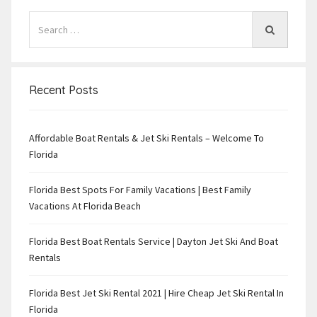
Recent Posts
Affordable Boat Rentals & Jet Ski Rentals – Welcome To
Florida
Florida Best Spots For Family Vacations | Best Family
Vacations At Florida Beach
Florida Best Boat Rentals Service | Dayton Jet Ski And Boat
Rentals
Florida Best Jet Ski Rental 2021 | Hire Cheap Jet Ski Rental In
Florida