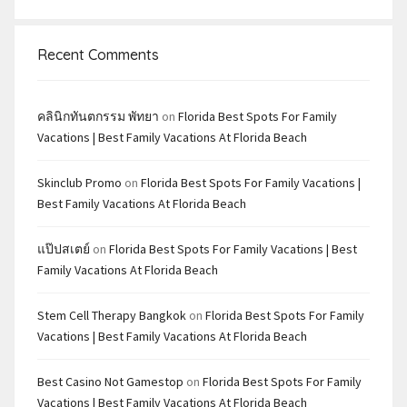
Recent Comments
คลินิกทันตกรรม พัทยา
on
Florida Best Spots For Family
Vacations | Best Family Vacations At Florida Beach
Skinclub Promo
on
Florida Best Spots For Family Vacations |
Best Family Vacations At Florida Beach
แป๊ปสเตย์
on
Florida Best Spots For Family Vacations | Best
Family Vacations At Florida Beach
Stem Cell Therapy Bangkok
on
Florida Best Spots For Family
Vacations | Best Family Vacations At Florida Beach
Best Casino Not Gamestop
on
Florida Best Spots For Family
Vacations | Best Family Vacations At Florida Beach