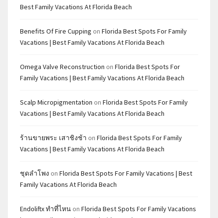
Best Family Vacations At Florida Beach
Benefits Of Fire Cupping
on
Florida Best Spots For Family
Vacations | Best Family Vacations At Florida Beach
Omega Valve Reconstruction
on
Florida Best Spots For
Family Vacations | Best Family Vacations At Florida Beach
Scalp Micropigmentation
on
Florida Best Spots For Family
Vacations | Best Family Vacations At Florida Beach
ร้านขายพระ เสาชิงช้า
on
Florida Best Spots For Family
Vacations | Best Family Vacations At Florida Beach
ชุดลำโพง
on
Florida Best Spots For Family Vacations | Best
Family Vacations At Florida Beach
Endoliftx ทำที่ไหน
on
Florida Best Spots For Family Vacations