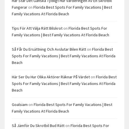
Här Står Det Ganska Tydligt Hur Värderingen Av En Skrotbil
Fungerar
on
Florida Best Spots For Family Vacations | Best
Family Vacations At Florida Beach
Tips För Att Välja Rätt Bilskrot
on
Florida Best Spots For
Family Vacations | Best Family Vacations At Florida Beach
Så Får Du Ersättning Och Avslutar Bilen Rätt
on
Florida Best
Spots For Family Vacations | Best Family Vacations At Florida
Beach
Här Ser Du Hur Olika Aktörer Räknar På Värdet
on
Florida Best
Spots For Family Vacations | Best Family Vacations At Florida
Beach
Goalsiam
on
Florida Best Spots For Family Vacations | Best
Family Vacations At Florida Beach
Så Jämför Du Skrotbil Bud Rätt
on
Florida Best Spots For