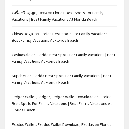
เครื่องซีสสูญญากาศ
on
Florida Best Spots For Family
Vacations | Best Family Vacations At Florida Beach
Chivas Regal
on
Florida Best Spots For Family Vacations |
Best Family Vacations At Florida Beach
Casinovale
on
Florida Best Spots For Family Vacations | Best
Family Vacations At Florida Beach
Kupabet
on
Florida Best Spots For Family Vacations | Best
Family Vacations At Florida Beach
Ledger Wallet, Ledger, Ledger Wallet Download
on
Florida
Best Spots For Family Vacations | Best Family Vacations At
Florida Beach
Exodus Wallet, Exodus Wallet Download, Exodus
on
Florida