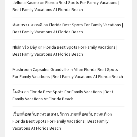
Jellona Kasino
on
Florida Best Spots For Family Vacations |
Best Family Vacations At Florida Beach
ศัลยกรรมเกาหลี
on
Florida Best Spots For Family Vacations |
Best Family Vacations At Florida Beach
Nhấn Vào Đây
on
Florida Best Spots For Family Vacations |
Best Family Vacations At Florida Beach
Mushroom Capsules Grandville In MI
on
Florida Best Spots
For Family Vacations | Best Family Vacations At Florida Beach
โดจิน
on
Florida Best Spots For Family Vacations | Best
Family Vacations At Florida Beach
เว็บสล็อตเว็บตรงวอเลท บริการเกมสล็อตเว็บตรงแท้
on
Florida Best Spots For Family Vacations | Best Family
Vacations At Florida Beach