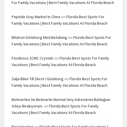
For Family Vacations | Best Family Vacations At Florida Beach
Peptide Gray Market In China
on
Florida Best Spots For
Family Vacations | Best Family Vacations At Florida Beach
Bilskrot Göteborg Med Betalning
on
Florida Best Spots For
Family Vacations | Best Family Vacations At Florida Beach
Festiboss 2CMC Crystals
on
Florida Best Spots For Family
Vacations | Best Family Vacations At Florida Beach
Sälja Bilen Till Skrot I Göteborg
on
Florida Best Spots For
Family Vacations | Best Family Vacations At Florida Beach
Betmartinx Ve Betmartin Normal Giriş Adreslerini Bulduğum
Siteyi Bırakıyorum.
on
Florida Best Spots For Family
Vacations | Best Family Vacations At Florida Beach
Best Hosting
on
Florida Best Spots For Family Vacations |