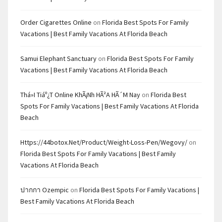
Order Cigarettes Online
on
Florida Best Spots For Family
Vacations | Best Family Vacations At Florida Beach
Samui Elephant Sanctuary
on
Florida Best Spots For Family
Vacations | Best Family Vacations At Florida Beach
Thá»i Tiáº¿t Online KhÃ¡nh HÃ²a HÃ´m Nay
on
Florida Best
Spots For Family Vacations | Best Family Vacations At Florida
Beach
Https://44botox.net/product/weight-Loss-Pen/wegovy/
on
Florida Best Spots For Family Vacations | Best Family
Vacations At Florida Beach
ปากกา Ozempic
on
Florida Best Spots For Family Vacations |
Best Family Vacations At Florida Beach