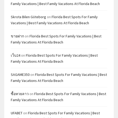
Family Vacations | Best Family Vacations At Florida Beach
Skrota Bilen Göteborg
on
Florida Best Spots For Family
Vacations | Best Family Vacations At Florida Beach
ขายฝาก
on
Florida Best Spots For Family Vacations | Best
Family Vacations At Florida Beach
เว็บ24
on
Florida Best Spots For Family Vacations | Best
Family Vacations At Florida Beach
SAGAME350
on
Florida Best Spots For Family Vacations | Best
Family Vacations At Florida Beach
ซื้อหวยลาว
on
Florida Best Spots For Family Vacations | Best
Family Vacations At Florida Beach
UFABET
on
Florida Best Spots For Family Vacations | Best