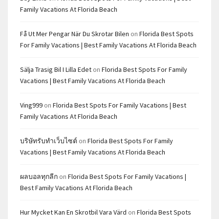
Family Vacations At Florida Beach
Få Ut Mer Pengar När Du Skrotar Bilen
on
Florida Best Spots
For Family Vacations | Best Family Vacations At Florida Beach
Sälja Trasig Bil I Lilla Edet
on
Florida Best Spots For Family
Vacations | Best Family Vacations At Florida Beach
Ving999
on
Florida Best Spots For Family Vacations | Best
Family Vacations At Florida Beach
บริษัทรับทำเว็บไซต์
on
Florida Best Spots For Family
Vacations | Best Family Vacations At Florida Beach
ผลบอลทุกลีก
on
Florida Best Spots For Family Vacations |
Best Family Vacations At Florida Beach
Hur Mycket Kan En Skrotbil Vara Värd
on
Florida Best Spots