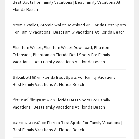
Best Spots For Family Vacations | Best Family Vacations At
Florida Beach
Atomic Wallet, Atomic Wallet Download
on
Florida Best Spots
For Family Vacations | Best Family Vacations At Florida Beach
Phantom Wallet, Phantom Wallet Download, Phantom
Extension, Phantom
on
Florida Best Spots For Family
Vacations | Best Family Vacations At Florida Beach
Sabaibet168
on
Florida Best Spots For Family Vacations |
Best Family Vacations At Florida Beach
ข้าวฮอร์เพื่อสุขภาพ
on
Florida Best Spots For Family
Vacations | Best Family Vacations At Florida Beach
แทงบอลเกาหลี
on
Florida Best Spots For Family Vacations |
Best Family Vacations At Florida Beach