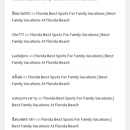
อีหมวย555
on
Florida Best Spots For Family Vacations | Best
Family Vacations At Florida Beach
Ole777
on
Florida Best Spots For Family Vacations | Best
Family Vacations At Florida Beach
Luxtidpro
on
Florida Best Spots For Family Vacations | Best
Family Vacations At Florida Beach
สล็อต
on
Florida Best Spots For Family Vacations | Best
Family Vacations At Florida Beach
แหนบกระดาน
on
Florida Best Spots For Family Vacations |
Best Family Vacations At Florida Beach
ฉีดแฟตราคา
on
Florida Best Spots For Family Vacations |
Best Family Vacations At Florida Beach