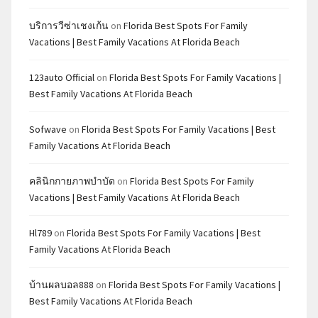
บริการวีซ่าเชงเก้น
on
Florida Best Spots For Family
Vacations | Best Family Vacations At Florida Beach
123auto Official
on
Florida Best Spots For Family Vacations |
Best Family Vacations At Florida Beach
Sofwave
on
Florida Best Spots For Family Vacations | Best
Family Vacations At Florida Beach
คลินิกกายภาพบำบัด
on
Florida Best Spots For Family
Vacations | Best Family Vacations At Florida Beach
Hl789
on
Florida Best Spots For Family Vacations | Best
Family Vacations At Florida Beach
บ้านผลบอล888
on
Florida Best Spots For Family Vacations |
Best Family Vacations At Florida Beach