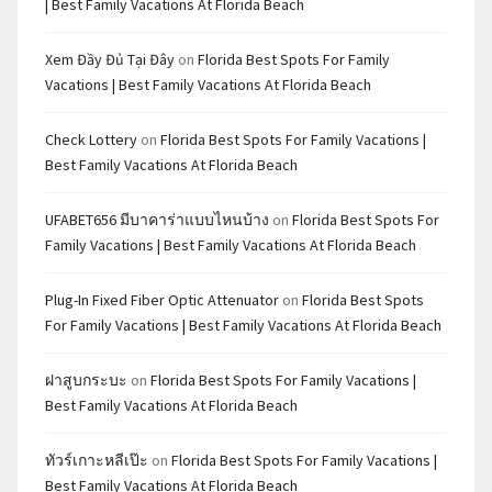
| Best Family Vacations At Florida Beach
Xem Đầy Đủ Tại Đây
on
Florida Best Spots For Family
Vacations | Best Family Vacations At Florida Beach
Check Lottery
on
Florida Best Spots For Family Vacations |
Best Family Vacations At Florida Beach
UFABET656 มีบาคาร่าแบบไหนบ้าง
on
Florida Best Spots For
Family Vacations | Best Family Vacations At Florida Beach
Plug-In Fixed Fiber Optic Attenuator
on
Florida Best Spots
For Family Vacations | Best Family Vacations At Florida Beach
ฝาสูบกระบะ
on
Florida Best Spots For Family Vacations |
Best Family Vacations At Florida Beach
ทัวร์เกาะหลีเป๊ะ
on
Florida Best Spots For Family Vacations |
Best Family Vacations At Florida Beach