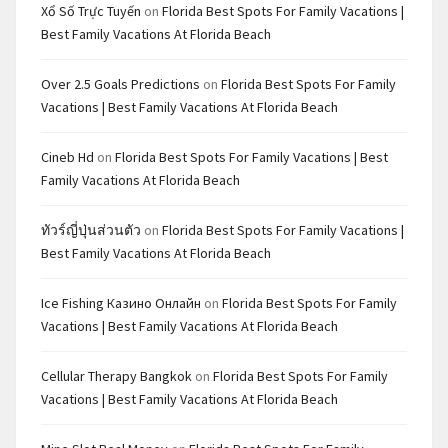
Xổ Số Trực Tuyến
on
Florida Best Spots For Family Vacations |
Best Family Vacations At Florida Beach
Over 2.5 Goals Predictions
on
Florida Best Spots For Family
Vacations | Best Family Vacations At Florida Beach
Cineb Hd
on
Florida Best Spots For Family Vacations | Best
Family Vacations At Florida Beach
ทัวร์ญี่ปุ่นส่วนตัว
on
Florida Best Spots For Family Vacations |
Best Family Vacations At Florida Beach
Ice Fishing Казино Онлайн
on
Florida Best Spots For Family
Vacations | Best Family Vacations At Florida Beach
Cellular Therapy Bangkok
on
Florida Best Spots For Family
Vacations | Best Family Vacations At Florida Beach