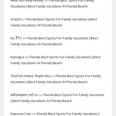
Mine Slot Real Money
on
Florida Best Spots For Family
Vacations | Best Family Vacations At Florida Beach
หวย24
on
Florida Best Spots For Family Vacations | Best
Family Vacations At Florida Beach
Iux รีวิว
on
Florida Best Spots For Family Vacations | Best
Family Vacations At Florida Beach
Kamagra
on
Florida Best Spots For Family Vacations | Best
Family Vacations At Florida Beach
ThoiTiet.Online Thanh Hóa
on
Florida Best Spots For Family
Vacations | Best Family Vacations At Florida Beach
คลิปหลุดทางบ้าน
on
Florida Best Spots For Family Vacations
| Best Family Vacations At Florida Beach
Kqxsvnn.com
on
Florida Best Spots For Family Vacations |