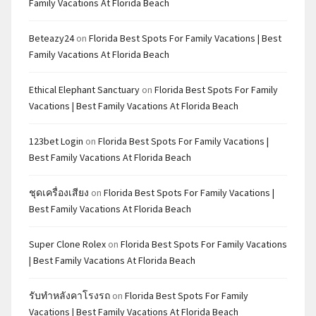
Family Vacations At Florida Beach
Beteazy24
on
Florida Best Spots For Family Vacations | Best
Family Vacations At Florida Beach
Ethical Elephant Sanctuary
on
Florida Best Spots For Family
Vacations | Best Family Vacations At Florida Beach
123bet Login
on
Florida Best Spots For Family Vacations |
Best Family Vacations At Florida Beach
ชุดเครื่องเสียง
on
Florida Best Spots For Family Vacations |
Best Family Vacations At Florida Beach
Super Clone Rolex
on
Florida Best Spots For Family Vacations
| Best Family Vacations At Florida Beach
รับทำหลังคาโรงรถ
on
Florida Best Spots For Family
Vacations | Best Family Vacations At Florida Beach