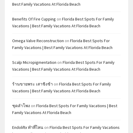
Best Family Vacations At Florida Beach
Benefits Of Fire Cupping
on
Florida Best Spots For Family
Vacations | Best Family Vacations At Florida Beach
Omega Valve Reconstruction
on
Florida Best Spots For
Family Vacations | Best Family Vacations At Florida Beach
Scalp Micropigmentation
on
Florida Best Spots For Family
Vacations | Best Family Vacations At Florida Beach
ร้านขายพระ เสาชิงช้า
on
Florida Best Spots For Family
Vacations | Best Family Vacations At Florida Beach
ชุดลำโพง
on
Florida Best Spots For Family Vacations | Best
Family Vacations At Florida Beach
Endoliftx ทำที่ไหน
on
Florida Best Spots For Family Vacations