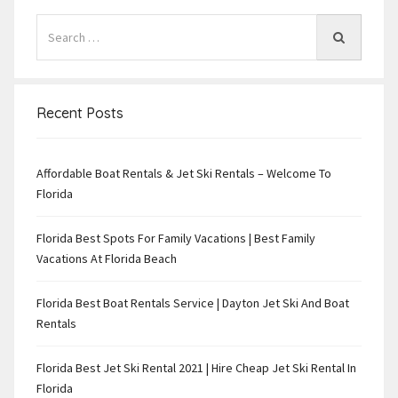
Recent Posts
Affordable Boat Rentals & Jet Ski Rentals – Welcome To
Florida
Florida Best Spots For Family Vacations | Best Family
Vacations At Florida Beach
Florida Best Boat Rentals Service | Dayton Jet Ski And Boat
Rentals
Florida Best Jet Ski Rental 2021 | Hire Cheap Jet Ski Rental In
Florida