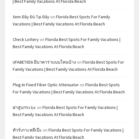
| Best Family Vacations At Florida Beach
Xem Đầy Đủ Tại Đây
on
Florida Best Spots For Family
Vacations | Best Family Vacations At Florida Beach
Check Lottery
on
Florida Best Spots For Family Vacations |
Best Family Vacations At Florida Beach
UFABET656 มีบาคาร่าแบบไหนบ้าง
on
Florida Best Spots For
Family Vacations | Best Family Vacations At Florida Beach
Plug-In Fixed Fiber Optic Attenuator
on
Florida Best Spots
For Family Vacations | Best Family Vacations At Florida Beach
ฝาสูบกระบะ
on
Florida Best Spots For Family Vacations |
Best Family Vacations At Florida Beach
ทัวร์เกาะหลีเป๊ะ
on
Florida Best Spots For Family Vacations |
Best Family Vacations At Florida Beach