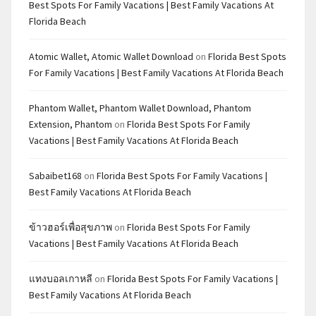
Best Spots For Family Vacations | Best Family Vacations At
Florida Beach
Atomic Wallet, Atomic Wallet Download
on
Florida Best Spots
For Family Vacations | Best Family Vacations At Florida Beach
Phantom Wallet, Phantom Wallet Download, Phantom
Extension, Phantom
on
Florida Best Spots For Family
Vacations | Best Family Vacations At Florida Beach
Sabaibet168
on
Florida Best Spots For Family Vacations |
Best Family Vacations At Florida Beach
ข้าวฮอร์เพื่อสุขภาพ
on
Florida Best Spots For Family
Vacations | Best Family Vacations At Florida Beach
แทงบอลเกาหลี
on
Florida Best Spots For Family Vacations |
Best Family Vacations At Florida Beach