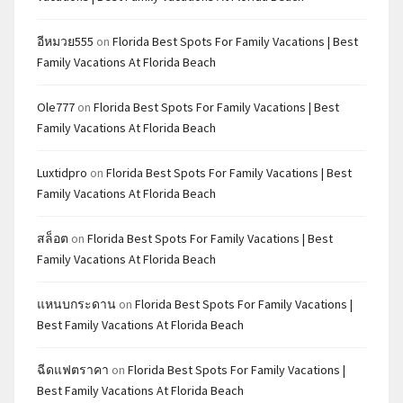
อีหมวย555
on
Florida Best Spots For Family Vacations | Best
Family Vacations At Florida Beach
Ole777
on
Florida Best Spots For Family Vacations | Best
Family Vacations At Florida Beach
Luxtidpro
on
Florida Best Spots For Family Vacations | Best
Family Vacations At Florida Beach
สล็อต
on
Florida Best Spots For Family Vacations | Best
Family Vacations At Florida Beach
แหนบกระดาน
on
Florida Best Spots For Family Vacations |
Best Family Vacations At Florida Beach
ฉีดแฟตราคา
on
Florida Best Spots For Family Vacations |
Best Family Vacations At Florida Beach