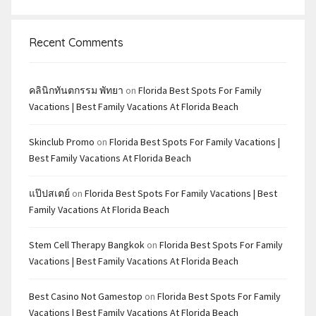
Recent Comments
คลินิกทันตกรรม พัทยา
on
Florida Best Spots For Family
Vacations | Best Family Vacations At Florida Beach
Skinclub Promo
on
Florida Best Spots For Family Vacations |
Best Family Vacations At Florida Beach
แป๊ปสเตย์
on
Florida Best Spots For Family Vacations | Best
Family Vacations At Florida Beach
Stem Cell Therapy Bangkok
on
Florida Best Spots For Family
Vacations | Best Family Vacations At Florida Beach
Best Casino Not Gamestop
on
Florida Best Spots For Family
Vacations | Best Family Vacations At Florida Beach