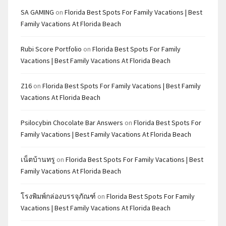
SA GAMING
on
Florida Best Spots For Family Vacations | Best
Family Vacations At Florida Beach
Rubi Score Portfolio
on
Florida Best Spots For Family
Vacations | Best Family Vacations At Florida Beach
Z16
on
Florida Best Spots For Family Vacations | Best Family
Vacations At Florida Beach
Psilocybin Chocolate Bar Answers
on
Florida Best Spots For
Family Vacations | Best Family Vacations At Florida Beach
เน็ตบ้านทรู
on
Florida Best Spots For Family Vacations | Best
Family Vacations At Florida Beach
โรงพิมพ์กล่องบรรจุภัณฑ์
on
Florida Best Spots For Family
Vacations | Best Family Vacations At Florida Beach