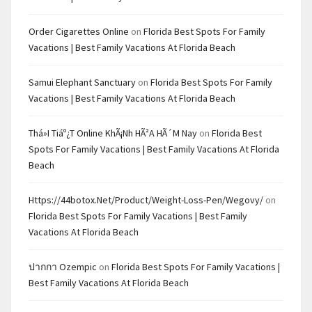
Order Cigarettes Online
on
Florida Best Spots For Family
Vacations | Best Family Vacations At Florida Beach
Samui Elephant Sanctuary
on
Florida Best Spots For Family
Vacations | Best Family Vacations At Florida Beach
Thá»i Tiáº¿t Online KhÃ¡nh HÃ²a HÃ´m Nay
on
Florida Best
Spots For Family Vacations | Best Family Vacations At Florida
Beach
Https://44botox.net/product/weight-Loss-Pen/wegovy/
on
Florida Best Spots For Family Vacations | Best Family
Vacations At Florida Beach
ปากกา Ozempic
on
Florida Best Spots For Family Vacations |
Best Family Vacations At Florida Beach