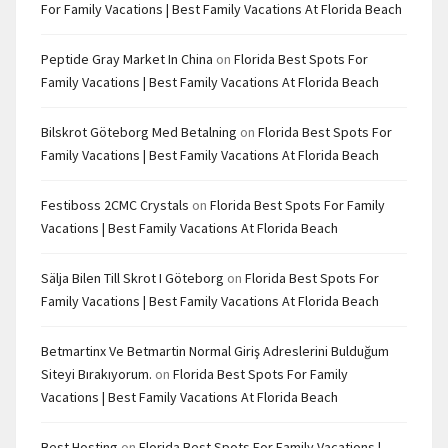
For Family Vacations | Best Family Vacations At Florida Beach
Peptide Gray Market In China
on
Florida Best Spots For
Family Vacations | Best Family Vacations At Florida Beach
Bilskrot Göteborg Med Betalning
on
Florida Best Spots For
Family Vacations | Best Family Vacations At Florida Beach
Festiboss 2CMC Crystals
on
Florida Best Spots For Family
Vacations | Best Family Vacations At Florida Beach
Sälja Bilen Till Skrot I Göteborg
on
Florida Best Spots For
Family Vacations | Best Family Vacations At Florida Beach
Betmartinx Ve Betmartin Normal Giriş Adreslerini Bulduğum
Siteyi Bırakıyorum.
on
Florida Best Spots For Family
Vacations | Best Family Vacations At Florida Beach
Best Hosting
on
Florida Best Spots For Family Vacations |