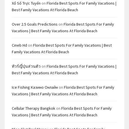
Xổ Số Trực Tuyến
on
Florida Best Spots For Family Vacations |
Best Family Vacations At Florida Beach
Over 2.5 Goals Predictions
on
Florida Best Spots For Family
Vacations | Best Family Vacations At Florida Beach
Cineb Hd
on
Florida Best Spots For Family Vacations | Best
Family Vacations At Florida Beach
ทัวร์ญี่ปุ่นส่วนตัว
on
Florida Best Spots For Family Vacations |
Best Family Vacations At Florida Beach
Ice Fishing Казино Онлайн
on
Florida Best Spots For Family
Vacations | Best Family Vacations At Florida Beach
Cellular Therapy Bangkok
on
Florida Best Spots For Family
Vacations | Best Family Vacations At Florida Beach