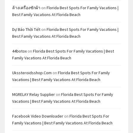
ล้างเครื่องซักผ้า
on
Florida Best Spots For Family Vacations |
Best Family Vacations At Florida Beach
Dự Báo Thời Tiết
on
Florida Best Spots For Family Vacations |
Best Family Vacations At Florida Beach
44botox
on
Florida Best Spots For Family Vacations | Best
Family Vacations At Florida Beach
Ukssteroidsshop.com
on
Florida Best Spots For Family
Vacations | Best Family Vacations At Florida Beach
MGRELAY Relay Supplier
on
Florida Best Spots For Family
Vacations | Best Family Vacations At Florida Beach
Facebook Video Downloader
on
Florida Best Spots For
Family Vacations | Best Family Vacations At Florida Beach