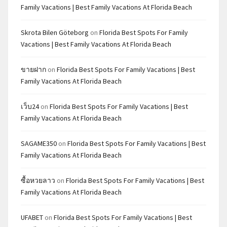
Family Vacations | Best Family Vacations At Florida Beach
Skrota Bilen Göteborg
on
Florida Best Spots For Family
Vacations | Best Family Vacations At Florida Beach
ขายฝาก
on
Florida Best Spots For Family Vacations | Best
Family Vacations At Florida Beach
เว็บ24
on
Florida Best Spots For Family Vacations | Best
Family Vacations At Florida Beach
SAGAME350
on
Florida Best Spots For Family Vacations | Best
Family Vacations At Florida Beach
ซื้อหวยลาว
on
Florida Best Spots For Family Vacations | Best
Family Vacations At Florida Beach
UFABET
on
Florida Best Spots For Family Vacations | Best