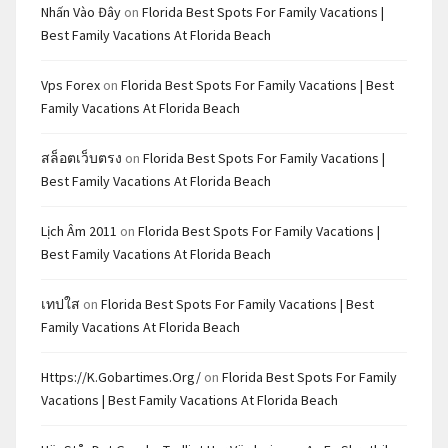
Nhấn Vào Đây
on
Florida Best Spots For Family Vacations |
Best Family Vacations At Florida Beach
Vps Forex
on
Florida Best Spots For Family Vacations | Best
Family Vacations At Florida Beach
สล็อตเว็บตรง
on
Florida Best Spots For Family Vacations |
Best Family Vacations At Florida Beach
Lịch Âm 2011
on
Florida Best Spots For Family Vacations |
Best Family Vacations At Florida Beach
เทปใส
on
Florida Best Spots For Family Vacations | Best
Family Vacations At Florida Beach
Https://k.gobartimes.org/
on
Florida Best Spots For Family
Vacations | Best Family Vacations At Florida Beach