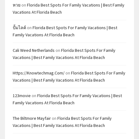
หวย
on
Florida Best Spots For Family Vacations | Best Family
Vacations At Florida Beach
ปั้มไลค์
on
Florida Best Spots For Family Vacations | Best
Family Vacations At Florida Beach
Cali Weed Netherlands
on
Florida Best Spots For Family
Vacations | Best Family Vacations At Florida Beach
Https://knowtechmag.com/
on
Florida Best Spots For Family
Vacations | Best Family Vacations At Florida Beach
123movie
on
Florida Best Spots For Family Vacations | Best
Family Vacations At Florida Beach
The Biltmore Mayfair
on
Florida Best Spots For Family
Vacations | Best Family Vacations At Florida Beach