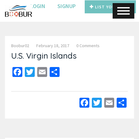
LOGIN
SIGNUP
LIST YOUR BOAT
Boobur02
February 18, 2017
0 Comments
U.S. Virgin Islands
Facebook
Twitter
Email
Share
Facebook
Twitter
Email
Sh