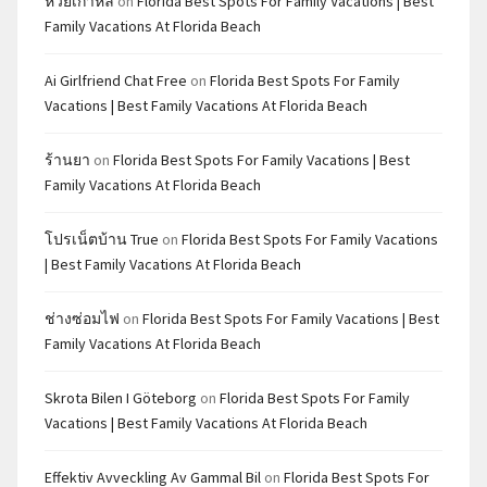
หวยเกาหลี
on
Florida Best Spots For Family Vacations | Best
Family Vacations At Florida Beach
Ai Girlfriend Chat Free
on
Florida Best Spots For Family
Vacations | Best Family Vacations At Florida Beach
ร้านยา
on
Florida Best Spots For Family Vacations | Best
Family Vacations At Florida Beach
โปรเน็ตบ้าน True
on
Florida Best Spots For Family Vacations
| Best Family Vacations At Florida Beach
ช่างซ่อมไฟ
on
Florida Best Spots For Family Vacations | Best
Family Vacations At Florida Beach
Skrota Bilen I Göteborg
on
Florida Best Spots For Family
Vacations | Best Family Vacations At Florida Beach
Effektiv Avveckling Av Gammal Bil
on
Florida Best Spots For