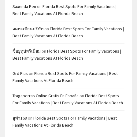
Saxenda Pen
on
Florida Best Spots For Family Vacations |
Best Family Vacations At Florida Beach
จดทะเบียนบริษัท
on
Florida Best Spots For Family Vacations |
Best Family Vacations At Florida Beach
ซื้อยูทูปพรีเมี่ยม
on
Florida Best Spots For Family Vacations |
Best Family Vacations At Florida Beach
Grd Plus
on
Florida Best Spots For Family Vacations | Best
Family Vacations At Florida Beach
Tragaperras Online Gratis En España
on
Florida Best Spots
For Family Vacations | Best Family Vacations At Florida Beach
ยูฟ่า168
on
Florida Best Spots For Family Vacations | Best
Family Vacations At Florida Beach