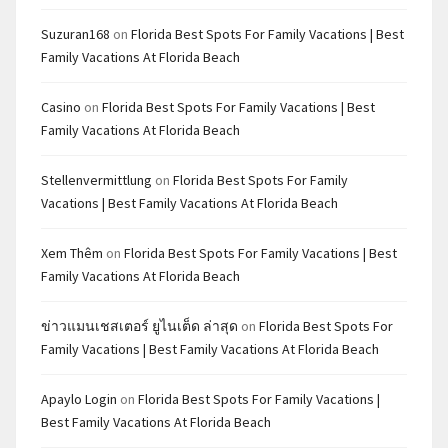
Suzuran168
on
Florida Best Spots For Family Vacations | Best
Family Vacations At Florida Beach
Casino
on
Florida Best Spots For Family Vacations | Best
Family Vacations At Florida Beach
Stellenvermittlung
on
Florida Best Spots For Family
Vacations | Best Family Vacations At Florida Beach
Xem Thêm
on
Florida Best Spots For Family Vacations | Best
Family Vacations At Florida Beach
ข่าวแมนเชสเตอร์ ยูไนเต็ด ล่าสุด
on
Florida Best Spots For
Family Vacations | Best Family Vacations At Florida Beach
Apaylo Login
on
Florida Best Spots For Family Vacations |
Best Family Vacations At Florida Beach