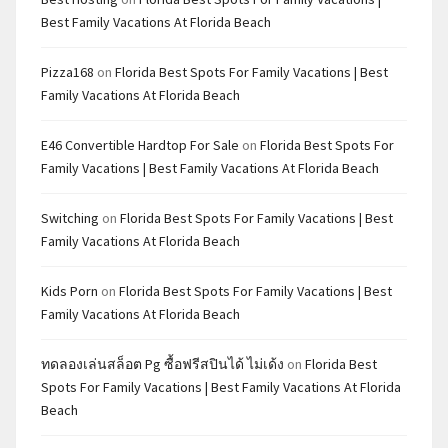
Best Family Vacations At Florida Beach
Pizza168
on
Florida Best Spots For Family Vacations | Best
Family Vacations At Florida Beach
E46 Convertible Hardtop For Sale
on
Florida Best Spots For
Family Vacations | Best Family Vacations At Florida Beach
Switching
on
Florida Best Spots For Family Vacations | Best
Family Vacations At Florida Beach
Kids Porn
on
Florida Best Spots For Family Vacations | Best
Family Vacations At Florida Beach
ทดลองเล่นสล็อต Pg ซื้อฟรีสปินได้ ไม่เด้ง
on
Florida Best
Spots For Family Vacations | Best Family Vacations At Florida
Beach