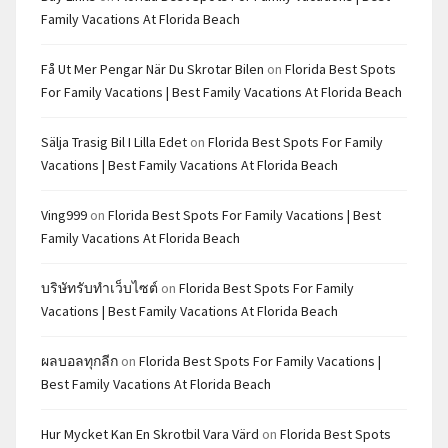
Family Vacations At Florida Beach
Få Ut Mer Pengar När Du Skrotar Bilen
on
Florida Best Spots
For Family Vacations | Best Family Vacations At Florida Beach
Sälja Trasig Bil I Lilla Edet
on
Florida Best Spots For Family
Vacations | Best Family Vacations At Florida Beach
Ving999
on
Florida Best Spots For Family Vacations | Best
Family Vacations At Florida Beach
บริษัทรับทำเว็บไซต์
on
Florida Best Spots For Family
Vacations | Best Family Vacations At Florida Beach
ผลบอลทุกลีก
on
Florida Best Spots For Family Vacations |
Best Family Vacations At Florida Beach
Hur Mycket Kan En Skrotbil Vara Värd
on
Florida Best Spots