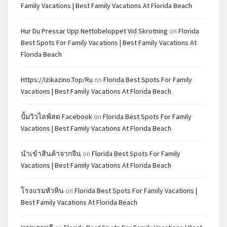
Family Vacations | Best Family Vacations At Florida Beach
Hur Du Pressar Upp Nettobeloppet Vid Skrotning
on
Florida
Best Spots For Family Vacations | Best Family Vacations At
Florida Beach
Https://izikazino.top/ru
on
Florida Best Spots For Family
Vacations | Best Family Vacations At Florida Beach
ปั้มวิวไลฟ์สด Facebook
on
Florida Best Spots For Family
Vacations | Best Family Vacations At Florida Beach
นำเข้าสินค้าจากจีน
on
Florida Best Spots For Family
Vacations | Best Family Vacations At Florida Beach
โรงแรมหัวหิน
on
Florida Best Spots For Family Vacations |
Best Family Vacations At Florida Beach