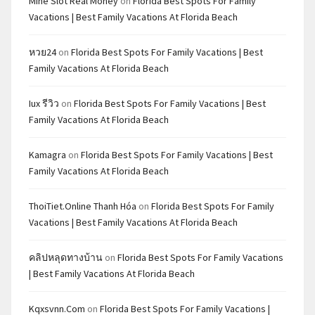
Mine Slot Real Money
on
Florida Best Spots For Family
Vacations | Best Family Vacations At Florida Beach
หวย24
on
Florida Best Spots For Family Vacations | Best
Family Vacations At Florida Beach
Iux รีวิว
on
Florida Best Spots For Family Vacations | Best
Family Vacations At Florida Beach
Kamagra
on
Florida Best Spots For Family Vacations | Best
Family Vacations At Florida Beach
ThoiTiet.Online Thanh Hóa
on
Florida Best Spots For Family
Vacations | Best Family Vacations At Florida Beach
คลิปหลุดทางบ้าน
on
Florida Best Spots For Family Vacations
| Best Family Vacations At Florida Beach
Kqxsvnn.com
on
Florida Best Spots For Family Vacations |