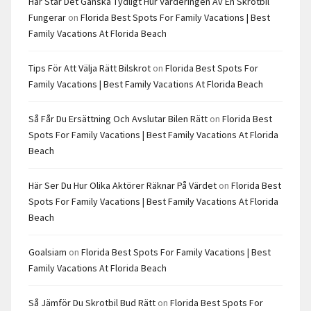
Här Står Det Ganska Tydligt Hur Värderingen Av En Skrotbil
Fungerar
on
Florida Best Spots For Family Vacations | Best
Family Vacations At Florida Beach
Tips För Att Välja Rätt Bilskrot
on
Florida Best Spots For
Family Vacations | Best Family Vacations At Florida Beach
Så Får Du Ersättning Och Avslutar Bilen Rätt
on
Florida Best
Spots For Family Vacations | Best Family Vacations At Florida
Beach
Här Ser Du Hur Olika Aktörer Räknar På Värdet
on
Florida Best
Spots For Family Vacations | Best Family Vacations At Florida
Beach
Goalsiam
on
Florida Best Spots For Family Vacations | Best
Family Vacations At Florida Beach
Så Jämför Du Skrotbil Bud Rätt
on
Florida Best Spots For