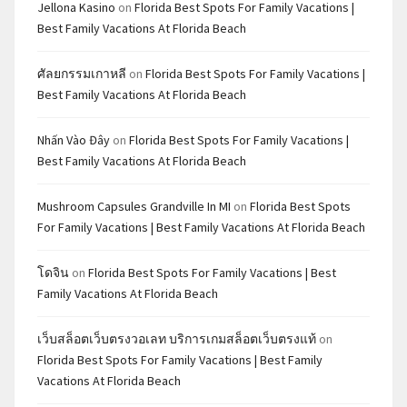
Jellona Kasino
on
Florida Best Spots For Family Vacations |
Best Family Vacations At Florida Beach
ศัลยกรรมเกาหลี
on
Florida Best Spots For Family Vacations |
Best Family Vacations At Florida Beach
Nhấn Vào Đây
on
Florida Best Spots For Family Vacations |
Best Family Vacations At Florida Beach
Mushroom Capsules Grandville In MI
on
Florida Best Spots
For Family Vacations | Best Family Vacations At Florida Beach
โดจิน
on
Florida Best Spots For Family Vacations | Best
Family Vacations At Florida Beach
เว็บสล็อตเว็บตรงวอเลท บริการเกมสล็อตเว็บตรงแท้
on
Florida Best Spots For Family Vacations | Best Family
Vacations At Florida Beach