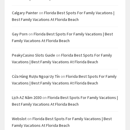
Calgary Painter
on
Florida Best Spots For Family Vacations |
Best Family Vacations At Florida Beach
Gay Porn
on
Florida Best Spots For Family Vacations | Best
Family Vacations At Florida Beach
PeakyCasino Slots Guide
on
Florida Best Spots For Family
Vacations | Best Family Vacations At Florida Beach
Cửa Hàng Rượu Ngoại Uy Tín
on
Florida Best Spots For Family
Vacations | Best Family Vacations At Florida Beach
Lịch AZ Năm 2030
on
Florida Best Spots For Family Vacations |
Best Family Vacations At Florida Beach
Webslot
on
Florida Best Spots For Family Vacations | Best
Family Vacations At Florida Beach