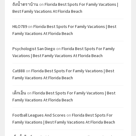
ถังน้ำตราบ้าน
on
Florida Best Spots For Family Vacations |
Best Family Vacations At Florida Beach
HILO789
on
Florida Best Spots For Family Vacations | Best
Family Vacations At Florida Beach
Psychologist San Diego
on
Florida Best Spots For Family
Vacations | Best Family Vacations At Florida Beach
Cat888
on
Florida Best Spots For Family Vacations | Best
Family Vacations At Florida Beach
เด็กเอ็น
on
Florida Best Spots For Family Vacations | Best
Family Vacations At Florida Beach
Football Leagues And Scores
on
Florida Best Spots For
Family Vacations | Best Family Vacations At Florida Beach