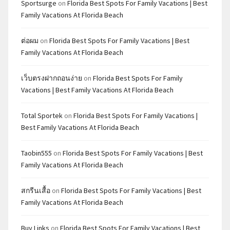
Sportsurge
on
Florida Best Spots For Family Vacations | Best
Family Vacations At Florida Beach
ต่อผม
on
Florida Best Spots For Family Vacations | Best
Family Vacations At Florida Beach
เว็บตรงฝากถอนง่าย
on
Florida Best Spots For Family
Vacations | Best Family Vacations At Florida Beach
Total Sportek
on
Florida Best Spots For Family Vacations |
Best Family Vacations At Florida Beach
Taobin555
on
Florida Best Spots For Family Vacations | Best
Family Vacations At Florida Beach
สกรีนเสื้อ
on
Florida Best Spots For Family Vacations | Best
Family Vacations At Florida Beach
Buy Links
on
Florida Best Spots For Family Vacations | Best