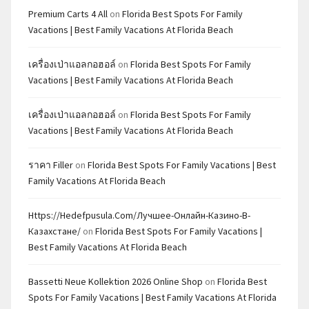
Premium Carts 4 All
on
Florida Best Spots For Family
Vacations | Best Family Vacations At Florida Beach
เครื่องเป่าแอลกอฮอล์
on
Florida Best Spots For Family
Vacations | Best Family Vacations At Florida Beach
เครื่องเป่าแอลกอฮอล์
on
Florida Best Spots For Family
Vacations | Best Family Vacations At Florida Beach
ราคา Filler
on
Florida Best Spots For Family Vacations | Best
Family Vacations At Florida Beach
Https://hedefpusula.com/лучшее-Онлайн-Казино-В-
Казахстане/
on
Florida Best Spots For Family Vacations |
Best Family Vacations At Florida Beach
Bassetti Neue Kollektion 2026 Online Shop
on
Florida Best
Spots For Family Vacations | Best Family Vacations At Florida