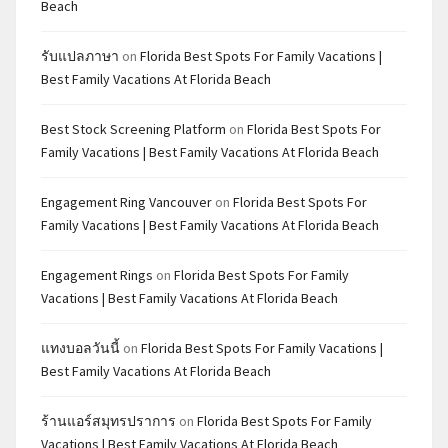
Beach
รับแปลภาษา
on
Florida Best Spots For Family Vacations |
Best Family Vacations At Florida Beach
Best Stock Screening Platform
on
Florida Best Spots For
Family Vacations | Best Family Vacations At Florida Beach
Engagement Ring Vancouver
on
Florida Best Spots For
Family Vacations | Best Family Vacations At Florida Beach
Engagement Rings
on
Florida Best Spots For Family
Vacations | Best Family Vacations At Florida Beach
แทงบอลวันนี้
on
Florida Best Spots For Family Vacations |
Best Family Vacations At Florida Beach
ร้านแอร์สมุทรปราการ
on
Florida Best Spots For Family
Vacations | Best Family Vacations At Florida Beach