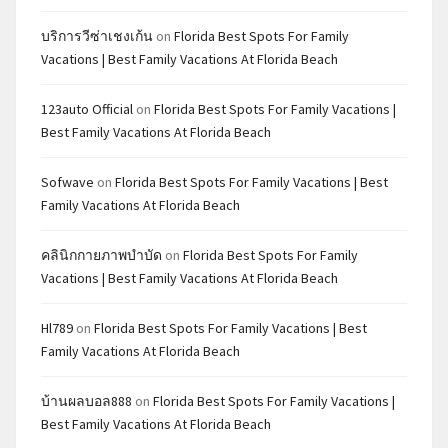
บริการวีซ่าเชงเก้น
on
Florida Best Spots For Family
Vacations | Best Family Vacations At Florida Beach
123auto Official
on
Florida Best Spots For Family Vacations |
Best Family Vacations At Florida Beach
Sofwave
on
Florida Best Spots For Family Vacations | Best
Family Vacations At Florida Beach
คลินิกกายภาพบำบัด
on
Florida Best Spots For Family
Vacations | Best Family Vacations At Florida Beach
Hl789
on
Florida Best Spots For Family Vacations | Best
Family Vacations At Florida Beach
บ้านผลบอล888
on
Florida Best Spots For Family Vacations |
Best Family Vacations At Florida Beach