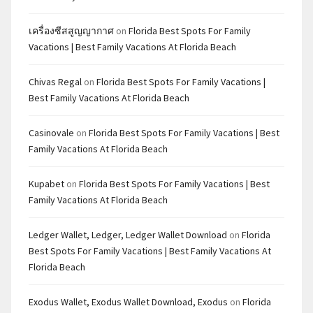
เครื่องซีสสูญญากาศ
on
Florida Best Spots For Family
Vacations | Best Family Vacations At Florida Beach
Chivas Regal
on
Florida Best Spots For Family Vacations |
Best Family Vacations At Florida Beach
Casinovale
on
Florida Best Spots For Family Vacations | Best
Family Vacations At Florida Beach
Kupabet
on
Florida Best Spots For Family Vacations | Best
Family Vacations At Florida Beach
Ledger Wallet, Ledger, Ledger Wallet Download
on
Florida
Best Spots For Family Vacations | Best Family Vacations At
Florida Beach
Exodus Wallet, Exodus Wallet Download, Exodus
on
Florida