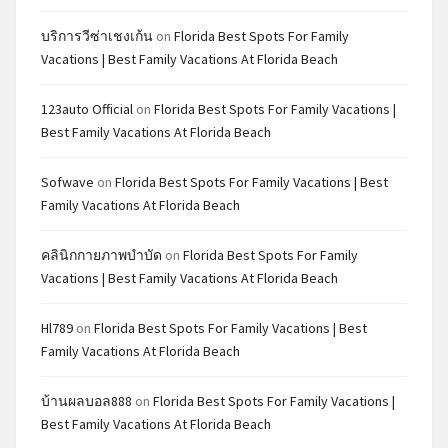
บริการวีซ่าเชงเก้น
on
Florida Best Spots For Family
Vacations | Best Family Vacations At Florida Beach
123auto Official
on
Florida Best Spots For Family Vacations |
Best Family Vacations At Florida Beach
Sofwave
on
Florida Best Spots For Family Vacations | Best
Family Vacations At Florida Beach
คลินิกกายภาพบำบัด
on
Florida Best Spots For Family
Vacations | Best Family Vacations At Florida Beach
Hl789
on
Florida Best Spots For Family Vacations | Best
Family Vacations At Florida Beach
บ้านผลบอล888
on
Florida Best Spots For Family Vacations |
Best Family Vacations At Florida Beach