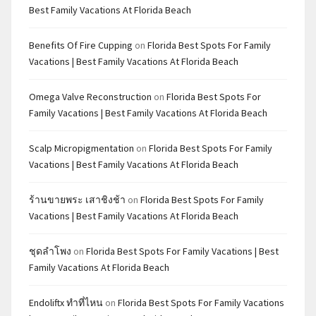
Best Family Vacations At Florida Beach
Benefits Of Fire Cupping
on
Florida Best Spots For Family
Vacations | Best Family Vacations At Florida Beach
Omega Valve Reconstruction
on
Florida Best Spots For
Family Vacations | Best Family Vacations At Florida Beach
Scalp Micropigmentation
on
Florida Best Spots For Family
Vacations | Best Family Vacations At Florida Beach
ร้านขายพระ เสาชิงช้า
on
Florida Best Spots For Family
Vacations | Best Family Vacations At Florida Beach
ชุดลำโพง
on
Florida Best Spots For Family Vacations | Best
Family Vacations At Florida Beach
Endoliftx ทำที่ไหน
on
Florida Best Spots For Family Vacations