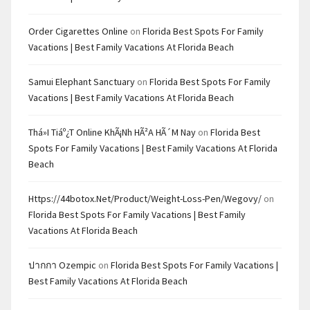
Order Cigarettes Online
on
Florida Best Spots For Family
Vacations | Best Family Vacations At Florida Beach
Samui Elephant Sanctuary
on
Florida Best Spots For Family
Vacations | Best Family Vacations At Florida Beach
Thá»i Tiáº¿t Online KhÃ¡nh HÃ²a HÃ´m Nay
on
Florida Best
Spots For Family Vacations | Best Family Vacations At Florida
Beach
Https://44botox.net/product/weight-Loss-Pen/wegovy/
on
Florida Best Spots For Family Vacations | Best Family
Vacations At Florida Beach
ปากกา Ozempic
on
Florida Best Spots For Family Vacations |
Best Family Vacations At Florida Beach