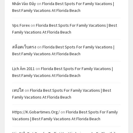
Nhấn Vào Đây
on
Florida Best Spots For Family Vacations |
Best Family Vacations At Florida Beach
Vps Forex
on
Florida Best Spots For Family Vacations | Best
Family Vacations At Florida Beach
สล็อตเว็บตรง
on
Florida Best Spots For Family Vacations |
Best Family Vacations At Florida Beach
Lịch Âm 2011
on
Florida Best Spots For Family Vacations |
Best Family Vacations At Florida Beach
เทปใส
on
Florida Best Spots For Family Vacations | Best
Family Vacations At Florida Beach
Https://k.gobartimes.org/
on
Florida Best Spots For Family
Vacations | Best Family Vacations At Florida Beach