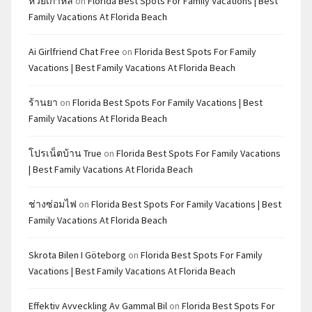
หวยเกาหลี
on
Florida Best Spots For Family Vacations | Best
Family Vacations At Florida Beach
Ai Girlfriend Chat Free
on
Florida Best Spots For Family
Vacations | Best Family Vacations At Florida Beach
ร้านยา
on
Florida Best Spots For Family Vacations | Best
Family Vacations At Florida Beach
โปรเน็ตบ้าน True
on
Florida Best Spots For Family Vacations
| Best Family Vacations At Florida Beach
ช่างซ่อมไฟ
on
Florida Best Spots For Family Vacations | Best
Family Vacations At Florida Beach
Skrota Bilen I Göteborg
on
Florida Best Spots For Family
Vacations | Best Family Vacations At Florida Beach
Effektiv Avveckling Av Gammal Bil
on
Florida Best Spots For