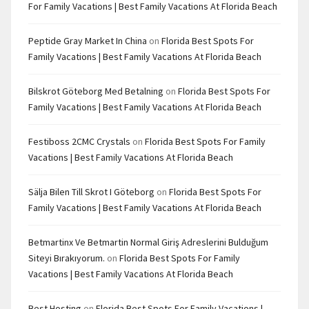
For Family Vacations | Best Family Vacations At Florida Beach
Peptide Gray Market In China
on
Florida Best Spots For
Family Vacations | Best Family Vacations At Florida Beach
Bilskrot Göteborg Med Betalning
on
Florida Best Spots For
Family Vacations | Best Family Vacations At Florida Beach
Festiboss 2CMC Crystals
on
Florida Best Spots For Family
Vacations | Best Family Vacations At Florida Beach
Sälja Bilen Till Skrot I Göteborg
on
Florida Best Spots For
Family Vacations | Best Family Vacations At Florida Beach
Betmartinx Ve Betmartin Normal Giriş Adreslerini Bulduğum
Siteyi Bırakıyorum.
on
Florida Best Spots For Family
Vacations | Best Family Vacations At Florida Beach
Best Hosting
on
Florida Best Spots For Family Vacations |