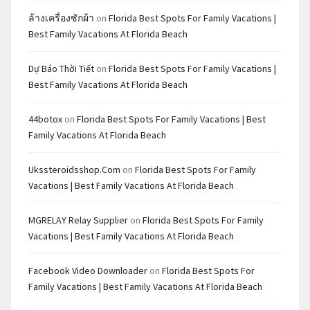
ล้างเครื่องซักผ้า
on
Florida Best Spots For Family Vacations |
Best Family Vacations At Florida Beach
Dự Báo Thời Tiết
on
Florida Best Spots For Family Vacations |
Best Family Vacations At Florida Beach
44botox
on
Florida Best Spots For Family Vacations | Best
Family Vacations At Florida Beach
Ukssteroidsshop.com
on
Florida Best Spots For Family
Vacations | Best Family Vacations At Florida Beach
MGRELAY Relay Supplier
on
Florida Best Spots For Family
Vacations | Best Family Vacations At Florida Beach
Facebook Video Downloader
on
Florida Best Spots For
Family Vacations | Best Family Vacations At Florida Beach