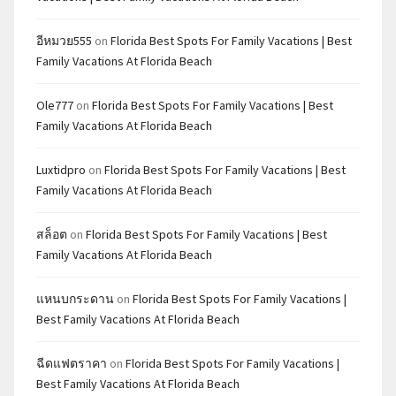
อีหมวย555
on
Florida Best Spots For Family Vacations | Best
Family Vacations At Florida Beach
Ole777
on
Florida Best Spots For Family Vacations | Best
Family Vacations At Florida Beach
Luxtidpro
on
Florida Best Spots For Family Vacations | Best
Family Vacations At Florida Beach
สล็อต
on
Florida Best Spots For Family Vacations | Best
Family Vacations At Florida Beach
แหนบกระดาน
on
Florida Best Spots For Family Vacations |
Best Family Vacations At Florida Beach
ฉีดแฟตราคา
on
Florida Best Spots For Family Vacations |
Best Family Vacations At Florida Beach