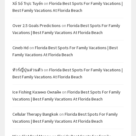
Xổ Số Trực Tuyến
on
Florida Best Spots For Family Vacations |
Best Family Vacations At Florida Beach
Over 2.5 Goals Predictions
on
Florida Best Spots For Family
Vacations | Best Family Vacations At Florida Beach
Cineb Hd
on
Florida Best Spots For Family Vacations | Best
Family Vacations At Florida Beach
ทัวร์ญี่ปุ่นส่วนตัว
on
Florida Best Spots For Family Vacations |
Best Family Vacations At Florida Beach
Ice Fishing Казино Онлайн
on
Florida Best Spots For Family
Vacations | Best Family Vacations At Florida Beach
Cellular Therapy Bangkok
on
Florida Best Spots For Family
Vacations | Best Family Vacations At Florida Beach