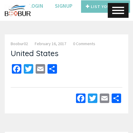
LOGIN
SIGNUP
LIST YOUR BOAT
Boobur02
February 16, 2017
0 Comments
United States
Facebook
Twitter
Email
Share
Facebook
Twitter
Email
Sh