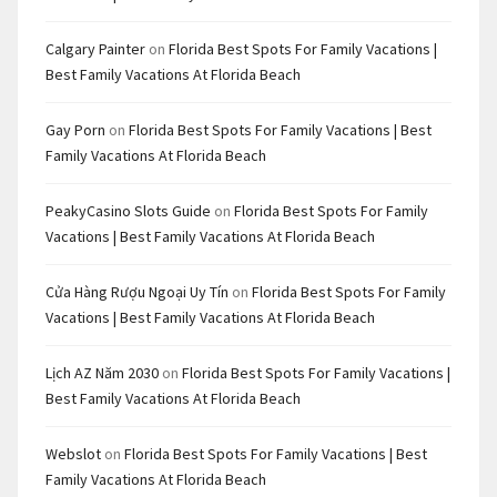
Calgary Painter
on
Florida Best Spots For Family Vacations |
Best Family Vacations At Florida Beach
Gay Porn
on
Florida Best Spots For Family Vacations | Best
Family Vacations At Florida Beach
PeakyCasino Slots Guide
on
Florida Best Spots For Family
Vacations | Best Family Vacations At Florida Beach
Cửa Hàng Rượu Ngoại Uy Tín
on
Florida Best Spots For Family
Vacations | Best Family Vacations At Florida Beach
Lịch AZ Năm 2030
on
Florida Best Spots For Family Vacations |
Best Family Vacations At Florida Beach
Webslot
on
Florida Best Spots For Family Vacations | Best
Family Vacations At Florida Beach