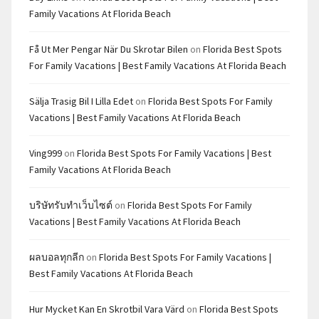
Family Vacations At Florida Beach
Få Ut Mer Pengar När Du Skrotar Bilen
on
Florida Best Spots
For Family Vacations | Best Family Vacations At Florida Beach
Sälja Trasig Bil I Lilla Edet
on
Florida Best Spots For Family
Vacations | Best Family Vacations At Florida Beach
Ving999
on
Florida Best Spots For Family Vacations | Best
Family Vacations At Florida Beach
บริษัทรับทำเว็บไซต์
on
Florida Best Spots For Family
Vacations | Best Family Vacations At Florida Beach
ผลบอลทุกลีก
on
Florida Best Spots For Family Vacations |
Best Family Vacations At Florida Beach
Hur Mycket Kan En Skrotbil Vara Värd
on
Florida Best Spots