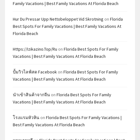
Family Vacations | Best Family Vacations At Florida Beach
Hur Du Pressar Upp Nettobeloppet Vid Skrotning
on
Florida
Best Spots For Family Vacations | Best Family Vacations At
Florida Beach
Https://izikazino.top/ru
on
Florida Best Spots For Family
Vacations | Best Family Vacations At Florida Beach
ปั้มวิวไลฟ์สด Facebook
on
Florida Best Spots For Family
Vacations | Best Family Vacations At Florida Beach
นำเข้าสินค้าจากจีน
on
Florida Best Spots For Family
Vacations | Best Family Vacations At Florida Beach
โรงแรมหัวหิน
on
Florida Best Spots For Family Vacations |
Best Family Vacations At Florida Beach