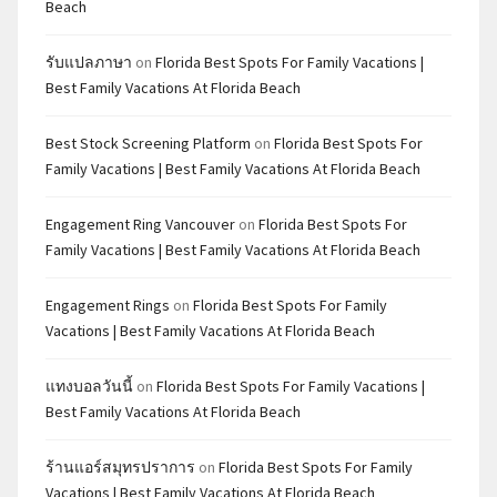
Beach
รับแปลภาษา
on
Florida Best Spots For Family Vacations |
Best Family Vacations At Florida Beach
Best Stock Screening Platform
on
Florida Best Spots For
Family Vacations | Best Family Vacations At Florida Beach
Engagement Ring Vancouver
on
Florida Best Spots For
Family Vacations | Best Family Vacations At Florida Beach
Engagement Rings
on
Florida Best Spots For Family
Vacations | Best Family Vacations At Florida Beach
แทงบอลวันนี้
on
Florida Best Spots For Family Vacations |
Best Family Vacations At Florida Beach
ร้านแอร์สมุทรปราการ
on
Florida Best Spots For Family
Vacations | Best Family Vacations At Florida Beach