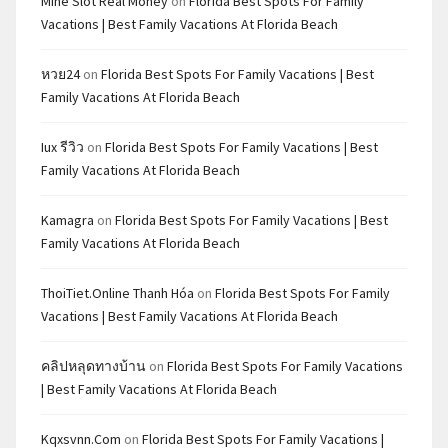
Mine Slot Real Money
on
Florida Best Spots For Family
Vacations | Best Family Vacations At Florida Beach
หวย24
on
Florida Best Spots For Family Vacations | Best
Family Vacations At Florida Beach
Iux รีวิว
on
Florida Best Spots For Family Vacations | Best
Family Vacations At Florida Beach
Kamagra
on
Florida Best Spots For Family Vacations | Best
Family Vacations At Florida Beach
ThoiTiet.Online Thanh Hóa
on
Florida Best Spots For Family
Vacations | Best Family Vacations At Florida Beach
คลิปหลุดทางบ้าน
on
Florida Best Spots For Family Vacations
| Best Family Vacations At Florida Beach
Kqxsvnn.com
on
Florida Best Spots For Family Vacations |