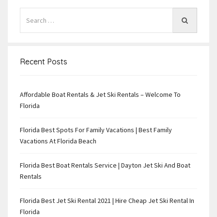
Recent Posts
Affordable Boat Rentals & Jet Ski Rentals – Welcome To
Florida
Florida Best Spots For Family Vacations | Best Family
Vacations At Florida Beach
Florida Best Boat Rentals Service | Dayton Jet Ski And Boat
Rentals
Florida Best Jet Ski Rental 2021 | Hire Cheap Jet Ski Rental In
Florida