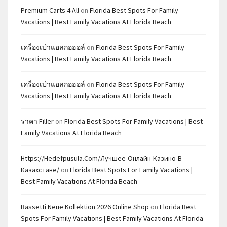
Premium Carts 4 All
on
Florida Best Spots For Family
Vacations | Best Family Vacations At Florida Beach
เครื่องเป่าแอลกอฮอล์
on
Florida Best Spots For Family
Vacations | Best Family Vacations At Florida Beach
เครื่องเป่าแอลกอฮอล์
on
Florida Best Spots For Family
Vacations | Best Family Vacations At Florida Beach
ราคา Filler
on
Florida Best Spots For Family Vacations | Best
Family Vacations At Florida Beach
Https://hedefpusula.com/лучшее-Онлайн-Казино-В-
Казахстане/
on
Florida Best Spots For Family Vacations |
Best Family Vacations At Florida Beach
Bassetti Neue Kollektion 2026 Online Shop
on
Florida Best
Spots For Family Vacations | Best Family Vacations At Florida