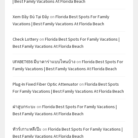
| Best Family Vacations At Florida Beach
Xem Đầy Đủ Tại Đây
on
Florida Best Spots For Family
Vacations | Best Family Vacations At Florida Beach
Check Lottery
on
Florida Best Spots For Family Vacations |
Best Family Vacations At Florida Beach
UFABET656 มีบาคาร่าแบบไหนบ้าง
on
Florida Best Spots For
Family Vacations | Best Family Vacations At Florida Beach
Plug-In Fixed Fiber Optic Attenuator
on
Florida Best Spots
For Family Vacations | Best Family Vacations At Florida Beach
ฝาสูบกระบะ
on
Florida Best Spots For Family Vacations |
Best Family Vacations At Florida Beach
ทัวร์เกาะหลีเป๊ะ
on
Florida Best Spots For Family Vacations |
Best Family Vacations At Florida Beach