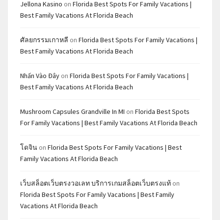
Jellona Kasino
on
Florida Best Spots For Family Vacations |
Best Family Vacations At Florida Beach
ศัลยกรรมเกาหลี
on
Florida Best Spots For Family Vacations |
Best Family Vacations At Florida Beach
Nhấn Vào Đây
on
Florida Best Spots For Family Vacations |
Best Family Vacations At Florida Beach
Mushroom Capsules Grandville In MI
on
Florida Best Spots
For Family Vacations | Best Family Vacations At Florida Beach
โดจิน
on
Florida Best Spots For Family Vacations | Best
Family Vacations At Florida Beach
เว็บสล็อตเว็บตรงวอเลท บริการเกมสล็อตเว็บตรงแท้
on
Florida Best Spots For Family Vacations | Best Family
Vacations At Florida Beach