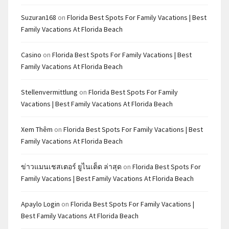
Suzuran168
on
Florida Best Spots For Family Vacations | Best
Family Vacations At Florida Beach
Casino
on
Florida Best Spots For Family Vacations | Best
Family Vacations At Florida Beach
Stellenvermittlung
on
Florida Best Spots For Family
Vacations | Best Family Vacations At Florida Beach
Xem Thêm
on
Florida Best Spots For Family Vacations | Best
Family Vacations At Florida Beach
ข่าวแมนเชสเตอร์ ยูไนเต็ด ล่าสุด
on
Florida Best Spots For
Family Vacations | Best Family Vacations At Florida Beach
Apaylo Login
on
Florida Best Spots For Family Vacations |
Best Family Vacations At Florida Beach