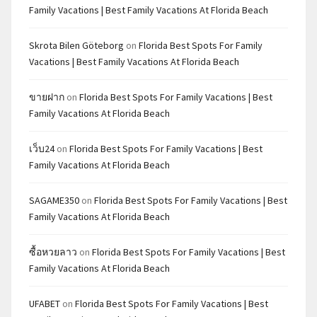
Family Vacations | Best Family Vacations At Florida Beach
Skrota Bilen Göteborg
on
Florida Best Spots For Family
Vacations | Best Family Vacations At Florida Beach
ขายฝาก
on
Florida Best Spots For Family Vacations | Best
Family Vacations At Florida Beach
เว็บ24
on
Florida Best Spots For Family Vacations | Best
Family Vacations At Florida Beach
SAGAME350
on
Florida Best Spots For Family Vacations | Best
Family Vacations At Florida Beach
ซื้อหวยลาว
on
Florida Best Spots For Family Vacations | Best
Family Vacations At Florida Beach
UFABET
on
Florida Best Spots For Family Vacations | Best