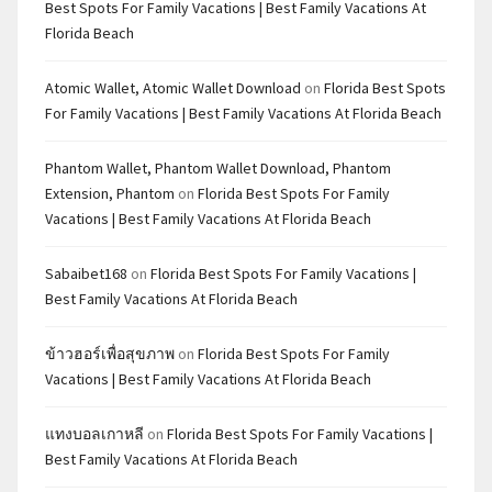
Best Spots For Family Vacations | Best Family Vacations At
Florida Beach
Atomic Wallet, Atomic Wallet Download
on
Florida Best Spots
For Family Vacations | Best Family Vacations At Florida Beach
Phantom Wallet, Phantom Wallet Download, Phantom
Extension, Phantom
on
Florida Best Spots For Family
Vacations | Best Family Vacations At Florida Beach
Sabaibet168
on
Florida Best Spots For Family Vacations |
Best Family Vacations At Florida Beach
ข้าวฮอร์เพื่อสุขภาพ
on
Florida Best Spots For Family
Vacations | Best Family Vacations At Florida Beach
แทงบอลเกาหลี
on
Florida Best Spots For Family Vacations |
Best Family Vacations At Florida Beach