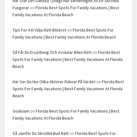
Här Står Det Ganska Tydligt Hur Värderingen Av En Skrotbil
Fungerar
on
Florida Best Spots For Family Vacations | Best
Family Vacations At Florida Beach
Tips För Att Välja Rätt Bilskrot
on
Florida Best Spots For
Family Vacations | Best Family Vacations At Florida Beach
Så Får Du Ersättning Och Avslutar Bilen Rätt
on
Florida Best
Spots For Family Vacations | Best Family Vacations At Florida
Beach
Här Ser Du Hur Olika Aktörer Räknar På Värdet
on
Florida Best
Spots For Family Vacations | Best Family Vacations At Florida
Beach
Goalsiam
on
Florida Best Spots For Family Vacations | Best
Family Vacations At Florida Beach
Så Jämför Du Skrotbil Bud Rätt
on
Florida Best Spots For