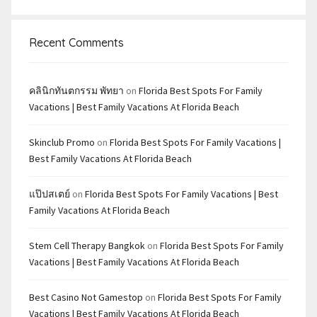
Recent Comments
คลินิกทันตกรรม พัทยา
on
Florida Best Spots For Family
Vacations | Best Family Vacations At Florida Beach
Skinclub Promo
on
Florida Best Spots For Family Vacations |
Best Family Vacations At Florida Beach
แป๊ปสเตย์
on
Florida Best Spots For Family Vacations | Best
Family Vacations At Florida Beach
Stem Cell Therapy Bangkok
on
Florida Best Spots For Family
Vacations | Best Family Vacations At Florida Beach
Best Casino Not Gamestop
on
Florida Best Spots For Family
Vacations | Best Family Vacations At Florida Beach