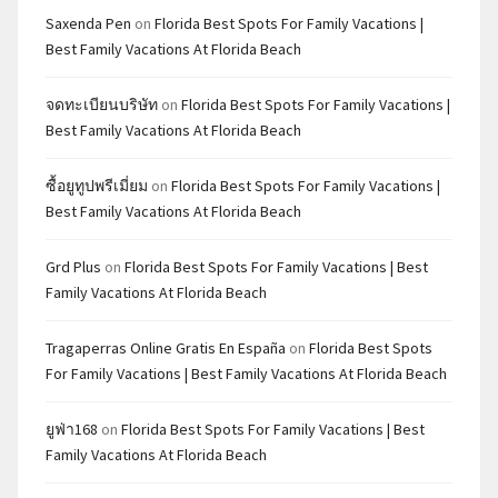
Saxenda Pen
on
Florida Best Spots For Family Vacations |
Best Family Vacations At Florida Beach
จดทะเบียนบริษัท
on
Florida Best Spots For Family Vacations |
Best Family Vacations At Florida Beach
ซื้อยูทูปพรีเมี่ยม
on
Florida Best Spots For Family Vacations |
Best Family Vacations At Florida Beach
Grd Plus
on
Florida Best Spots For Family Vacations | Best
Family Vacations At Florida Beach
Tragaperras Online Gratis En España
on
Florida Best Spots
For Family Vacations | Best Family Vacations At Florida Beach
ยูฟ่า168
on
Florida Best Spots For Family Vacations | Best
Family Vacations At Florida Beach