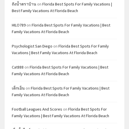
ถังน้ำตราบ้าน
on
Florida Best Spots For Family Vacations |
Best Family Vacations At Florida Beach
HILO789
on
Florida Best Spots For Family Vacations | Best
Family Vacations At Florida Beach
Psychologist San Diego
on
Florida Best Spots For Family
Vacations | Best Family Vacations At Florida Beach
Cat888
on
Florida Best Spots For Family Vacations | Best
Family Vacations At Florida Beach
เด็กเอ็น
on
Florida Best Spots For Family Vacations | Best
Family Vacations At Florida Beach
Football Leagues And Scores
on
Florida Best Spots For
Family Vacations | Best Family Vacations At Florida Beach