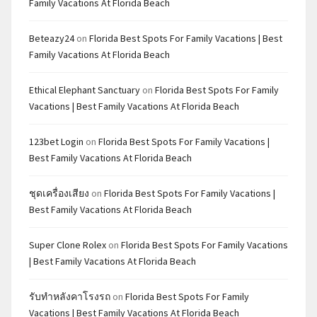
Family Vacations At Florida Beach
Beteazy24
on
Florida Best Spots For Family Vacations | Best
Family Vacations At Florida Beach
Ethical Elephant Sanctuary
on
Florida Best Spots For Family
Vacations | Best Family Vacations At Florida Beach
123bet Login
on
Florida Best Spots For Family Vacations |
Best Family Vacations At Florida Beach
ชุดเครื่องเสียง
on
Florida Best Spots For Family Vacations |
Best Family Vacations At Florida Beach
Super Clone Rolex
on
Florida Best Spots For Family Vacations
| Best Family Vacations At Florida Beach
รับทำหลังคาโรงรถ
on
Florida Best Spots For Family
Vacations | Best Family Vacations At Florida Beach