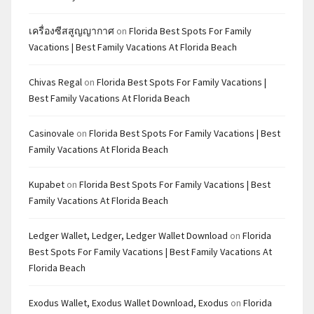
เครื่องซีสสูญญากาศ
on
Florida Best Spots For Family
Vacations | Best Family Vacations At Florida Beach
Chivas Regal
on
Florida Best Spots For Family Vacations |
Best Family Vacations At Florida Beach
Casinovale
on
Florida Best Spots For Family Vacations | Best
Family Vacations At Florida Beach
Kupabet
on
Florida Best Spots For Family Vacations | Best
Family Vacations At Florida Beach
Ledger Wallet, Ledger, Ledger Wallet Download
on
Florida
Best Spots For Family Vacations | Best Family Vacations At
Florida Beach
Exodus Wallet, Exodus Wallet Download, Exodus
on
Florida