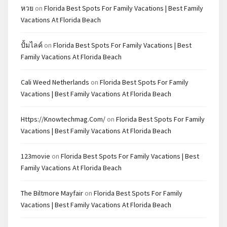
หวย
on
Florida Best Spots For Family Vacations | Best Family
Vacations At Florida Beach
ปั้มไลค์
on
Florida Best Spots For Family Vacations | Best
Family Vacations At Florida Beach
Cali Weed Netherlands
on
Florida Best Spots For Family
Vacations | Best Family Vacations At Florida Beach
Https://knowtechmag.com/
on
Florida Best Spots For Family
Vacations | Best Family Vacations At Florida Beach
123movie
on
Florida Best Spots For Family Vacations | Best
Family Vacations At Florida Beach
The Biltmore Mayfair
on
Florida Best Spots For Family
Vacations | Best Family Vacations At Florida Beach