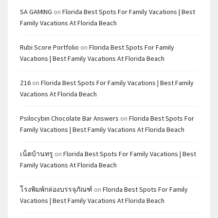
SA GAMING
on
Florida Best Spots For Family Vacations | Best
Family Vacations At Florida Beach
Rubi Score Portfolio
on
Florida Best Spots For Family
Vacations | Best Family Vacations At Florida Beach
Z16
on
Florida Best Spots For Family Vacations | Best Family
Vacations At Florida Beach
Psilocybin Chocolate Bar Answers
on
Florida Best Spots For
Family Vacations | Best Family Vacations At Florida Beach
เน็ตบ้านทรู
on
Florida Best Spots For Family Vacations | Best
Family Vacations At Florida Beach
โรงพิมพ์กล่องบรรจุภัณฑ์
on
Florida Best Spots For Family
Vacations | Best Family Vacations At Florida Beach