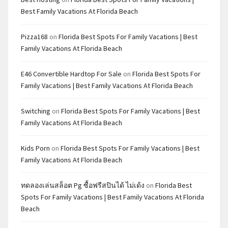
Best Family Vacations At Florida Beach
Pizza168
on
Florida Best Spots For Family Vacations | Best
Family Vacations At Florida Beach
E46 Convertible Hardtop For Sale
on
Florida Best Spots For
Family Vacations | Best Family Vacations At Florida Beach
Switching
on
Florida Best Spots For Family Vacations | Best
Family Vacations At Florida Beach
Kids Porn
on
Florida Best Spots For Family Vacations | Best
Family Vacations At Florida Beach
ทดลองเล่นสล็อต Pg ซื้อฟรีสปินได้ ไม่เด้ง
on
Florida Best
Spots For Family Vacations | Best Family Vacations At Florida
Beach