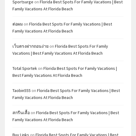
Sportsurge
on
Florida Best Spots For Family Vacations | Best
Family Vacations At Florida Beach
ต่อผม
on
Florida Best Spots For Family Vacations | Best
Family Vacations At Florida Beach
เว็บตรงฝากถอนง่าย
on
Florida Best Spots For Family
Vacations | Best Family Vacations At Florida Beach
Total Sportek
on
Florida Best Spots For Family Vacations |
Best Family Vacations At Florida Beach
Taobin555
on
Florida Best Spots For Family Vacations | Best
Family Vacations At Florida Beach
สกรีนเสื้อ
on
Florida Best Spots For Family Vacations | Best
Family Vacations At Florida Beach
Buy Links
on
Florida Best Spots For Family Vacations | Best