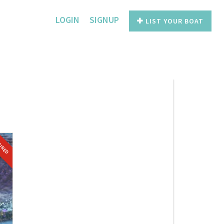
LOGIN
SIGNUP
LIST YOUR BOAT
TURED