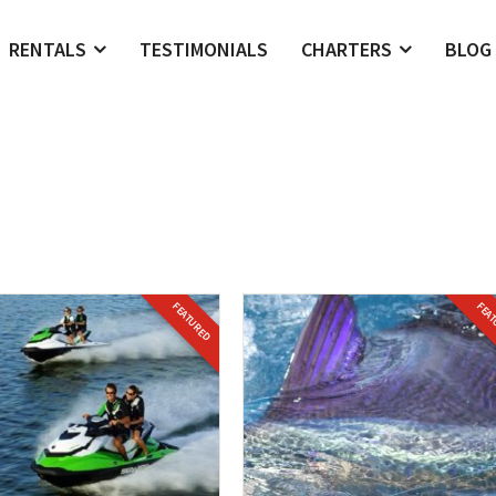
RENTALS
TESTIMONIALS
CHARTERS
BLOG
FEATURED
FEA