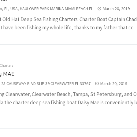
i, FL, USA, HAULOVER PARK MARINA MIAMI BEACH FL
March 20, 2019
 Old Hat Deep Sea Fishing Charters: Charter Boat Captain Chad
 I have been fishing my whole life, thanks to my father that co...
 Charters
y MAE
 25 CAUSEWAY BLVD SLIP 39 CLEARWATER FL 33767
March 20, 2019
ng Clearwater, Clearwater Beach, Tampa, St Petersburg, and 
da the charter deep sea fishing boat Daisy Mae is conveniently lo