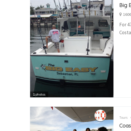
Big 
1606
For 4
Costa
1
photos
Tours
Coas