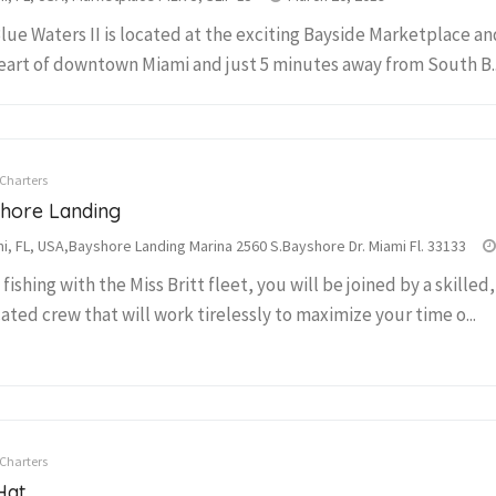
lue Waters II is located at the exciting Bayside Marketplace and
eart of downtown Miami and just 5 minutes away from South B..
 Charters
hore Landing
i, FL, USA,Bayshore Landing Marina 2560 S.Bayshore Dr. Miami Fl. 33133
fishing with the Miss Britt fleet, you will be joined by a skilled
ated crew that will work tirelessly to maximize your time o...
 Charters
Hat