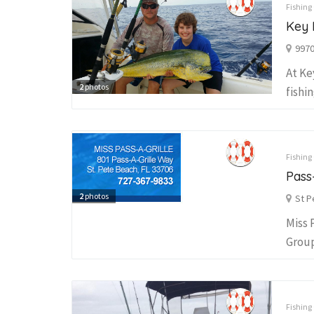
Fishing
Key 
9970
At Ke
2
photos
fishi
Fishing
Pass
2
photos
St P
Miss 
Group
Fishing