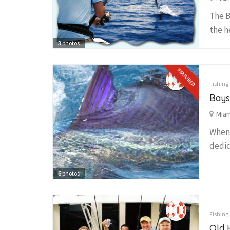
The B
the h
3
photos
FEATURED
Fishing
Bays
Miam
When 
dedic
6
photos
Fishing
Old 