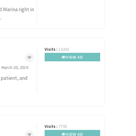
 Marina right in
.
Visits :
13202
VIEW AD
March 20, 2019
, patient, and
Visits :
7735
VIEW AD