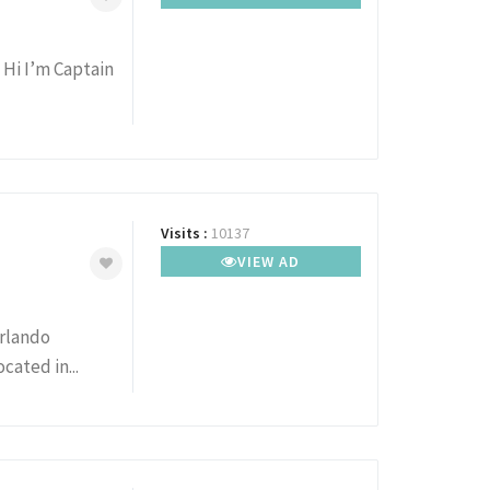
 Hi I’m Captain
Visits :
10137
VIEW AD
Orlando
cated in...