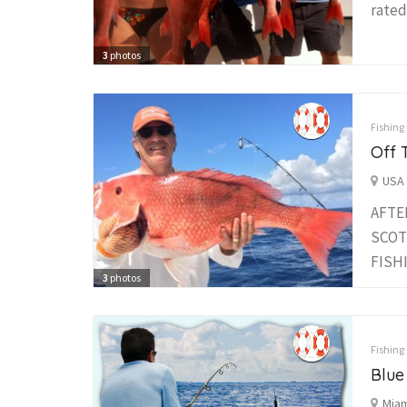
rated
3
photos
Fishing
Off 
USA 
AFTE
SCOT
FISHI
3
photos
Fishing
Blue
Miam