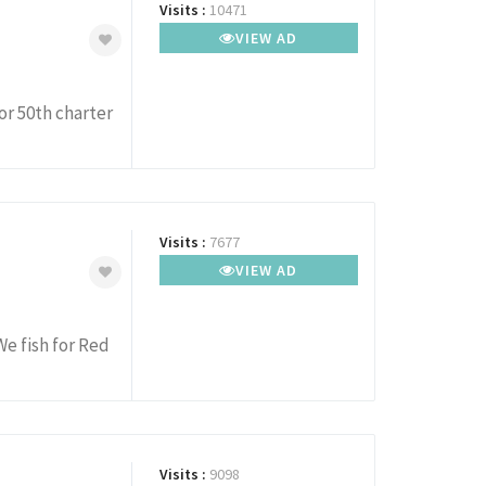
Visits :
10471
VIEW AD
 or 50th charter
Visits :
7677
VIEW AD
We fish for Red
Visits :
9098