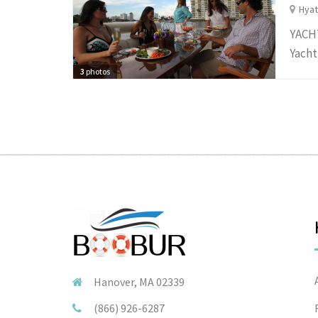
Hyat
YACHT
Yacht
3
photos
Hanover, MA 02339
(866) 926-6287