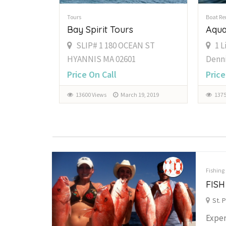
Tours
Boat Re
Bay Spirit Tours
Aqua
SLIP# 1 180 OCEAN ST
1 L
HYANNIS MA 02601
Denni
Price On Call
Price
13600 Views
March 19, 2019
1375
Fishing
FISH
St. 
Exper