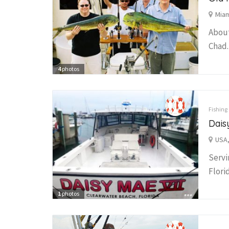
Miam
About
Chad.
4
photos
Fishing
Dais
USA,
Servi
Flori
1
photos