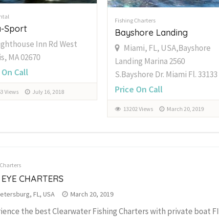
ntal
Fishing Charters
-Sport
Bayshore Landing
ighthouse Inn Rd West
Miami, FL, USA,Bayshore
s, MA 02670
Landing Marina 2560
 On Call
S.Bayshore Dr. Miami Fl. 33133
Price On Call
3 Views
July 16, 2018
13202 Views
March 20, 2019
 Charters
 EYE CHARTERS
Petersburg, FL, USA
March 20, 2019
ience the best Clearwater Fishing Charters with private boat 