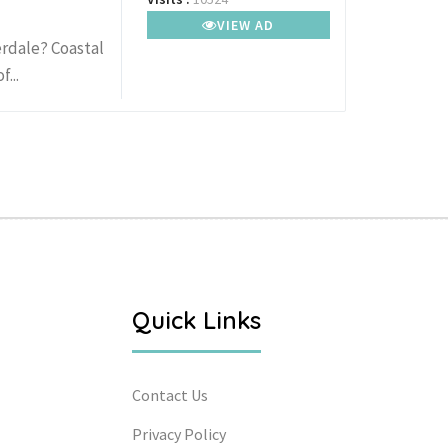
VIEW AD
rdale? Coastal
...
Quick Links
Contact Us
Privacy Policy