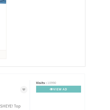
Visits :
10990
VIEW AD
FISHEYE! Top