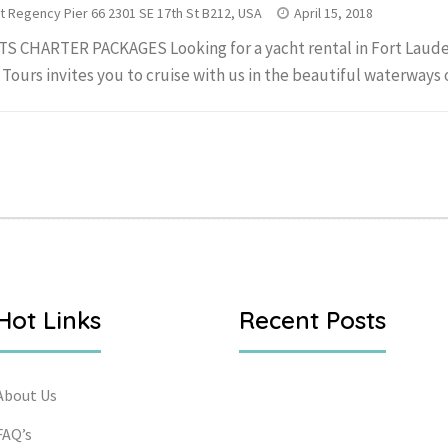
t Regency Pier 66 2301 SE 17th St B212, USA
April 15, 2018
S CHARTER PACKAGES Looking for a yacht rental in Fort Laude
 Tours invites you to cruise with us in the beautiful waterways of
Hot Links
Recent Posts
About Us
FAQ’s