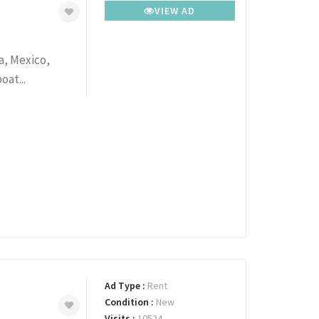
VIEW AD
a, Mexico,
oat...
Ad Type :
Rent
Condition :
New
Visits :
10524