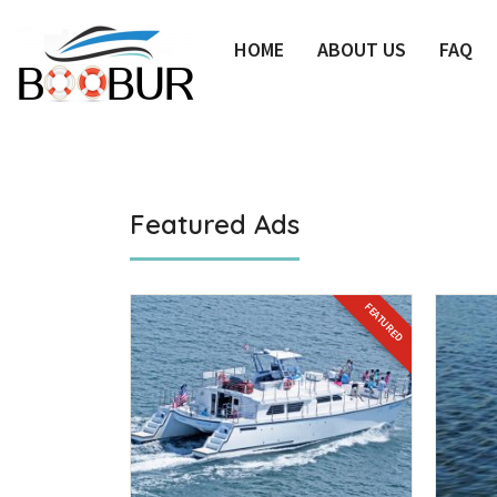
HOME
ABOUT US
FAQ
Featured Ads
FEATURED