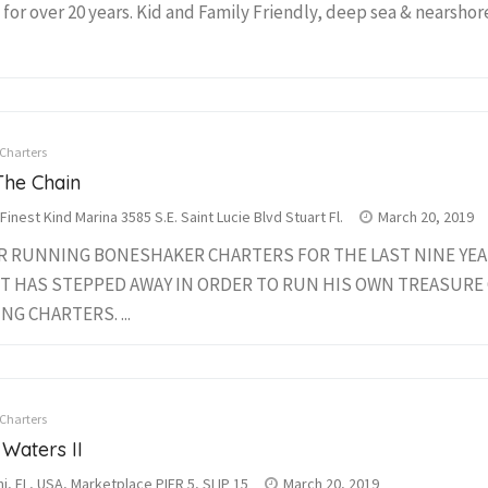
 for over 20 years. Kid and Family Friendly, deep sea & nearshore 
 Charters
The Chain
Finest Kind Marina 3585 S.E. Saint Lucie Blvd Stuart Fl.
March 20, 2019
R RUNNING BONESHAKER CHARTERS FOR THE LAST NINE YEAR
T HAS STEPPED AWAY IN ORDER TO RUN HIS OWN TREASURE
NG CHARTERS. ...
 Charters
 Waters II
i, FL, USA, Marketplace PIER 5, SLIP 15
March 20, 2019