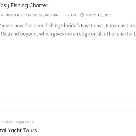
Easy Fishing Charter
 N.INDIAN RIVER DRIVE SEBASTIAN FL. 32958
March 18, 2019
7 years now I’ve been fishing Florida’s East Coast, Bahamas,Cub
 Rica and beyond, which gives me an edge on all other charter b
Charters
Night Cruise
tal Yacht Tours