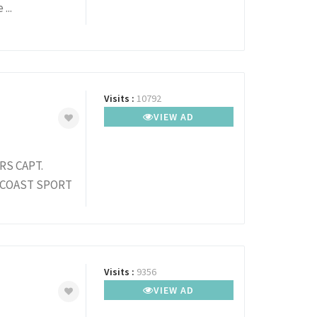
...
Visits :
10792
VIEW AD
S CAPT.
 COAST SPORT
Visits :
9356
VIEW AD