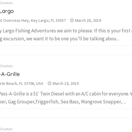
 Charters
Largo
1 Overseas Hwy, Key Largo, FL 33037
March 20, 2019
y Largo Fishing Adventures we aim to please. If this is your first
ng excursion, we want it to be one you’ll be talking abou...
 Charters
-A-Grille
ete Beach, FL 33706, USA
March 19, 2019
Pass-A-Grille is a 51′ Twin Diesel with an A/C cabin for everyone. 
er, Gag Grouper,Triggerfish, Sea Bass, Mangrove Snapper, ...
 Charters