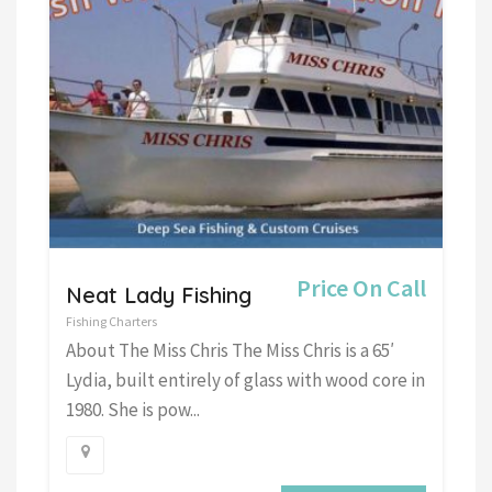
Price On Call
Neat Lady Fishing
Fishing Charters
About The Miss Chris The Miss Chris is a 65′
Lydia, built entirely of glass with wood core in
1980. She is pow...