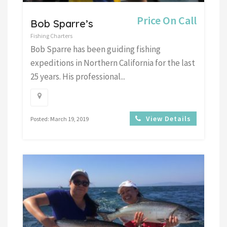
Price On Call
Bob Sparre’s
Fishing Charters
Bob Sparre has been guiding fishing
expeditions in Northern California for the last
25 years. His professional...
View Details
Posted: March 19, 2019