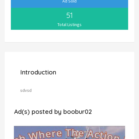
Ad Sold
51
Total Listings
Introduction
sdvsd
Ad(s) posted by
boobur02