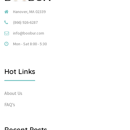
Hanover, MA 02339
(866) 926-6287
info@boobur.com
Mon - Sat 8:00 - 5:30
Hot Links
About Us
FAQ’s
Recent Posts