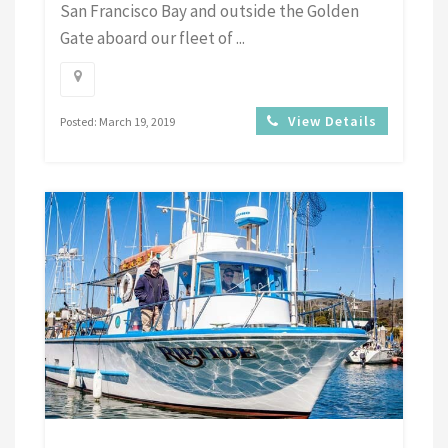
San Francisco Bay and outside the Golden
Gate aboard our fleet of ...
View Details
Posted: March 19, 2019