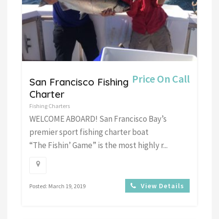
Price On Call
San Francisco Fishing
Charter
Fishing Charters
WELCOME ABOARD! San Francisco Bay’s
premier sport fishing charter boat
“The Fishin’ Game” is the most highly r...
View Details
Posted: March 19, 2019