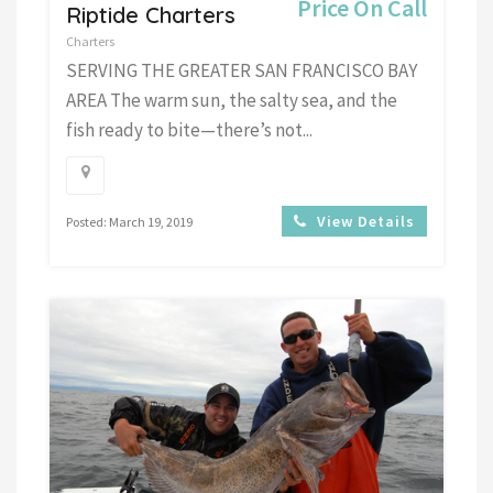
Price On Call
Riptide Charters
Charters
SERVING THE GREATER SAN FRANCISCO BAY
AREA The warm sun, the salty sea, and the
fish ready to bite—there’s not...
View Details
Posted: March 19, 2019