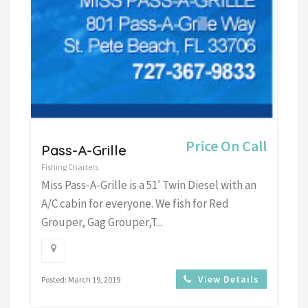
Price On Call
Pass-A-Grille
Fishing Charters
Miss Pass-A-Grille is a 51′ Twin Diesel with an
A/C cabin for everyone. We fish for Red
Grouper, Gag Grouper,T...
View Details
Posted: March 19, 2019