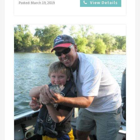
View Details
Posted: March 19, 2019