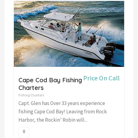
Price On Call
Cape Cod Bay Fishing
Charters
Fishing Charters
Capt. Glen has Over 33 years experience
fishing Cape Cod Bay! Leaving from Rock
Harbor, the Rockin’ Robin will...