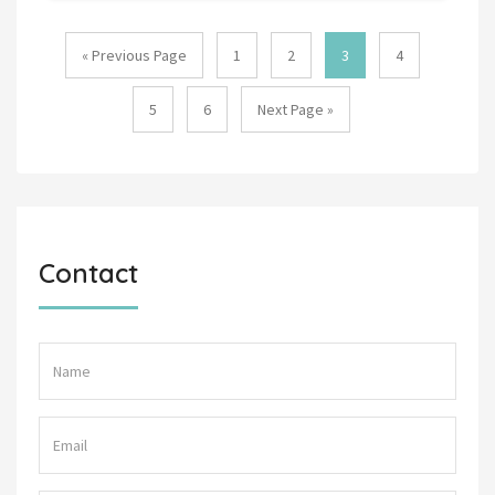
« Previous Page
1
2
3
4
5
6
Next Page »
Contact