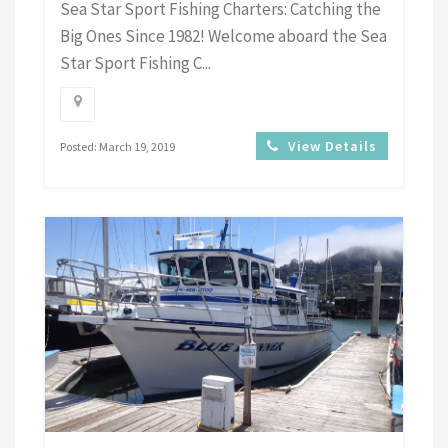
Sea Star Sport Fishing Charters: Catching the
Big Ones Since 1982! Welcome aboard the Sea
Star Sport Fishing C...
View Details
Posted: March 19, 2019