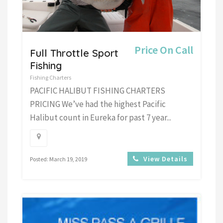
Price On Call
Full Throttle Sport
Fishing
Fishing Charters
PACIFIC HALIBUT FISHING CHARTERS
PRICING We’ve had the highest Pacific
Halibut count in Eureka for past 7 year...
View Details
Posted: March 19, 2019