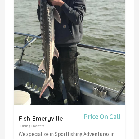
Price On Call
Fish Emeryville
Fishing Charters
We specialize in Sportfishing Adventures in