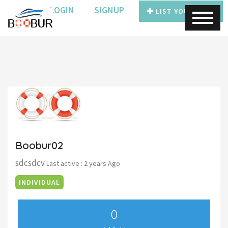
LOGIN
SIGNUP
LIST YOUR BOAT
Boobur02
sdcsdcv
Last active : 2 years Ago
INDIVIDUAL
0