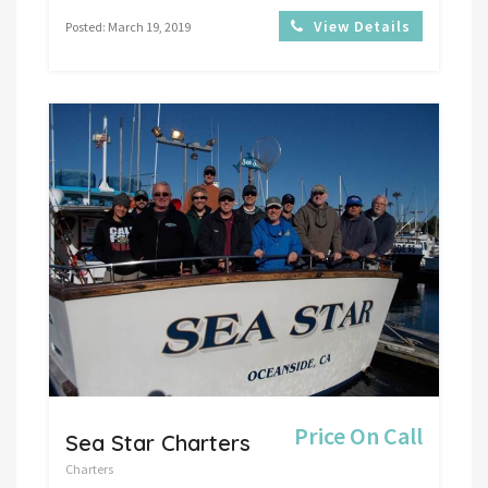
View Details
Posted: March 19, 2019
Price On Call
Sea Star Charters
Charters