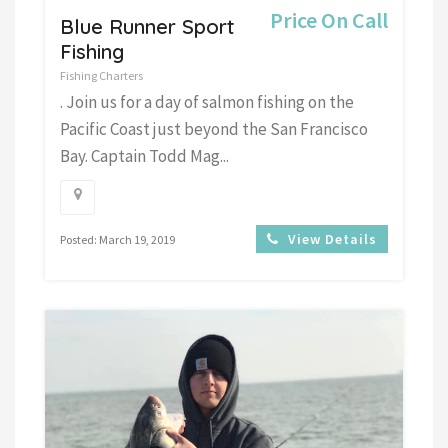
Price On Call
Blue Runner Sport
Fishing
Fishing Charters
. Join us for a day of salmon fishing on the
Pacific Coast just beyond the San Francisco
Bay. Captain Todd Mag...
View Details
Posted: March 19, 2019